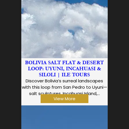
BOLIVIA SALT FLAT & DESERT
LOOP: UYUNI, INCAHUASI &
SILOLI | ILE TOURS
Discover Bolivia’s surreal landscapes
with this loop from San Pedro to Uyuni—
salt sculptures, Incahuasi Island,…
View More