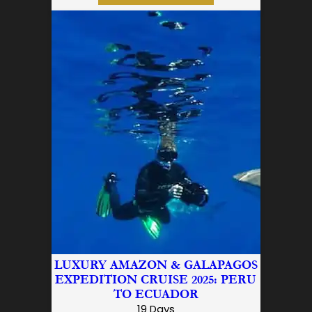
LUXURY AMAZON & GALAPAGOS
EXPEDITION CRUISE 2025: PERU
TO ECUADOR
19 Days