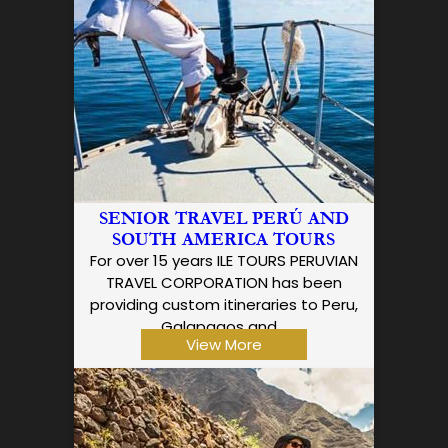
SENIOR TRAVEL PERÚ AND
SOUTH AMERICA TOURS
For over 15 years ILE TOURS PERUVIAN
TRAVEL CORPORATION has been
providing custom itineraries to Peru,
Galapagos and…
View More