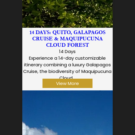
14 DAYS: QUITO, GALAPAGOS
CRUISE & MAQUIPUCUNA
CLOUD FOREST
14 Days
Experience a 14-day customizable
itinerary combining a luxury Galapagos
Cruise, the biodiversity of Maquipucuna
Cloud…
View More