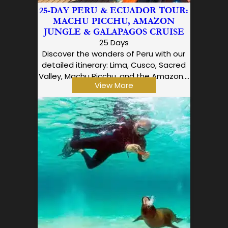
25-DAY PERU & ECUADOR TOUR:
MACHU PICCHU, AMAZON
JUNGLE & GALAPAGOS CRUISE
25 Days
Discover the wonders of Peru with our
detailed itinerary: Lima, Cusco, Sacred
Valley, Machu Picchu, and the Amazon.…
View More