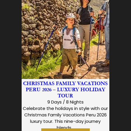
CHRISTMAS FAMILY VACATIONS
PERU 2026 – LUXURY HOLIDAY
TOUR
9 Days / 8 Nights
Celebrate the holidays in style with our
Christmas Family Vacations Peru 2026
luxury tour. This nine-day journey
blends…