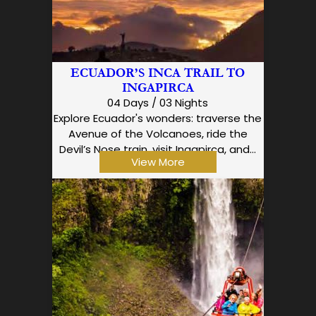
ECUADOR’S INCA TRAIL TO
INGAPIRCA
04 Days / 03 Nights
Explore Ecuador's wonders: traverse the
Avenue of the Volcanoes, ride the
Devil’s Nose train, visit Ingapirca, and…
View More