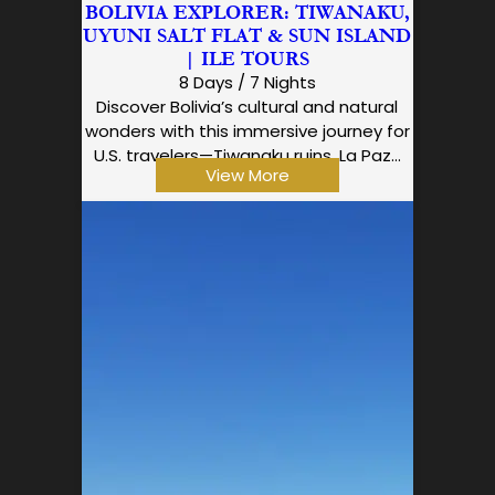
BOLIVIA EXPLORER: TIWANAKU,
UYUNI SALT FLAT & SUN ISLAND
| ILE TOURS
8 Days / 7 Nights
Discover Bolivia’s cultural and natural
wonders with this immersive journey for
U.S. travelers—Tiwanaku ruins, La Paz…
View More