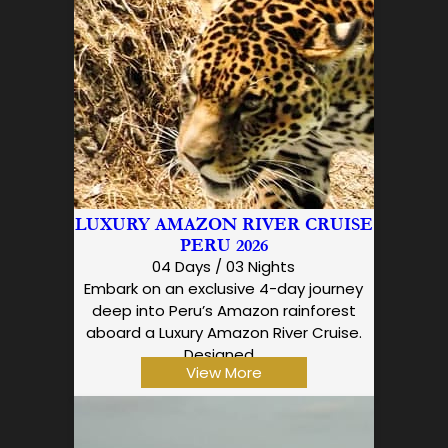
LUXURY AMAZON RIVER CRUISE
PERU 2026
04 Days / 03 Nights
Embark on an exclusive 4-day journey
deep into Peru’s Amazon rainforest
aboard a Luxury Amazon River Cruise.
Designed…
View More