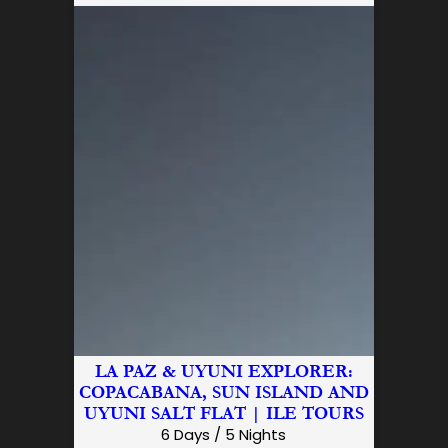
LA PAZ & UYUNI EXPLORER:
COPACABANA, SUN ISLAND AND
UYUNI SALT FLAT | ILE TOURS
6 Days / 5 Nights