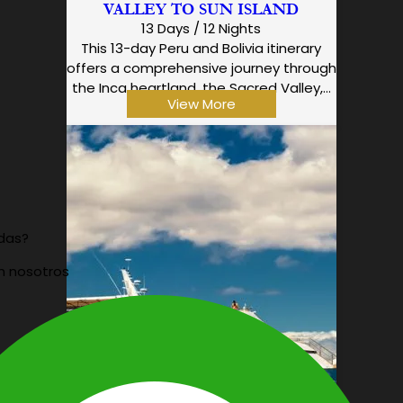
VALLEY TO SUN ISLAND
13 Days / 12 Nights
This 13-day Peru and Bolivia itinerary
offers a comprehensive journey through
the Inca heartland, the Sacred Valley,…
View More
udas?
n nosotros