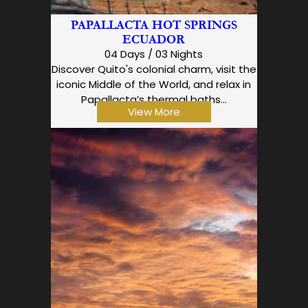
PAPALLACTA HOT SPRINGS
ECUADOR
04 Days / 03 Nights
Discover Quito's colonial charm, visit the
iconic Middle of the World, and relax in
Papallacta’s thermal baths…
View More