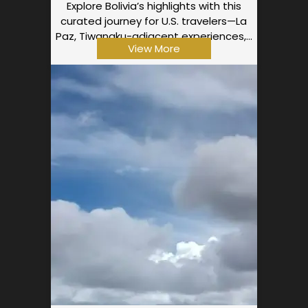
Explore Bolivia’s highlights with this
curated journey for U.S. travelers—La
Paz, Tiwanaku-adjacent experiences,…
View More