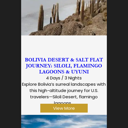
BOLIVIA DESERT & SALT FLAT
JOURNEY: SILOLI, FLAMINGO
LAGOONS & UYUNI
4 Days / 3 Nights
Explore Bolivia’s surreal landscapes with
this high-altitude journey for U.S.
travelers—Siloli Desert, flamingo
lagoons…
View More