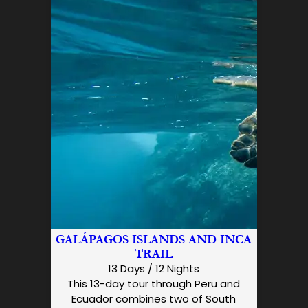
GALÁPAGOS ISLANDS AND INCA
TRAIL
13 Days / 12 Nights
This 13-day tour through Peru and
Ecuador combines two of South