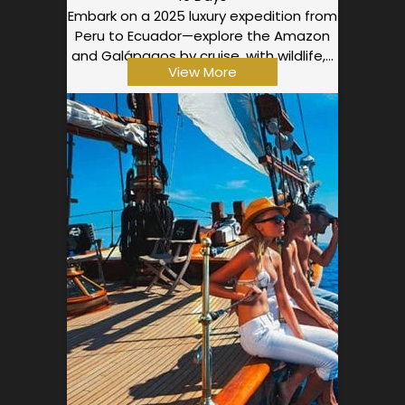
Embark on a 2025 luxury expedition from
Peru to Ecuador—explore the Amazon
and Galápagos by cruise, with wildlife,…
View More