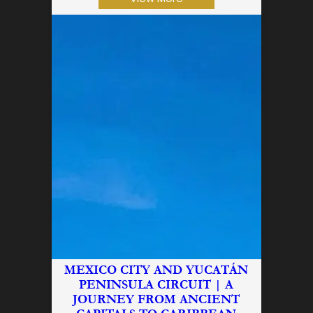
MEXICO CITY AND YUCATÁN
PENINSULA CIRCUIT | A
JOURNEY FROM ANCIENT