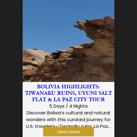
BOLIVIA HIGHLIGHTS:
TIWANAKU RUINS, UYUNI SALT
FLAT & LA PAZ CITY TOUR
5 Days / 4 Nights
Discover Bolivia’s cultural and natural
wonders with this curated journey for
U.S. travelers—Tiwanaku ruins, La Paz…
View More