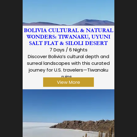
BOLIVIA CULTURAL & NATURAL
WONDERS: TIWANAKU, UYUNI
SALT FLAT & SILOLI DESERT
7 Days / 6 Nights
Discover Bolivia’s cultural depth and
surreal landscapes with this curated
journey for U.S. travelers—Tiwanaku
ruins,…
View More