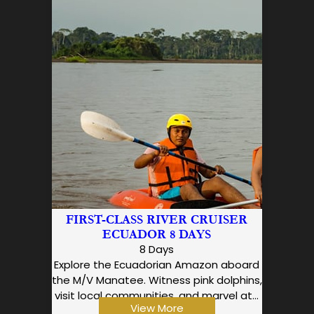
FIRST-CLASS RIVER CRUISER
ECUADOR 8 DAYS
8 Days
Explore the Ecuadorian Amazon aboard
the M/V Manatee. Witness pink dolphins,
visit local communities, and marvel at…
View More