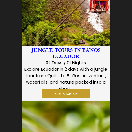
JUNGLE TOURS IN BANOS
ECUADOR
02 Days / 01 Nights
Explore Ecuador in 2 days with a jungle
tour from Quito to Baños. Adventure,
waterfalls, and nature packed into a
short…
View More