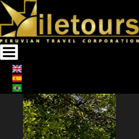
Home
Vacation
Breadcrumb
VACATION