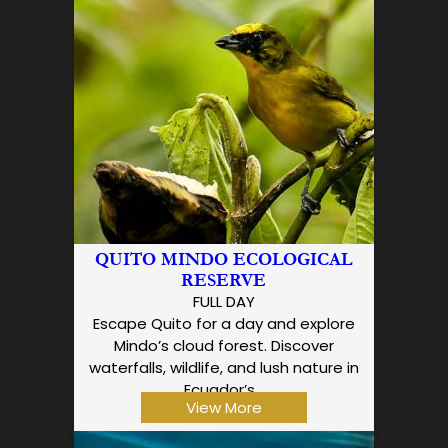
QUITO MINDO ECOLOGICAL
RESERVE
FULL DAY
Escape Quito for a day and explore
Mindo’s cloud forest. Discover
waterfalls, wildlife, and lush nature in
Ecuador’s…
View More