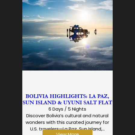
BOLIVIA HIGHLIGHTS: LA PAZ,
SUN ISLAND & UYUNI SALT FLAT
6 Days / 5 Nights
Discover Bolivia’s cultural and natural
wonders with this curated journey for
U.S. travelers—La Paz, Sun Island,…
View More