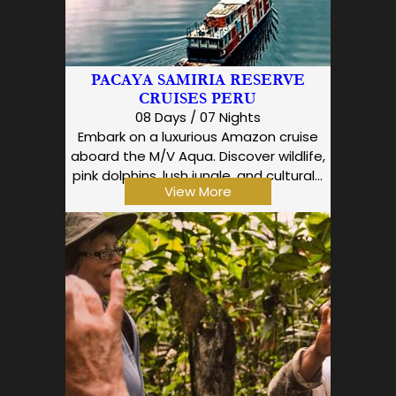
PACAYA SAMIRIA RESERVE
CRUISES PERU
08 Days / 07 Nights
Embark on a luxurious Amazon cruise
aboard the M/V Aqua. Discover wildlife,
pink dolphins, lush jungle, and cultural…
View More