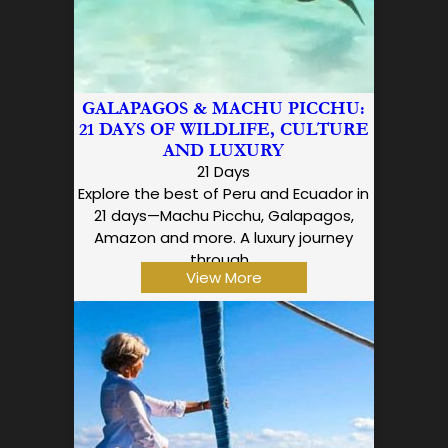
GALAPAGOS & MACHU PICCHU:
21 DAYS OF WILDLIFE, CULTURE
AND LUXURY
21 Days
Explore the best of Peru and Ecuador in
21 days—Machu Picchu, Galapagos,
Amazon and more. A luxury journey
through…
View More