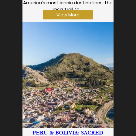
America's most iconic destinations: the
Inca Trail to…
View More
PERU & BOLIVIA: SACRED