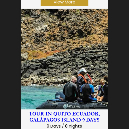
View More
TOUR IN QUITO ECUADOR,
GALÁPAGOS ISLAND 9 DAYS
9 Days / 8 nights