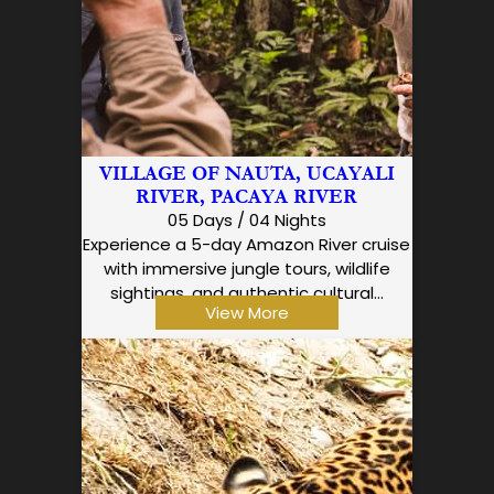
VILLAGE OF NAUTA, UCAYALI
RIVER, PACAYA RIVER
05 Days / 04 Nights
Experience a 5-day Amazon River cruise
with immersive jungle tours, wildlife
sightings, and authentic cultural…
View More