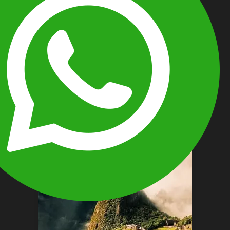
TOURS TO MACHU PICCHU AND
THE GALÁPAGOS ISLANDS
12 Days / 11 Nights
This 12-day Galápagos and Machu
Picchu tour offers a seamless journey
through Ecuador and Peru, combining
wildlife…
View More