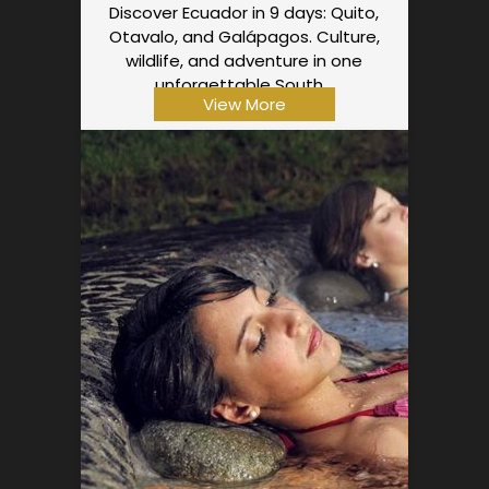
Discover Ecuador in 9 days: Quito,
Otavalo, and Galápagos. Culture,
wildlife, and adventure in one
unforgettable South…
View More