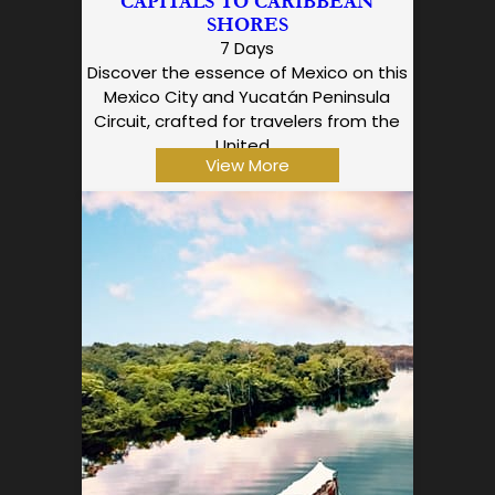
CAPITALS TO CARIBBEAN
SHORES
7 Days
Discover the essence of Mexico on this
Mexico City and Yucatán Peninsula
Circuit, crafted for travelers from the
United…
View More