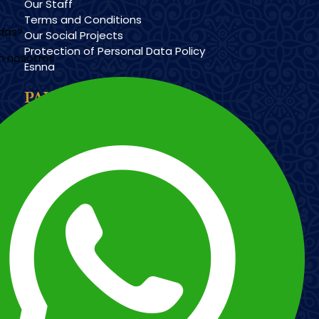
Our Staff
Terms and Conditions
udas?
Our Social Projects
Protection of Personal Data Policy
n nosotros
Esnna
PAYMENT METHODS
Imagen
Imagen