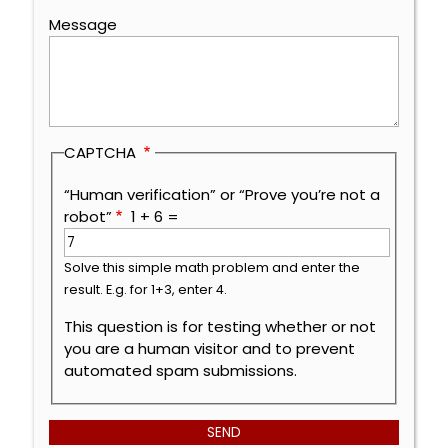
Message
CAPTCHA
“Human verification” or “Prove you’re not a
robot”
1 + 6 =
Solve this simple math problem and enter the
result. E.g. for 1+3, enter 4.
This question is for testing whether or not
you are a human visitor and to prevent
automated spam submissions.