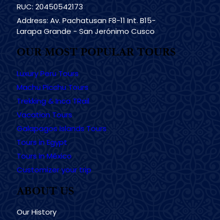
RUC: 20450542173
Address: Av. Pachatusan F8-11 Int. B15-
Larapa Grande - San Jerónimo Cusco
OUR MOST POPULAR TOURS
Luxury Peru Tours
Machu Picchu Tours
Trekking & Inca TRail
Vacation Tours
Galapagos Islands Tours
Tours in Egypt
Tours in México
Customizer your trip
ABOUT US
Our History