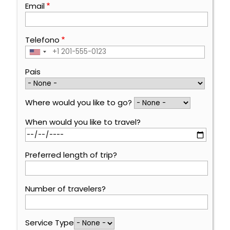
Email
Telefono
Pais
Where would you like to go?
When would you like to travel?
Preferred length of trip?
Number of travelers?
Service Type