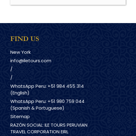
FIND US
New York
info@iletours.com
/
/
WhatsApp Peru: +51 984 455 314
(English)
WhatsApp Peru: +51 980 759 044
(Spanish & Portuguese)
Sitemap
RAZÓN SOCIAL: ILE TOURS PERUVIAN
TRAVEL CORPORATION EIRL