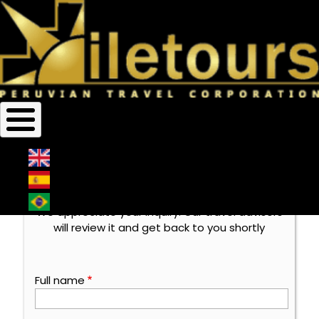
Home
Contact Us
Breadcrumb
Contact Us
Thank you very much for
contacting us
We appreciate your inquiry. Our travel advisors
will review it and get back to you shortly
Full name