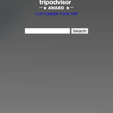
CUSTOMIZER YOUR TRIP
Search