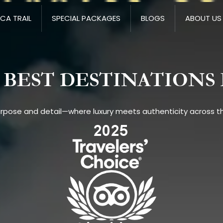
NCA TRAIL
SPECIAL PACKAGES
BLOGS
ABOUT US
BEST DESTINATIONS 
urpose and detail—where luxury meets authenticity across th