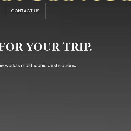
CONTACT US
FOR YOUR TRIP.
e world’s most iconic destinations.