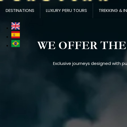
DESTINATIONS
LUXURY PERU TOURS
TREKKING & I
WE OFFER THE 
Exclusive journeys designed with p
Imagen