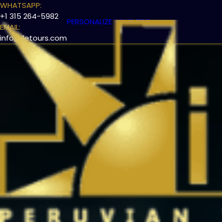
WHATSAPP:
+1 315 264-5982
PERSONALIZE YOUR TRIP
EMAIL:
info@iletours.com