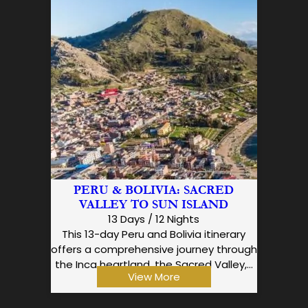
PERU & BOLIVIA: SACRED
VALLEY TO SUN ISLAND
13 Days / 12 Nights
This 13-day Peru and Bolivia itinerary
offers a comprehensive journey through
the Inca heartland, the Sacred Valley,…
View More