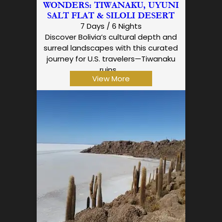
WONDERS: TIWANAKU, UYUNI
SALT FLAT & SILOLI DESERT
7 Days / 6 Nights
Discover Bolivia’s cultural depth and
surreal landscapes with this curated
journey for U.S. travelers—Tiwanaku
ruins,…
View More