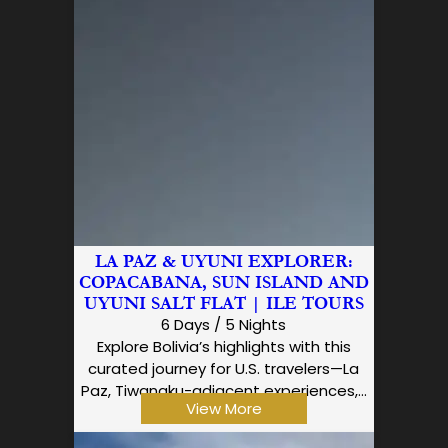
LA PAZ & UYUNI EXPLORER:
COPACABANA, SUN ISLAND AND
UYUNI SALT FLAT | ILE TOURS
6 Days / 5 Nights
Explore Bolivia’s highlights with this
curated journey for U.S. travelers—La
Paz, Tiwanaku-adjacent experiences,…
View More