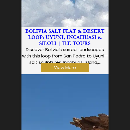
BOLIVIA SALT FLAT & DESERT
LOOP: UYUNI, INCAHUASI &
SILOLI | ILE TOURS
Discover Bolivia’s surreal landscapes
with this loop from San Pedro to Uyuni—
salt sculptures, Incahuasi Island,…
View More