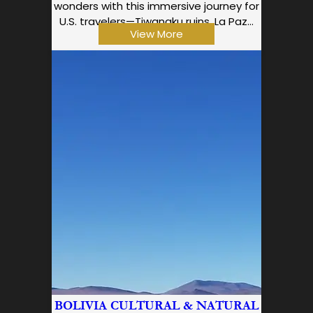
wonders with this immersive journey for
U.S. travelers—Tiwanaku ruins, La Paz…
View More
BOLIVIA CULTURAL & NATURAL