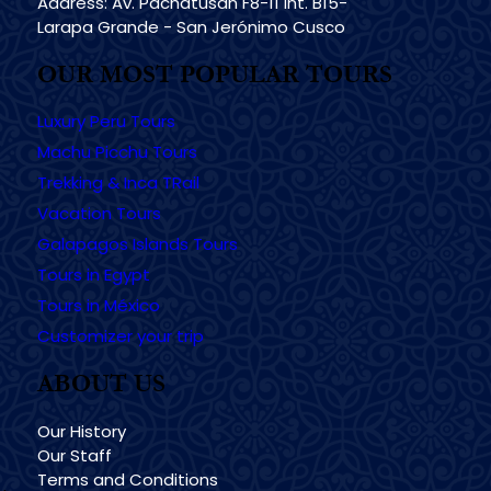
Address: Av. Pachatusan F8-11 Int. B15-
Larapa Grande - San Jerónimo Cusco
OUR MOST POPULAR TOURS
Luxury Peru Tours
Machu Picchu Tours
Trekking & Inca TRail
Vacation Tours
Galapagos Islands Tours
Tours in Egypt
Tours in México
Customizer your trip
ABOUT US
Our History
Our Staff
Terms and Conditions