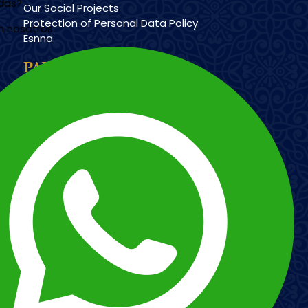
udas?
Our Social Projects
Protection of Personal Data Policy
n nosotros
Esnna
PAYMENT METHODS
Imagen
Imagen
Esnna