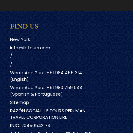
FIND US
New York
info@iletours.com
/
/
WhatsApp Peru: +51 984 455 314
(English)
WhatsApp Peru: +51 980 759 044
(Spanish & Portuguese)
Sitemap
RAZÓN SOCIAL: ILE TOURS PERUVIAN
TRAVEL CORPORATION EIRL
RUC: 20450542173