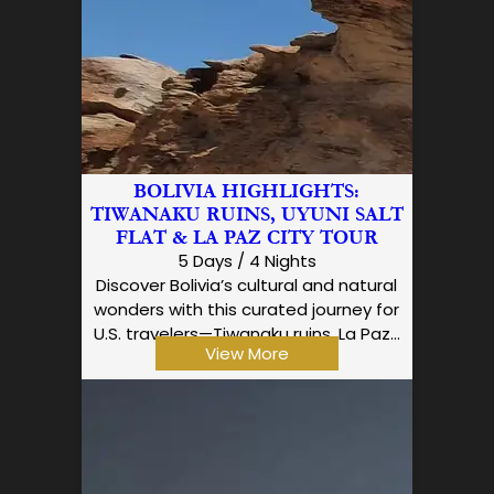
BOLIVIA HIGHLIGHTS:
TIWANAKU RUINS, UYUNI SALT
FLAT & LA PAZ CITY TOUR
5 Days / 4 Nights
Discover Bolivia’s cultural and natural
wonders with this curated journey for
U.S. travelers—Tiwanaku ruins, La Paz…
View More