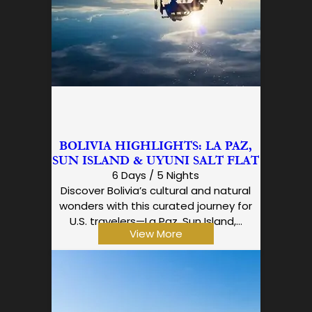
BOLIVIA HIGHLIGHTS: LA PAZ,
SUN ISLAND & UYUNI SALT FLAT
6 Days / 5 Nights
Discover Bolivia’s cultural and natural
wonders with this curated journey for
U.S. travelers—La Paz, Sun Island,…
View More