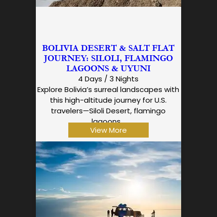
BOLIVIA DESERT & SALT FLAT
JOURNEY: SILOLI, FLAMINGO
LAGOONS & UYUNI
4 Days / 3 Nights
Explore Bolivia’s surreal landscapes with
this high-altitude journey for U.S.
travelers—Siloli Desert, flamingo
lagoons…
View More