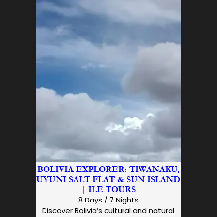
BOLIVIA EXPLORER: TIWANAKU,
UYUNI SALT FLAT & SUN ISLAND
| ILE TOURS
8 Days / 7 Nights
Discover Bolivia’s cultural and natural