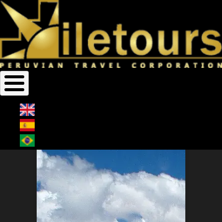
Home
Bolivia
Breadcrumb
BOLIVIA