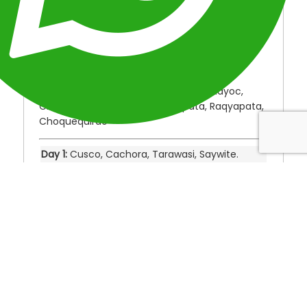
Location:
Peru
Duration:
5 Days
Type: Adventure Perú Treks
Destinations: Cusco, Cachora, Tarawasi,
Saywite, Apurimac Canyon, Capullichayoc,
Chiquiska, Santa Rosa, Marampata, Raqyapata,
Choquequirao
Day 1:
Cusco, Cachora, Tarawasi, Saywite.
Day 2:
Cachora, Apurimac Canyon,
Capullichayoc, Chiquiska.
Day 3:
Chiquiska, Santa Rosa, Marampata,
Raqyapata, Choquequirao.
Day 4:
Choquequirao, Chiquiska.
Day 5:
Chiquiska, Cachora, Cusco.