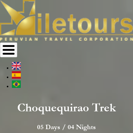
Choquequirao Trek
05 Days / 04 Nights