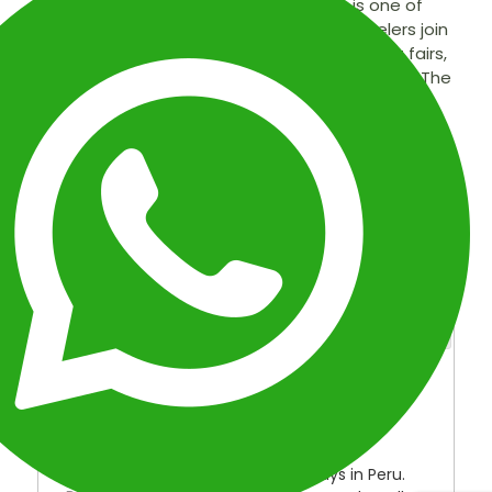
Christmas in Cusco and Machu Picchu is one of
the most exciting times to visit Peru. Travelers join
locals in a vibrant celebration filled with craft fairs,
music, fireworks, and traditional Andean attire. The
Santurantikuy fair on Christmas Day showcases
handmade gifts and natural materials, while
families from the highlands gather in Cusco’s
plazas to share joy and culture. The journey
continues to Machu Picchu, offering a sacred and
unforgettable experience on Christmas Day.
OVERVIEW
ITINERARY
INCLUDED
FAQ
MAP
OVERVIEW
Duration:
7 Days
Type:
Special Packages and Holidays in Peru.