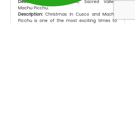
Destinations:
Lima, Cusco, Sacred Valley,
Machu Picchu.
Description:
Christmas in Cusco and Machu
Picchu is one of the most exciting times to
visit Peru. People from all over the world love
to join the Peruvians for this exciting week of
markets, festivities, street food, music and
fireworks from Christmas to New Years. Local
people from the Andes come into the city in
their traditional dress of beautifully hand-
woven clothing so their children can partake in
the celebration and perhaps receive a gift.
Christmas day is also the day of Cusco’s
largest craft fair.
The colors, hand-crafted items and original
works, often made entirely with natural
materials, are truly amazing to see. To be
caught up in the energy and enthusiasm and
ceremony is an experience you’ll never forget
this Christmas and will never forget.