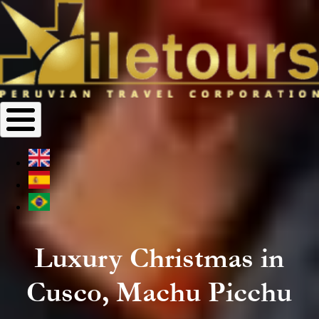
Luxury Christmas in
Cusco, Machu Picchu