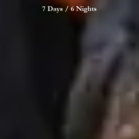
7 Days / 6 Nights