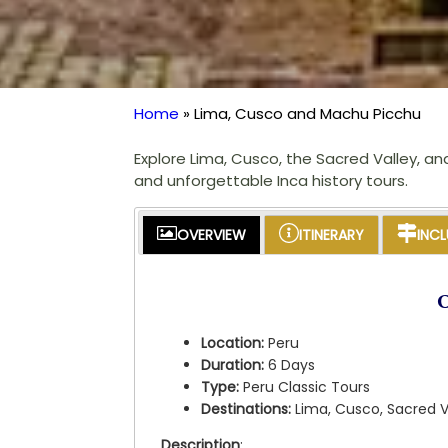
Home
Lima, Cusco and Machu Picchu
Breadcrumb
Explore Lima, Cusco, the Sacred Valley, an
and unforgettable Inca history tours.
OVERVIEW
ITINERARY
INC
Location:
Peru
Duration:
6 Days
Type:
Peru Classic Tours
Destinations:
Lima, Cusco, Sacred 
Description
: