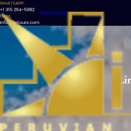
WHATSAPP:
+1 315 264-5982
PERSONALIZE YOUR TRIP
EMAIL:
info@iletours.com
Li