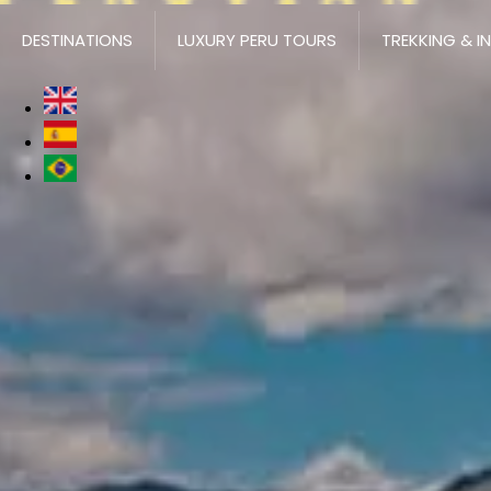
DESTINATIONS
LUXURY PERU TOURS
TREKKING & I