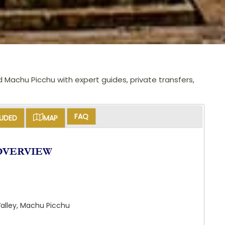
d Machu Picchu with expert guides, private transfers,
FAQ
LUDED
MAP
OVERVIEW
Valley, Machu Picchu