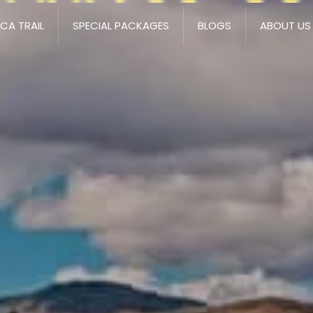
NCA TRAIL
SPECIAL PACKAGES
BLOGS
ABOUT US