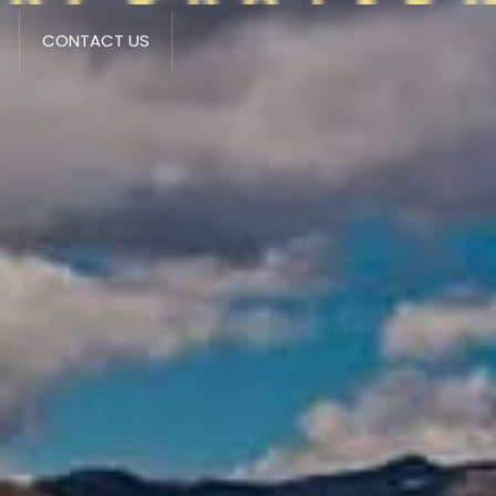
CONTACT US