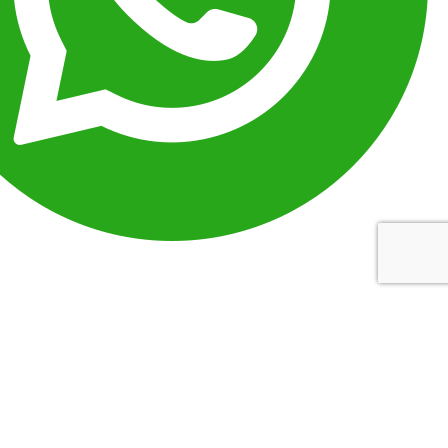
Message