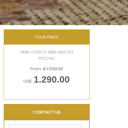
TOUR PRICE
LIMA, CUSCO AND MACHU
PICCHU
From:
$ 1.590.00
1.290.00
US$:
CONTACT US