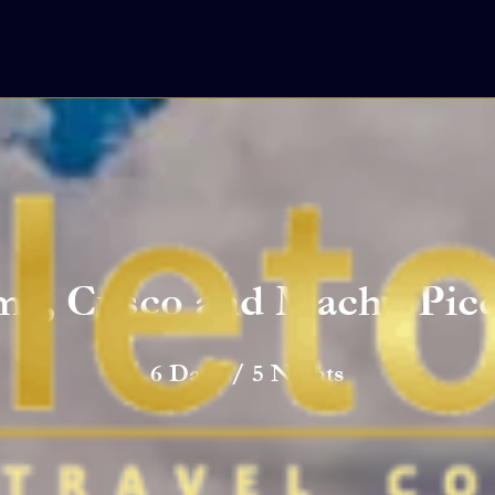
ma, Cusco and Machu Pic
6 Days / 5 Nights