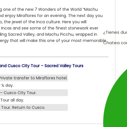
ng one of the new 7 Wonders of the World “Machu
nd enjoy Miraflores for an evening. The next day you
o, the jewel of the Inca culture. Here you will
e Incas and see some of the finest stonework ever
¿Tienes d
ding Sacred Valley, and Machu Picchu, wrapped in
energy that will make this one of your most memorable
Chatea co
nd Cusco City Tour – Sacred Valley Tours
Private transfer to Miraflores hotel.
 ½ day.
– Cusco City Tour.
Tour all day.
Tour. Return to Cusco.
.