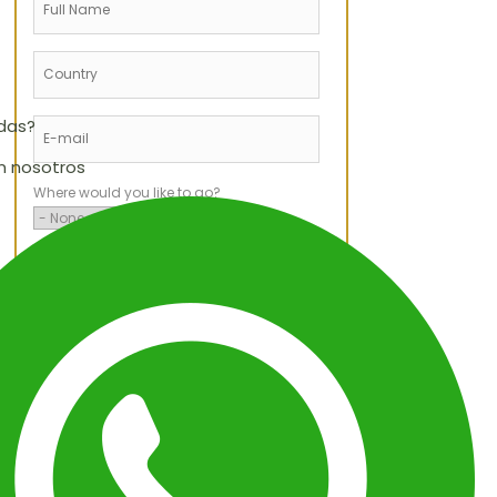
udas?
n nosotros
Where would you like to go?
When would you like to travel?
Service Type