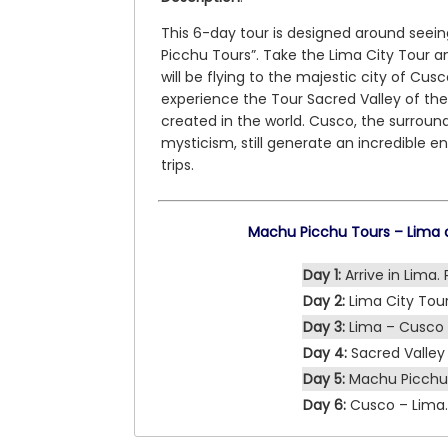
This 6-day tour is designed around seei
Picchu Tours”. Take the Lima City Tour a
will be flying to the majestic city of Cusc
experience the Tour Sacred Valley of th
created in the world. Cusco, the surroun
mysticism, still generate an incredible 
trips.
Machu Picchu Tours – Lima a
Day 1:
Arrive in Lima. 
Day 2:
Lima City Tour
Day 3:
Lima – Cusco 
Day 4:
Sacred Valley 
Day 5:
Machu Picchu 
Day 6:
Cusco – Lima