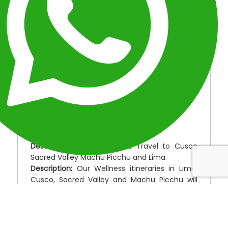
balance, nature, and cultural immersion.
OVERVIEW
ITINERARY
INCLUDED
FAQ
MAPA
OVERVIEW
Location:
Peru Wellness & Well-Being
Duration:
9 Days
Type:
Special Packages
Destinations:
Peru Wellness Travel to Cusco
Sacred Valley Machu Picchu and Lima
Description:
Our Wellness itineraries in Lima,
Cusco, Sacred Valley and Machu Picchu will
help you step out of your life for a while and
help you focus on your well-being. With a
focus on wellness, well-being, vigor, stamina,
peace and health of mind along with activities