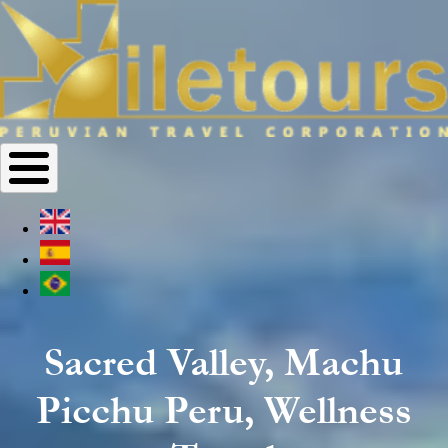
Sacred Valley, Machu
Picchu Peru, Wellness