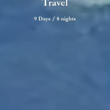
Travel
9 Days / 8 nights