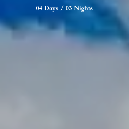
04 Days / 03 Nights