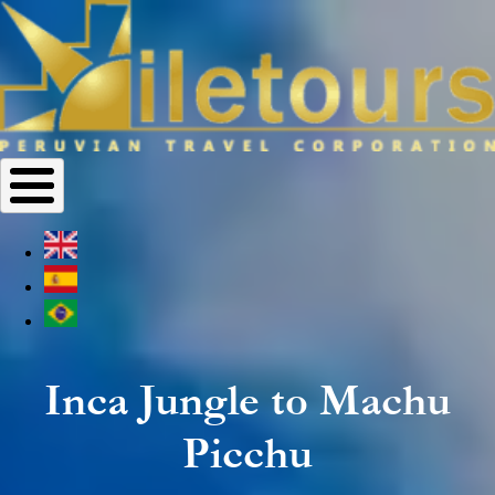
Inca Jungle to Machu
Picchu