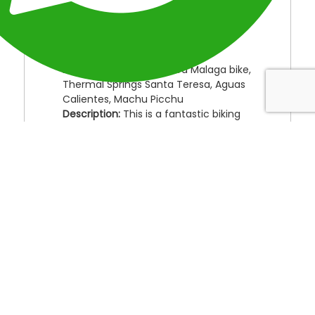
Location:
Perú
Duration
: 4 Days
Type:
Adventure Peru Treks
Destinations:
Cusco, Abra Malaga bike,
Thermal Springs Santa Teresa, Aguas
Calientes, Machu Picchu
Description:
This is a fantastic biking
route through beautiful landscapes of
mountains, jungle, and valleys. Enjoy
the thermal hot springs after seeing
various vegetation, fauna, fruit
plantations and exotic birds and
animals. Finally, arrive at one of the
New Wonders of the World Machu
Picchu.
Day 1:
Cusco, Ollantaytambo, Abra Malaga,
Santa maria.