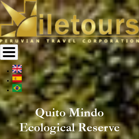
Quito Mindo
Ecological Reserve