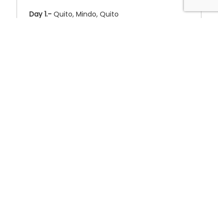
Day 1.-
Quito, Mindo, Quito
❮
❯