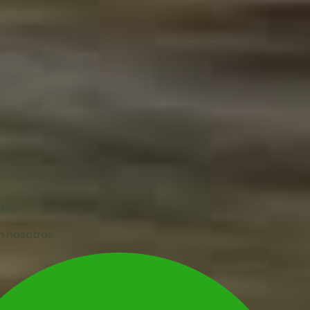
udas?
n nosotros