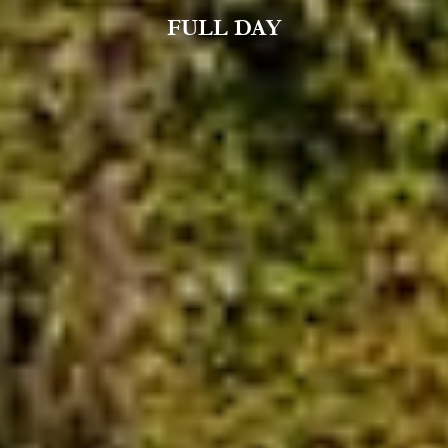
FULL DAY