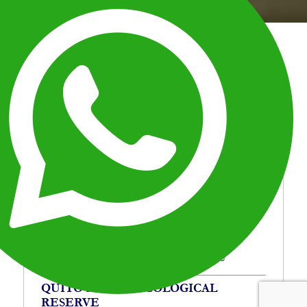
Home
Quito Mindo Ecological Reserve
Breadcrumb
Escape Quito for a day and explore Mindo’s cloud
forest. Discover waterfalls, wildlife, and lush nature
in Ecuador’s top ecological reserve.
OVERVIEW
ITINERARY
OVERVIEW
Location:
Ecuador
Duration:
1 Day
Type:
Travel in Ecuador
Destinations:
Mindo Ecological Reserve
QUITO MINDO ECOLOGICAL
RESERVE