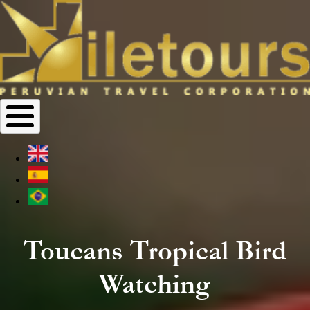
Toucans Tropical Bird
Watching