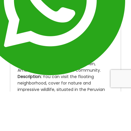
INCLUDED
MAP
OVERVIEW
ITINERARY
FAQ
OVERVIEW
Location:
Peru
Duration:
3 Days
Type:
Peru Amazon Tours.
Destinations:
Floating houses of Belen,
Amazon River, Yagua native community.
Description:
You can visit the floating
neighborhood, cover for nature and
impressive wildlife, situated in the Peruvian
jungle, you can visit the “Yaguas ” a native
community, then you could see the pink
dolphins and enjoy the nature, those kinds of
animals only found in Peruvian amazon river.