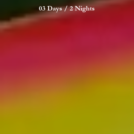
03 Days / 2 Nights