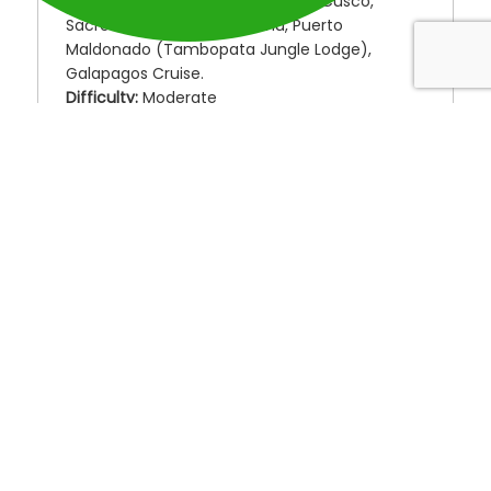
Destinations:
Lima, Lake Titicaca, Cusco,
Sacred Valley, Machu Picchu, Puerto
Maldonado (Tambopata Jungle Lodge),
Galapagos Cruise.
Difficulty:
Moderate
From the high deserts and Andes Mountains to
the Amazon jungle and the enchanted
Galapagos Islands, this is the grand South
American journey everyone desires but few
experience.
Visit all of Peru’s diverse elevations, terrains,
and ecosystems, followed by an
unforgettable, intimate Galapagos cruise.
Choose between a 5 or 8-day cruise to see
the Galapagos Islands, as each yacht offers a
different itinerary to explore these unique
islands.
25-DAY GRAND EXPEDITION