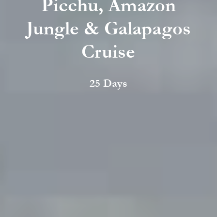
Picchu, Amazon
Jungle & Galapagos
Cruise
25 Days