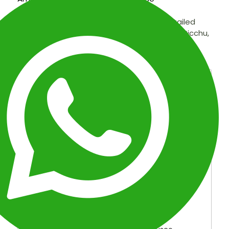
Discover the wonders of Peru with our detailed
itinerary: Lima, Cusco, Sacred Valley, Machu Picchu,
and the Amazon. Explore cultural and natural
treasures!
OVERVIEW
ITINERARY
INCLUDED
FAQ
MAP
Galapagos, Machu Picchu &
Amazon Expedition: 25-Day
Discovery
Location:
Peru, Ecuador
Duration:
25 Days
Tour Type:
Premium Peru & Ecuador Tour
Package