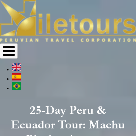
25-Day Peru &
Ecuador Tour: Machu