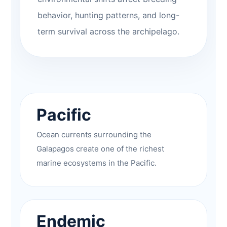
behavior, hunting patterns, and long-
term survival across the archipelago.
Pacific
Ocean currents surrounding the
Galapagos create one of the richest
marine ecosystems in the Pacific.
Endemic