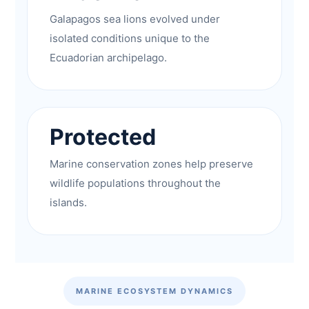
Galapagos sea lions evolved under
isolated conditions unique to the
Ecuadorian archipelago.
Protected
Marine conservation zones help preserve
wildlife populations throughout the
islands.
MARINE ECOSYSTEM DYNAMICS