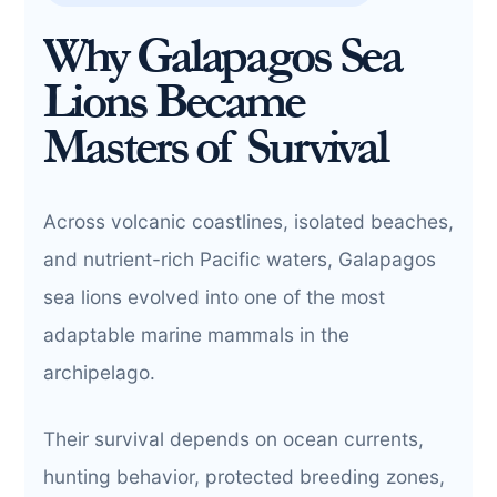
Why Galapagos Sea
Lions Became
Masters of Survival
Across volcanic coastlines, isolated beaches,
and nutrient-rich Pacific waters, Galapagos
sea lions evolved into one of the most
adaptable marine mammals in the
archipelago.
Their survival depends on ocean currents,
hunting behavior, protected breeding zones,