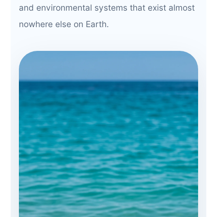
and environmental systems that exist almost
nowhere else on Earth.