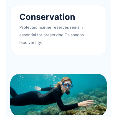
Conservation
Protected marine reserves remain
essential for preserving Galapagos
biodiversity.