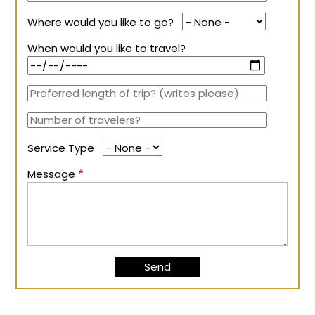
Where would you like to go?
When would you like to travel?
Service Type
Message