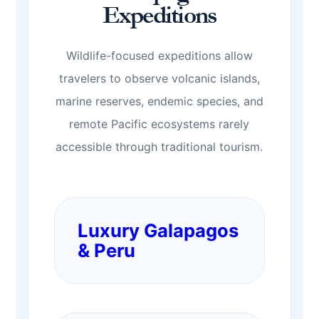
Expeditions
Wildlife-focused expeditions allow
travelers to observe volcanic islands,
marine reserves, endemic species, and
remote Pacific ecosystems rarely
accessible through traditional tourism.
Luxury Galapagos
& Peru