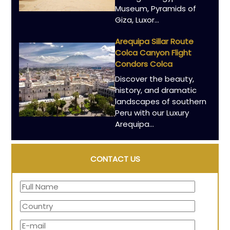
Museum, Pyramids of
Giza, Luxor…
Arequipa Sillar Route
Colca Canyon Flight
Condors Colca
Discover the beauty,
history, and dramatic
landscapes of southern
Peru with our Luxury
Arequipa…
CONTACT US