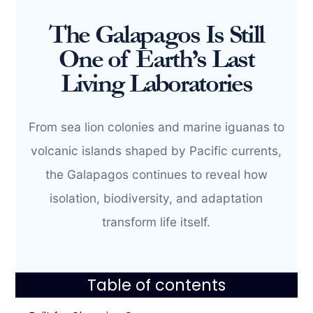
The Galapagos Is Still
One of Earth’s Last
Living Laboratories
From sea lion colonies and marine iguanas to
volcanic islands shaped by Pacific currents,
the Galapagos continues to reveal how
isolation, biodiversity, and adaptation
transform life itself.
Table of contents