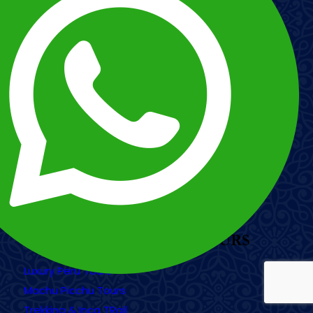
/
/
WhatsApp Peru: +51 984 455 314
(English)
WhatsApp Peru: +51 980 759 044
(Spanish & Portuguese)
Sitemap
RAZÓN SOCIAL: ILE TOURS PERUVIAN
TRAVEL CORPORATION EIRL
RUC: 20450542173
Address: Av. Pachatusan F8-11 Int. B15-
Larapa Grande - San Jerónimo Cusco
OUR MOST POPULAR TOURS
Luxury Peru Tours
Machu Picchu Tours
Trekking & Inca TRail