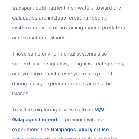
transport cold nutrient-rich waters toward the
Galapagos archipelago, creating feeding
systems capable of sustaining marine predators
across isolated islands.
Those same environmental systems also
support marine iguanas, penguins, reef species,
and volcanic coastal ecosystems explored
during luxury expedition routes across the
islands.
Travelers exploring routes such as
M/V
Galapagos Legend
or premium wildlife
expeditions like
Galapagos luxury cruise