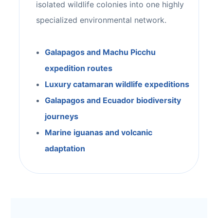
isolated wildlife colonies into one highly
specialized environmental network.
Galapagos and Machu Picchu
expedition routes
Luxury catamaran wildlife expeditions
Galapagos and Ecuador biodiversity
journeys
Marine iguanas and volcanic
adaptation