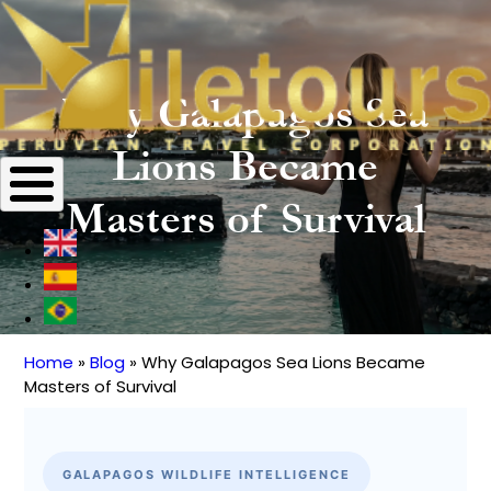
Why Galapagos Sea
Lions Became
Masters of Survival
Home
Blog
Why Galapagos Sea Lions Became
Breadcrumb
Masters of Survival
GALAPAGOS WILDLIFE INTELLIGENCE