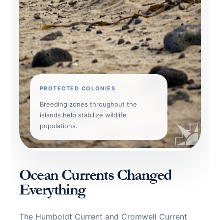
PROTECTED COLONIES
Breeding zones throughout the
islands help stabilize wildlife
populations.
Ocean Currents Changed
Everything
The Humboldt Current and Cromwell Current