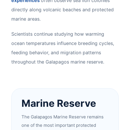
experiences
often observe sea lion colonies
directly along volcanic beaches and protected
marine areas.
Scientists continue studying how warming
ocean temperatures influence breeding cycles,
feeding behavior, and migration patterns
throughout the Galapagos marine reserve.
Marine Reserve
The Galapagos Marine Reserve remains
one of the most important protected