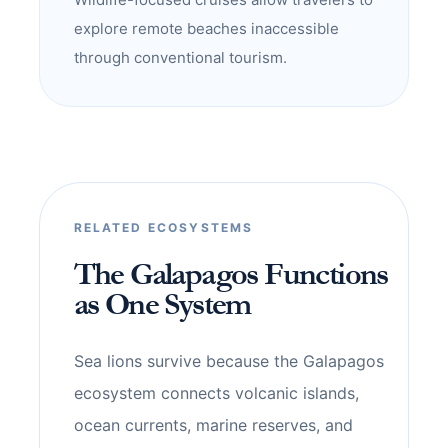
explore remote beaches inaccessible
through conventional tourism.
RELATED ECOSYSTEMS
The Galapagos Functions
as One System
Sea lions survive because the Galapagos
ecosystem connects volcanic islands,
ocean currents, marine reserves, and