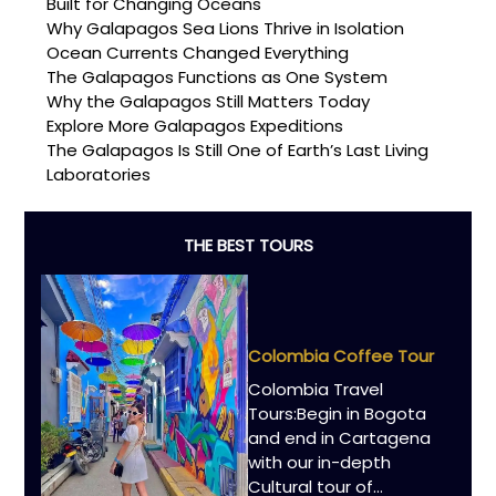
Built for Changing Oceans
Why Galapagos Sea Lions Thrive in Isolation
Ocean Currents Changed Everything
The Galapagos Functions as One System
Why the Galapagos Still Matters Today
Explore More Galapagos Expeditions
The Galapagos Is Still One of Earth’s Last Living
Laboratories
THE BEST TOURS
Colombia Coffee Tour
Colombia Travel
Tours:Begin in Bogota
and end in Cartagena
with our in-depth
Cultural tour of…