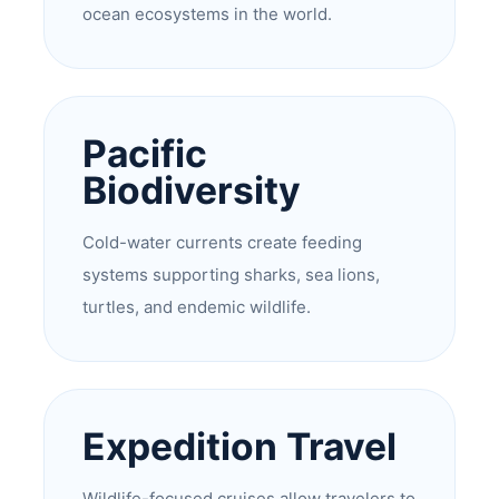
ocean ecosystems in the world.
Pacific
Biodiversity
Cold-water currents create feeding
systems supporting sharks, sea lions,
turtles, and endemic wildlife.
Expedition Travel
Wildlife-focused cruises allow travelers to