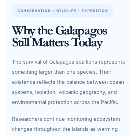
CONSERVATION • WILDLIFE • EXPEDITION
Why the Galapagos
Still Matters Today
The survival of Galapagos sea lions represents
something larger than one species. Their
existence reflects the balance between ocean
systems, isolation, volcanic geography, and
environmental protection across the Pacific.
Researchers continue monitoring ecosystem
changes throughout the islands as warming