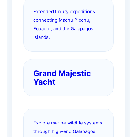
Extended luxury expeditions
connecting Machu Picchu,
Ecuador, and the Galapagos
Islands.
Grand Majestic
Yacht
Explore marine wildlife systems
through high-end Galapagos