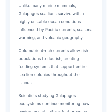
Unlike many marine mammals,
Galapagos sea lions survive within
highly unstable ocean conditions
influenced by Pacific currents, seasonal
warming, and volcanic geography.
Cold nutrient-rich currents allow fish
populations to flourish, creating
feeding systems that support entire
sea lion colonies throughout the
islands.
Scientists studying Galapagos
ecosystems continue monitoring how
environmental shifts affect breeding