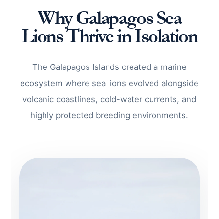
Why Galapagos Sea
Lions Thrive in Isolation
The Galapagos Islands created a marine
ecosystem where sea lions evolved alongside
volcanic coastlines, cold-water currents, and
highly protected breeding environments.