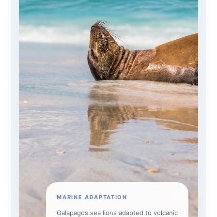
MARINE ADAPTATION
Galapagos sea lions adapted to volcanic