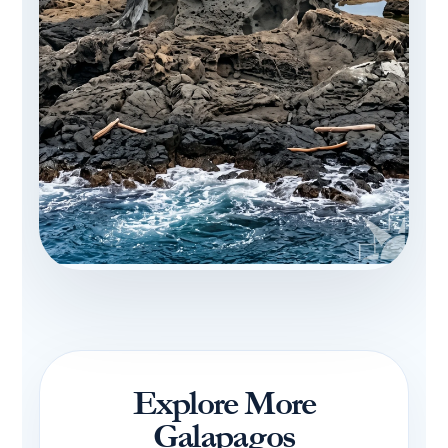
Explore More
Galapagos