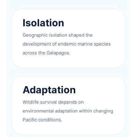
Isolation
Geographic isolation shaped the
development of endemic marine species
across the Galapagos.
Adaptation
Wildlife survival depends on
environmental adaptation within changing
Pacific conditions.