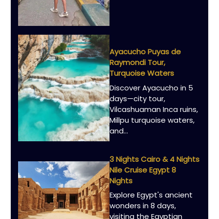
Ayacucho Puyas de
Raymondi Tour,
Turquoise Waters
Discover Ayacucho in 5
days—city tour,
Vilcashuaman Inca ruins,
Millpu turquoise waters,
and…
3 Nights Cairo & 4 Nights
Nile Cruise Egypt 8
Nights
Explore Egypt's ancient
wonders in 8 days,
visiting the Egyptian