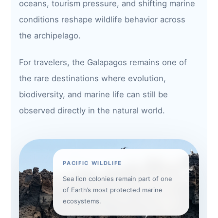
oceans, tourism pressure, and shifting marine
conditions reshape wildlife behavior across
the archipelago.
For travelers, the Galapagos remains one of
the rare destinations where evolution,
biodiversity, and marine life can still be
observed directly in the natural world.
PACIFIC WILDLIFE
Sea lion colonies remain part of one
of Earth’s most protected marine
ecosystems.