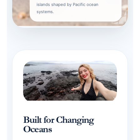
islands shaped by Pacific ocean
systems.
Built for Changing
Oceans