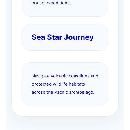
cruise expeditions.
Sea Star Journey
Navigate volcanic coastlines and
protected wildlife habitats
across the Pacific archipelago.