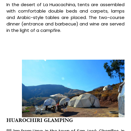
In the desert of La Huacachina, tents are assembled
with comfortable double beds and carpets, lamps
and Arabic-style tables are placed. The two-course
dinner (entrance and barbecue) and wine are served
in the light of a campfire.
HUAROCHIRI GLAMPING
85 km from Lima, in the town of San José, Chorrillos, in