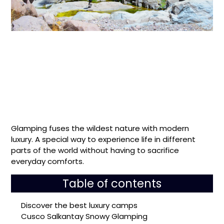
Glamping fuses the wildest nature with modern
luxury. A special way to experience life in different
parts of the world without having to sacrifice
everyday comforts.
Table of contents
Discover the best luxury camps
Cusco Salkantay Snowy Glamping