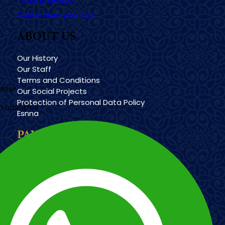
Tours in México
Customizer your trip
ABOUT US
Our History
Our Staff
Terms and Conditions
udas?
Our Social Projects
Protection of Personal Data Policy
n nosotros
Esnna
PAYMENT METHODS
Imagen