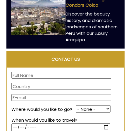
Condors Colca
Discover the beauty,
history, and dramatic
landscapes of southern
Peru with our Luxury
Arequipa…
CONTACT US
Where would you like to go?
When would you like to travel?