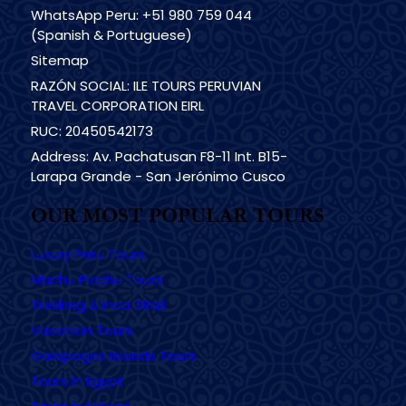
WhatsApp Peru: +51 980 759 044
(Spanish & Portuguese)
Sitemap
RAZÓN SOCIAL: ILE TOURS PERUVIAN
TRAVEL CORPORATION EIRL
RUC: 20450542173
Address: Av. Pachatusan F8-11 Int. B15-
Larapa Grande - San Jerónimo Cusco
OUR MOST POPULAR TOURS
Luxury Peru Tours
Machu Picchu Tours
Trekking & Inca TRail
Vacation Tours
Galapagos Islands Tours
Tours in Egypt