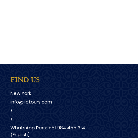
FIND US
New York
info@iletours.com
/
/
WhatsApp Peru: +51 984 455 314
(English)