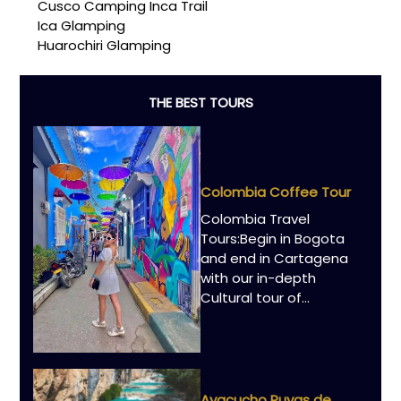
Cusco Camping Inca Trail
Ica Glamping
Huarochiri Glamping
THE BEST TOURS
Colombia Coffee Tour
Colombia Travel
Tours:Begin in Bogota
and end in Cartagena
with our in-depth
Cultural tour of…
Ayacucho Puyas de