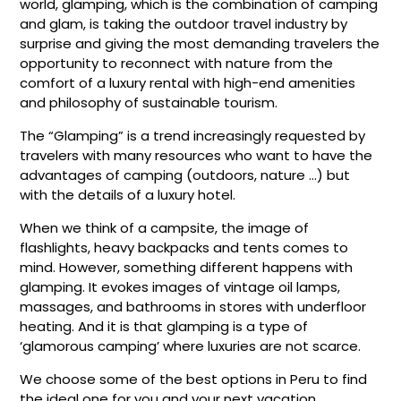
world, glamping, which is the combination of camping
and glam, is taking the outdoor travel industry by
surprise and giving the most demanding travelers the
opportunity to reconnect with nature from the
comfort of a luxury rental with high-end amenities
and philosophy of sustainable tourism.
The “Glamping” is a trend increasingly requested by
travelers with many resources who want to have the
advantages of camping (outdoors, nature …) but
with the details of a luxury hotel.
When we think of a campsite, the image of
flashlights, heavy backpacks and tents comes to
mind. However, something different happens with
glamping. It evokes images of vintage oil lamps,
massages, and bathrooms in stores with underfloor
heating. And it is that glamping is a type of
‘glamorous camping’ where luxuries are not scarce.
We choose some of the best options in Peru to find
the ideal one for you and your next vacation.