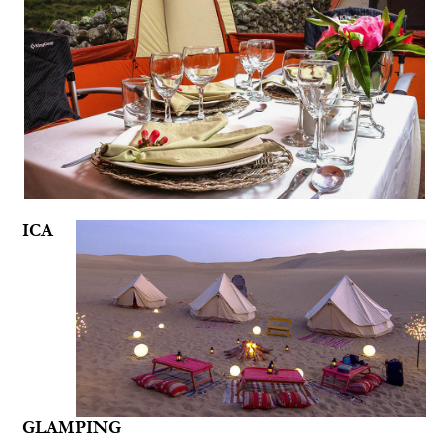
ICA
GLAMPING