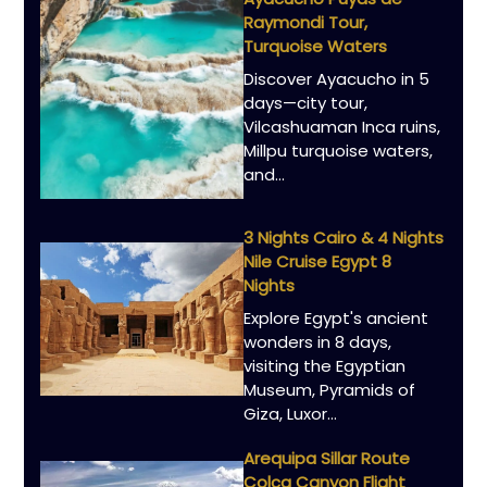
Raymondi Tour,
Turquoise Waters
Discover Ayacucho in 5
days—city tour,
Vilcashuaman Inca ruins,
Millpu turquoise waters,
and…
3 Nights Cairo & 4 Nights
Nile Cruise Egypt 8
Nights
Explore Egypt's ancient
wonders in 8 days,
visiting the Egyptian
Museum, Pyramids of
Giza, Luxor…
Arequipa Sillar Route
Colca Canyon Flight