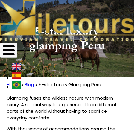
5-star luxury
glamping Peru
Home
Blog
5-star Luxury Glamping Peru
Breadcrumb
Glamping fuses the wildest nature with modern
luxury. A special way to experience life in different
parts of the world without having to sacrifice
everyday comforts.
With thousands of accommodations around the