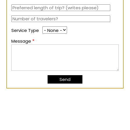
Service Type
Message