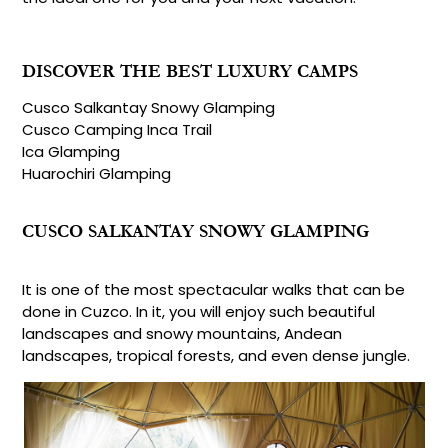
DISCOVER THE BEST LUXURY CAMPS
Cusco Salkantay Snowy Glamping
Cusco Camping Inca Trail
Ica Glamping
Huarochiri Glamping
CUSCO SALKANTAY SNOWY GLAMPING
It is one of the most spectacular walks that can be
done in Cuzco. In it, you will enjoy such beautiful
landscapes and snowy mountains, Andean
landscapes, tropical forests, and even dense jungle.