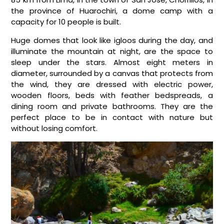
the province of Huarochiri, a dome camp with a
capacity for 10 people is built.
Huge domes that look like igloos during the day, and
illuminate the mountain at night, are the space to
sleep under the stars. Almost eight meters in
diameter, surrounded by a canvas that protects from
the wind, they are dressed with electric power,
wooden floors, beds with feather bedspreads, a
dining room and private bathrooms. They are the
perfect place to be in contact with nature but
without losing comfort.