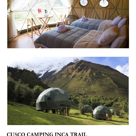
CUSCO CAMPING INCA TRAIL