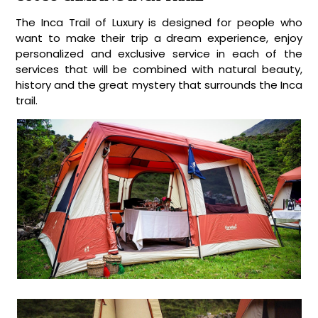
The Inca Trail of Luxury is designed for people who
want to make their trip a dream experience, enjoy
personalized and exclusive service in each of the
services that will be combined with natural beauty,
history and the great mystery that surrounds the Inca
trail.