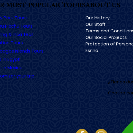
R MOST POPULAR TOURS
ABOUT US
ry Peru Tours
Our History
Our Staff
u Picchu Tours
Terms and Condition
ing & Inca TRail
Our Social Projects
tion Tours
Protection of Persona
Esnna
pagos Islands Tours
s in Egypt
s in México
omizer your trip
¿Tienes d
Chatea co
Imagen