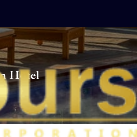
n Hotel