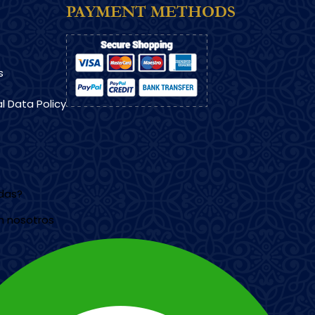
PAYMENT METHODS
s
l Data Policy
udas?
n nosotros