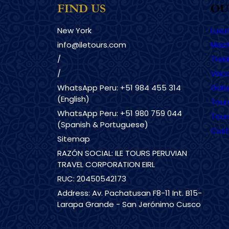
FIND US
OU
New York
Luxu
info@iletours.com
Mach
/
Trekk
/
Vaca
WhatsApp Peru: +51 984 455 314
Gala
(English)
Tour
WhatsApp Peru: +51 980 759 044
Tour
(Spanish & Portuguese)
Cust
Sitemap
RAZÓN SOCIAL: ILE TOURS PERUVIAN
TRAVEL CORPORATION EIRL
RUC: 20450542173
Address: Av. Pachatusan F8-11 Int. B15-
Larapa Grande - San Jerónimo Cusco