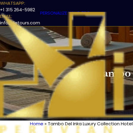
WHATSAPP:
+1 315 264-5982
PERSONALIZE YOUR TRIP
EMAIL:
info@iletours.com
Tambo 
Home
Tambo Del Inka Luxury Collection Hotel
Breadcrumb