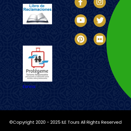
Imagen
Esnna
©Copyright 2020 - 2025
ILE Tours
All Rights Reserved