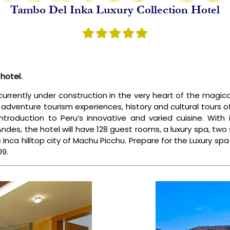
Tambo Del Inka Luxury Collection Hotel
NCA TRAIL
SPECIAL PACKAGES
BLOGS
ABOUT US
hotel.
currently under construction in the very heart of the magica
 adventure tourism experiences, history and cultural tours o
troduction to Peru’s innovative and varied cuisine. Wit
 Andes, the hotel will have 128 guest rooms, a luxury spa, tw
e Inca hilltop city of Machu Picchu. Prepare for the Luxury sp
09.