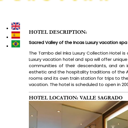
DESTINATIONS
LUXURY PERU TOURS
TREKKING & I
HOTEL DESCRIPTION:
Sacred Valley of the Incas Luxury vacation spa 
The Tambo del Inka Luxury Collection Hotel is 
Luxury vacation hotel and spa will offer unique
communities of their descendants, and an in
esthetic and the hospitality traditions of the
rooms and its own train station for trips to th
vacation. The hotel is scheduled to open in 20
HOTEL LOCATION: VALLE SAGRADO