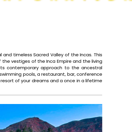
CONTACT US
l and timeless Sacred Valley of the Incas. This
f the vestiges of the Inca Empire and the living
h its contemporary approach to the ancestral
o swimming pools, a restaurant, bar, conference
a resort of your dreams and a once in a lifetime