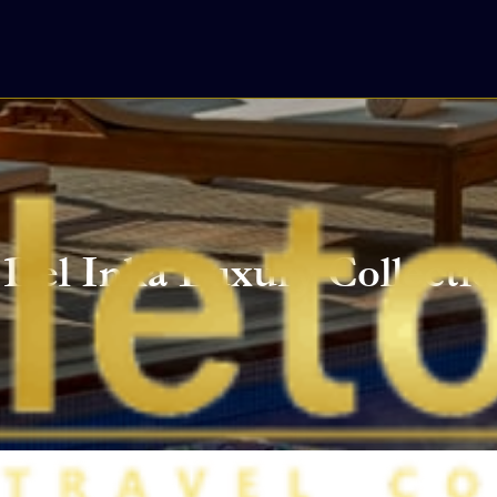
Del Inka Luxury Collectio