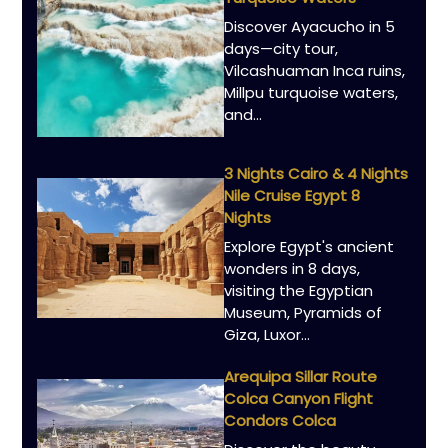
Discover Ayacucho in 5
days—city tour,
Vilcashuaman Inca ruins,
Millpu turquoise waters,
and...
3 Nights Cairo & 4 Nights
Nile Cruise Egypt 8
Nights
Explore Egypt's ancient
wonders in 8 days,
visiting the Egyptian
Museum, Pyramids of
Giza, Luxor...
Arequipa Sillar Route
Colca Canyon Flight
Condors Colca