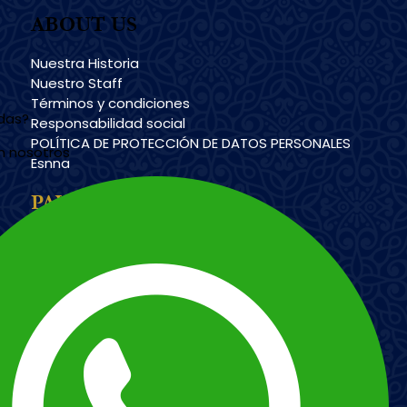
ABOUT US
Nuestra Historia
Nuestro Staff
Términos y condiciones
udas?
Responsabilidad social
POLÍTICA DE PROTECCIÓN DE DATOS PERSONALES
n nosotros
Esnna
PAYMENT METHODS
Imagen
Imagen