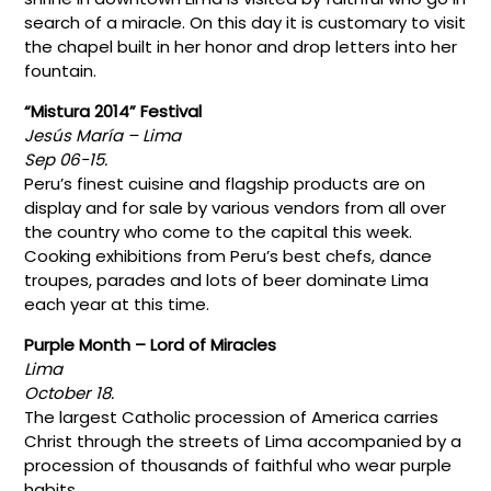
search of a miracle. On this day it is customary to visit
the chapel built in her honor and drop letters into her
fountain.
“Mistura 2014” Festival
Jesús María – Lima
Sep 06-15.
Peru’s finest cuisine and flagship products are on
display and for sale by various vendors from all over
the country who come to the capital this week.
Cooking exhibitions from Peru’s best chefs, dance
troupes, parades and lots of beer dominate Lima
each year at this time.
Purple Month – Lord of Miracles
Lima
October 18.
The largest Catholic procession of America carries
Christ through the streets of Lima accompanied by a
procession of thousands of faithful who wear purple
habits.