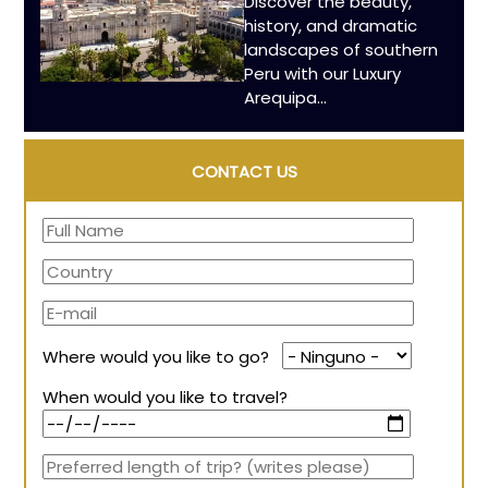
Discover the beauty,
history, and dramatic
landscapes of southern
Peru with our Luxury
Arequipa...
CONTACT US
Where would you like to go?
When would you like to travel?