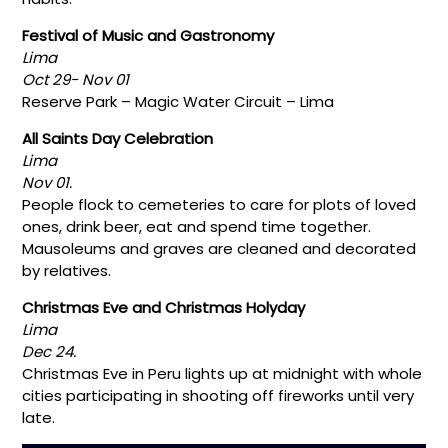
Festival of Music and Gastronomy
Lima
Oct 29- Nov 01
Reserve Park – Magic Water Circuit – Lima
All Saints Day Celebration
Lima
Nov 01.
People flock to cemeteries to care for plots of loved
ones, drink beer, eat and spend time together.
Mausoleums and graves are cleaned and decorated
by relatives.
Christmas Eve and Christmas Holyday
Lima
Dec 24.
Christmas Eve in Peru lights up at midnight with whole
cities participating in shooting off fireworks until very
late.