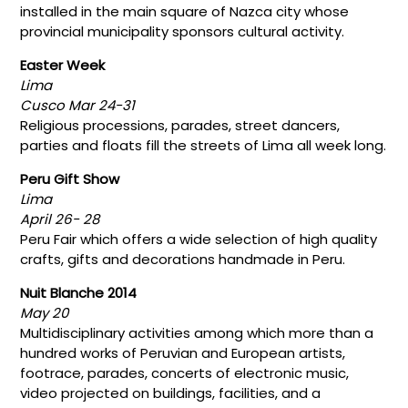
installed in the main square of Nazca city whose
provincial municipality sponsors cultural activity.
Easter Week
Lima
Cusco Mar 24-31
Religious processions, parades, street dancers,
parties and floats fill the streets of Lima all week long.
Peru Gift Show
Lima
April 26- 28
Peru Fair which offers a wide selection of high quality
crafts, gifts and decorations handmade in Peru.
Nuit Blanche 2014
May 20
Multidisciplinary activities among which more than a
hundred works of Peruvian and European artists,
footrace, parades, concerts of electronic music,
video projected on buildings, facilities, and a