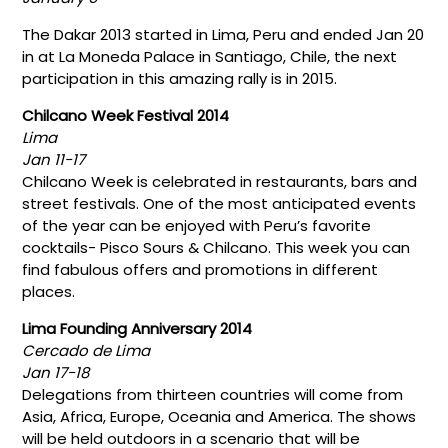
The Dakar 2013 started in Lima, Peru and ended Jan 20
in at La Moneda Palace in Santiago, Chile, the next
participation in this amazing rally is in 2015.
Chilcano Week Festival 2014
Lima
Jan 11-17
Chilcano Week is celebrated in restaurants, bars and
street festivals. One of the most anticipated events
of the year can be enjoyed with Peru’s favorite
cocktails- Pisco Sours & Chilcano. This week you can
find fabulous offers and promotions in different
places.
Lima Founding Anniversary 2014
Cercado de Lima
Jan 17-18
Delegations from thirteen countries will come from
Asia, Africa, Europe, Oceania and America. The shows
will be held outdoors in a scenario that will be