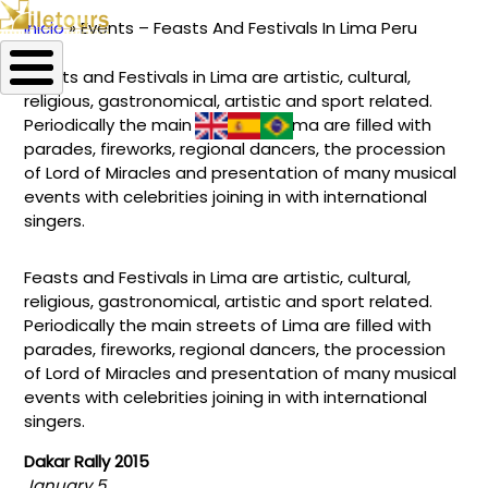
Inicio
Events – Feasts And Festivals In Lima Peru
Ruta
Feasts and Festivals in Lima are artistic, cultural,
de
religious, gastronomical, artistic and sport related.
navegación
Periodically the main streets of Lima are filled with
parades, fireworks, regional dancers, the procession
of Lord of Miracles and presentation of many musical
events with celebrities joining in with international
singers.
Feasts and Festivals in Lima are artistic, cultural,
religious, gastronomical, artistic and sport related.
Periodically the main streets of Lima are filled with
parades, fireworks, regional dancers, the procession
of Lord of Miracles and presentation of many musical
events with celebrities joining in with international
singers.
Dakar Rally 2015
January 5