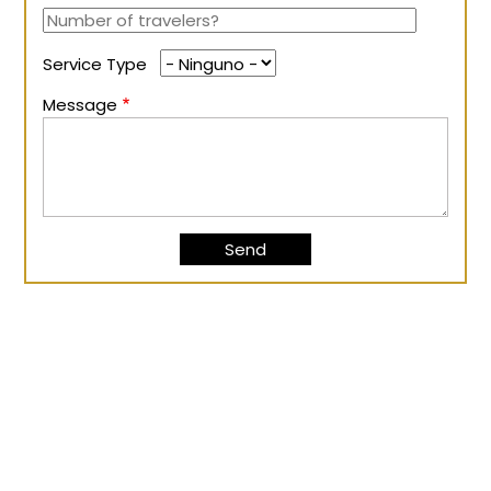
Service Type
Message