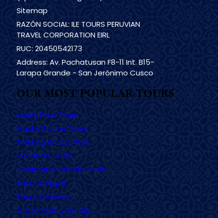
Sitemap
RAZÓN SOCIAL: ILE TOURS PERUVIAN
TRAVEL CORPORATION EIRL
RUC: 20450542173
Address: Av. Pachatusan F8-11 Int. B15-
Larapa Grande - San Jerónimo Cusco
OUR MOST POPULAR TOURS
Luxury Peru Tours
Machu Picchu Tours
Trekking & Inca TRail
Vacation Tours
Galapagos Islands Tours
Tours in Egypt
Tours in México
Customizer your trip