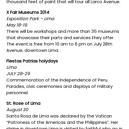
thousand feet of paint that will tour all Larco Avenue.
X Fair Museums 2014
Exposition Park – Lima
May 18-19.
There will be workshops and more than 35 museums
that showcase their parts and services they offer.
The event is free from 10 am to 6 pm on July 28th
Avenue, downtown Lima.
Fiestas Patrias holydays
Lima
JULY 28-29
Commemoration of the Independence of Peru.
Parades, civic ceremonies and displays of military
personnel.
St. Rose of Lima
August 30
Santa Rosa de Lima was declared by the Vatican
“Patroness of the Americas and the Philippines”. Her
shrine in downtown Lima is visited by faithful who go in