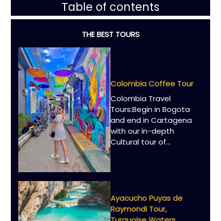
Table of contents
THE BEST TOURS
Colombia Coffee Tour
Colombia Travel
Tours:Begin in Bogota
and end in Cartagena
with our in-depth
Cultural tour of...
Ayacucho Puyas de
Raymondi Tour,
Turquoise Waters