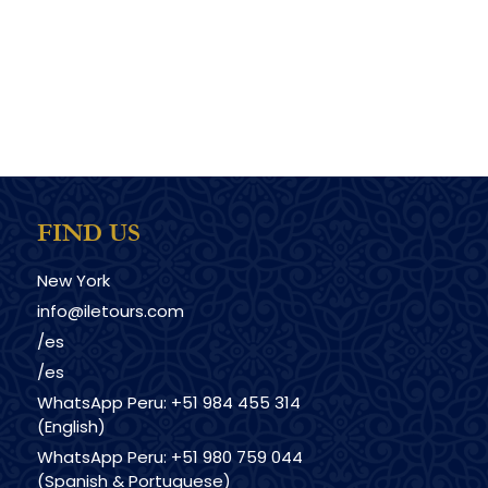
FIND US
New York
info@iletours.com
/es
/es
WhatsApp Peru: +51 984 455 314
(English)
WhatsApp Peru: +51 980 759 044
(Spanish & Portuguese)