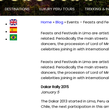
DESTINATIONS
LUXURY PERU TOURS
TREKKING & I
Home
Blog
Events – Feasts and Fes
Breadcrumb
Feasts and Festivals in Lima are artisti
related. Periodically the main streets 
dancers, the procession of Lord of M
celebrities joining in with international
Feasts and Festivals in Lima are artisti
related. Periodically the main streets 
dancers, the procession of Lord of M
celebrities joining in with international
Dakar Rally 2015
January 5
The Dakar 2013 started in Lima, Peru 
Chile, the next participation in this ama