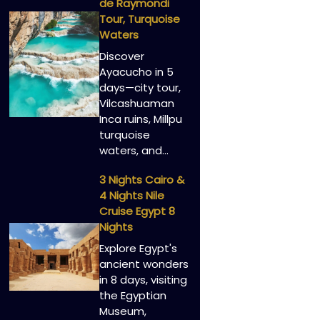
de Raymondi
Tour, Turquoise
Waters
Discover
Ayacucho in 5
days—city tour,
Vilcashuaman
Inca ruins, Millpu
turquoise
waters, and…
3 Nights Cairo &
4 Nights Nile
Cruise Egypt 8
Nights
Explore Egypt's
ancient wonders
in 8 days, visiting
the Egyptian
Museum,