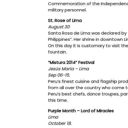
Commemoration of the Independence o
military personnel.
St. Rose of Lima
August 30
Santa Rosa de Lima was declared by 
Philippines”. Her shrine in downtown Li
On this day it is customary to visit th
fountain.
“Mistura 2014” Festival
Jesús María – Lima
Sep 06-15.
Peru’s finest cuisine and flagship pro
from all over the country who come to
Peru’s best chefs, dance troupes, pa
this time.
Purple Month – Lord of Miracles
Lima
October 18.