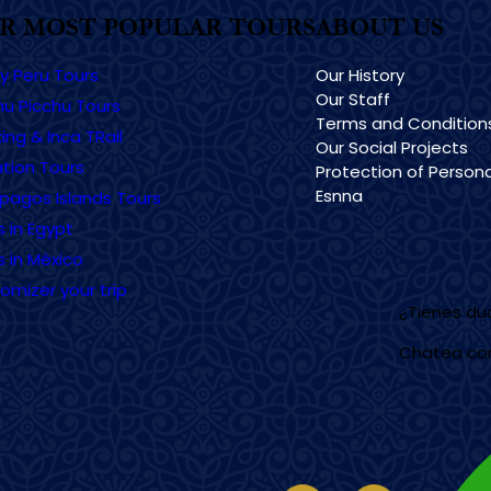
R MOST POPULAR TOURS
ABOUT US
ry Peru Tours
Our History
Our Staff
u Picchu Tours
Terms and Condition
ing & Inca TRail
Our Social Projects
tion Tours
Protection of Persona
Esnna
pagos Islands Tours
s in Egypt
s in México
omizer your trip
¿Tienes d
Chatea co
Imagen