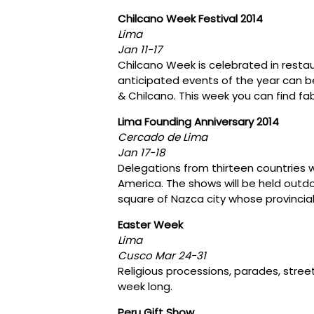
Chilcano Week Festival 2014
Lima
Jan 11-17
Chilcano Week is celebrated in restau
anticipated events of the year can be
& Chilcano. This week you can find fa
Lima Founding Anniversary 2014
Cercado de Lima
Jan 17-18
Delegations from thirteen countries w
America. The shows will be held outdoo
square of Nazca city whose provincial 
Easter Week
Lima
Cusco Mar 24-31
Religious processions, parades, street 
week long.
Peru Gift Show