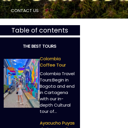
CONTACT US
Table of contents
THE BEST TOURS
Colombia
Coffee Tour
Colombia Travel
Tours:Begin in
Bogota and end
in Cartagena
with our in-
depth Cultural
tour of…
Ayacucho Puyas