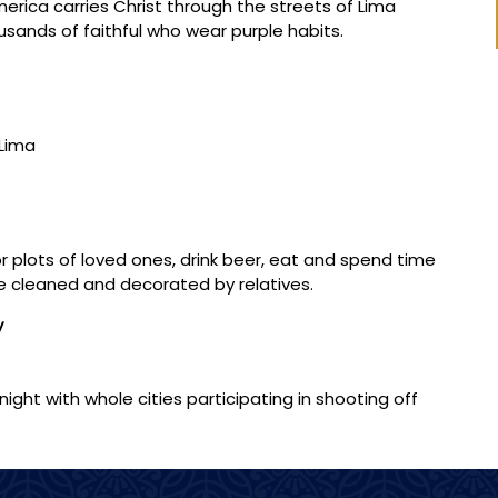
erica carries Christ through the streets of Lima
ands of faithful who wear purple habits.
 Lima
r plots of loved ones, drink beer, eat and spend time
 cleaned and decorated by relatives.
y
night with whole cities participating in shooting off