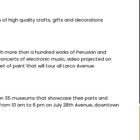
 of high quality crafts, gifts and decorations
ich more than a hundred works of Peruvian and
concerts of electronic music, video projected on
et of paint that will tour all Larco Avenue.
an 35 museums that showcase their parts and
ee from 10 am to 6 pm on July 28th Avenue, downtown