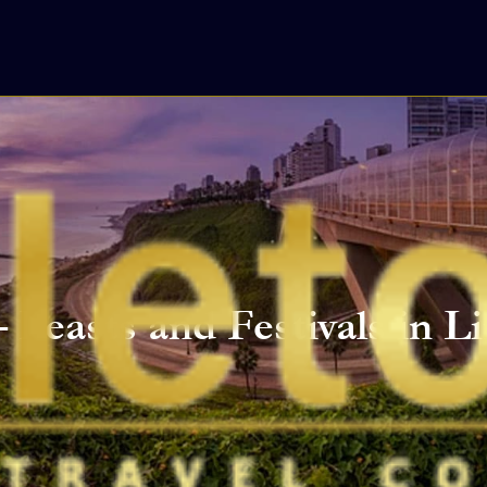
 Feasts and Festivals in 