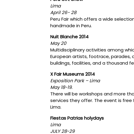
Lima
April 26- 28
Peru Fair which offers a wide selection
handmade in Peru.
Nuit Blanche 2014
May 20
Multidisciplinary activities among wh
European artists, footrace, parades, 
buildings, facilities, and a thousand fe
X Fair Museums 2014
Exposition Park – Lima
May 18-19.
There will be workshops and more th
services they offer. The event is fr
Lima.
Fiestas Patrias holydays
Lima
JULY 28-29