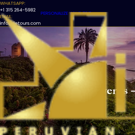
WHATSAPP:
+1 315 264-5982
PERSONALIZE YOUR TRIP
EMAIL:
info@iletours.com
Events –