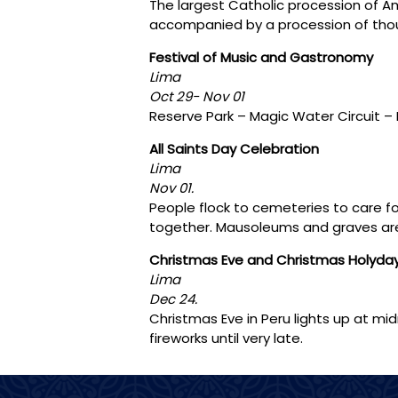
The largest Catholic procession of Am
accompanied by a procession of thous
Festival of Music and Gastronomy
Lima
Oct 29- Nov 01
Reserve Park – Magic Water Circuit –
All Saints Day Celebration
Lima
Nov 01.
People flock to cemeteries to care fo
together. Mausoleums and graves are
Christmas Eve and Christmas Holyda
Lima
Dec 24.
Christmas Eve in Peru lights up at mid
fireworks until very late.