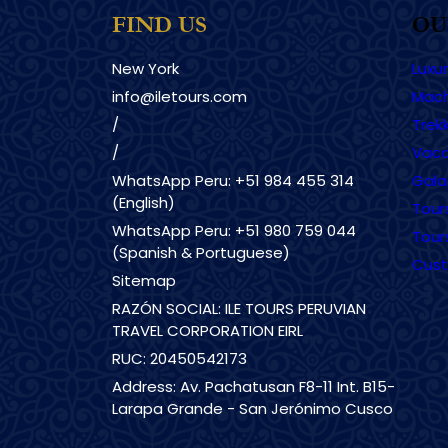
FIND US
OU
New York
Luxu
info@iletours.com
Mach
/
Trekk
/
Vaca
WhatsApp Peru: +51 984 455 314
Gala
(English)
Tour
WhatsApp Peru: +51 980 759 044
Tour
(Spanish & Portuguese)
Cust
Sitemap
RAZÓN SOCIAL: ILE TOURS PERUVIAN
TRAVEL CORPORATION EIRL
RUC: 20450542173
Address: Av. Pachatusan F8-11 Int. B15-
Larapa Grande - San Jerónimo Cusco