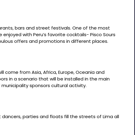
rants, bars and street festivals. One of the most
 enjoyed with Peru’s favorite cocktails- Pisco Sours
bulous offers and promotions in different places.
ill come from Asia, Africa, Europe, Oceania and
rs in a scenario that will be installed in the main
municipality sponsors cultural activity.
dancers, parties and floats fill the streets of Lima all