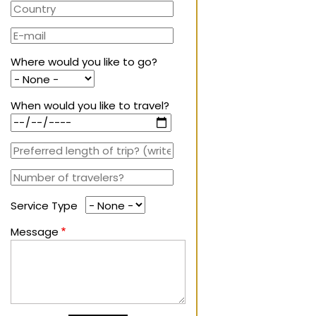
Where would you like to go?
When would you like to travel?
Service Type
Message