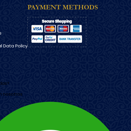
PAYMENT METHODS
s
l Data Policy
udas?
n nosotros