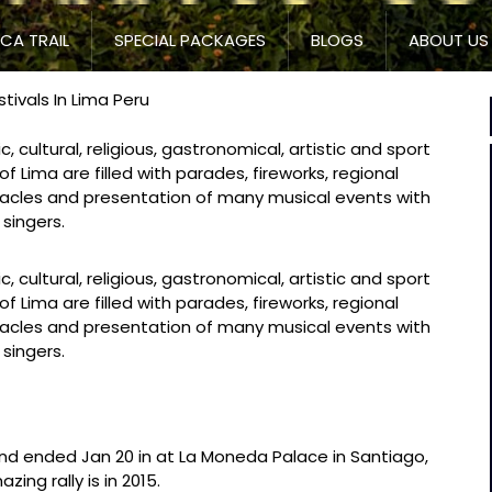
NCA TRAIL
SPECIAL PACKAGES
BLOGS
ABOUT US
tivals In Lima Peru
c, cultural, religious, gastronomical, artistic and sport
of Lima are filled with parades, fireworks, regional
iracles and presentation of many musical events with
 singers.
c, cultural, religious, gastronomical, artistic and sport
of Lima are filled with parades, fireworks, regional
iracles and presentation of many musical events with
 singers.
and ended Jan 20 in at La Moneda Palace in Santiago,
zing rally is in 2015.