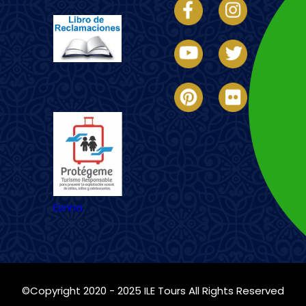
Imagen
Esnna
©Copyright 2020 - 2025
ILE Tours
All Rights Reserved