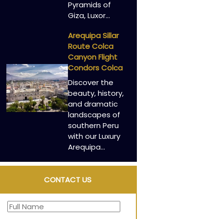
Pyramids of
Giza, Luxor…
Arequipa Sillar
Route Colca
Canyon Flight
Condors Colca
Discover the
beauty, history,
and dramatic
landscapes of
southern Peru
with our Luxury
Arequipa…
CONTACT US