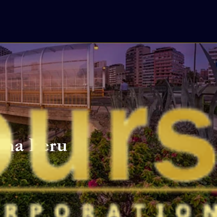
Lima Peru