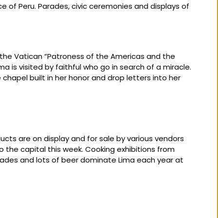
f Peru. Parades, civic ceremonies and displays of
the Vatican “Patroness of the Americas and the
ma is visited by faithful who go in search of a miracle.
e chapel built in her honor and drop letters into her
ducts are on display and for sale by various vendors
 the capital this week. Cooking exhibitions from
rades and lots of beer dominate Lima each year at