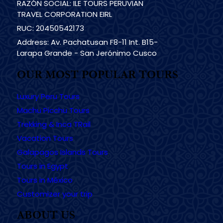
RAZÓN SOCIAL: ILE TOURS PERUVIAN
TRAVEL CORPORATION EIRL
RUC: 20450542173
Address: Av. Pachatusan F8-11 Int. B15-
Larapa Grande - San Jerónimo Cusco
OUR MOST POPULAR TOURS
Luxury Peru Tours
Machu Picchu Tours
Trekking & Inca TRail
Vacation Tours
Galapagos Islands Tours
Tours in Egypt
Tours in México
Customizer your trip
ABOUT US