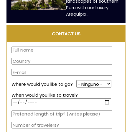
landscapes of southern
Peru with our Luxury
Arequipa...
CONTACT US
Where would you like to go?
When would you like to travel?