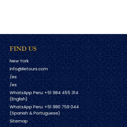
FIND US
New York
info@iletours.com
/es
/es
WhatsApp Peru: +51 984 455 314
(English)
WhatsApp Peru: +51 980 759 044
(Spanish & Portuguese)
Sitemap