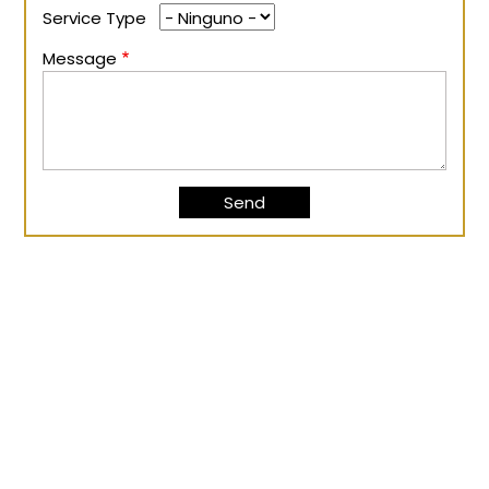
Service Type
Message