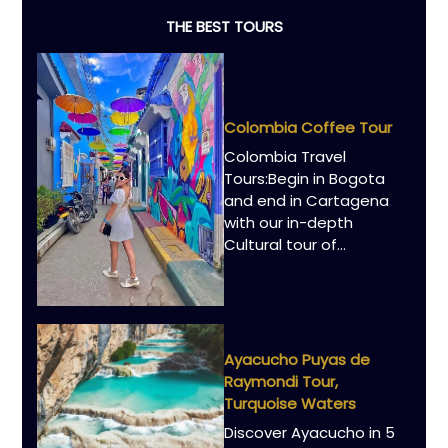
THE BEST TOURS
Colombia Coffee Tour
Colombia Travel
Tours:Begin in Bogota
and end in Cartagena
with our in-depth
Cultural tour of...
Ayacucho Puyas de
Raymondi Tour,
Turquoise Waters
Discover Ayacucho in 5