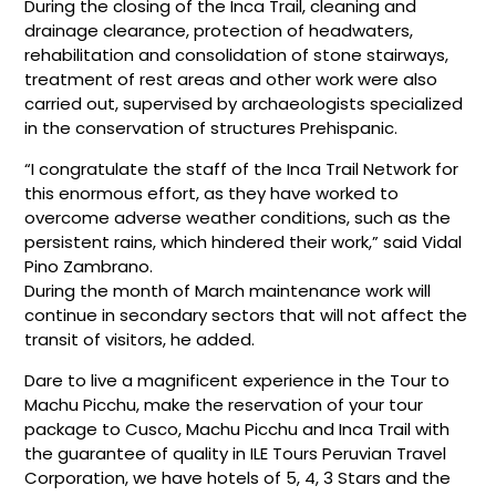
During the closing of the Inca Trail, cleaning and
drainage clearance, protection of headwaters,
rehabilitation and consolidation of stone stairways,
treatment of rest areas and other work were also
carried out, supervised by archaeologists specialized
in the conservation of structures Prehispanic.
“I congratulate the staff of the Inca Trail Network for
this enormous effort, as they have worked to
overcome adverse weather conditions, such as the
persistent rains, which hindered their work,” said Vidal
Pino Zambrano.
During the month of March maintenance work will
continue in secondary sectors that will not affect the
transit of visitors, he added.
Dare to live a magnificent experience in the Tour to
Machu Picchu, make the reservation of your tour
package to Cusco, Machu Picchu and Inca Trail with
the guarantee of quality in ILE Tours Peruvian Travel
Corporation, we have hotels of 5, 4, 3 Stars and the