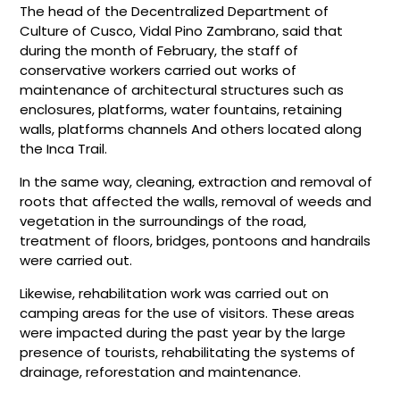
The head of the Decentralized Department of
Culture of Cusco, Vidal Pino Zambrano, said that
during the month of February, the staff of
conservative workers carried out works of
maintenance of architectural structures such as
enclosures, platforms, water fountains, retaining
walls, platforms channels And others located along
the Inca Trail.
In the same way, cleaning, extraction and removal of
roots that affected the walls, removal of weeds and
vegetation in the surroundings of the road,
treatment of floors, bridges, pontoons and handrails
were carried out.
Likewise, rehabilitation work was carried out on
camping areas for the use of visitors. These areas
were impacted during the past year by the large
presence of tourists, rehabilitating the systems of
drainage, reforestation and maintenance.