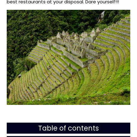
best restaurants at your disposal. Dare yourself!!!
Table of contents