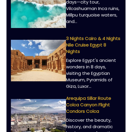
days—city tour,
Vilcashuaman Inca ruins,
Millpu turquoise waters,
and...
3 Nights Cairo & 4 Nights
Nile Cruise Egypt 8
Nights
Explore Egypt's ancient
wonders in 8 days,
visiting the Egyptian
Museum, Pyramids of
Giza, Luxor...
Arequipa Sillar Route
Colca Canyon Flight
Condors Colca
Discover the beauty,
history, and dramatic