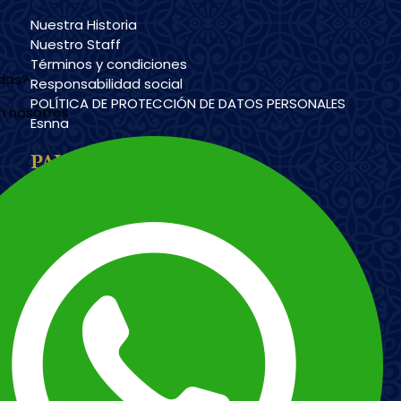
Nuestra Historia
Nuestro Staff
Términos y condiciones
udas?
Responsabilidad social
POLÍTICA DE PROTECCIÓN DE DATOS PERSONALES
n nosotros
Esnna
PAYMENT METHODS
Imagen
Imagen