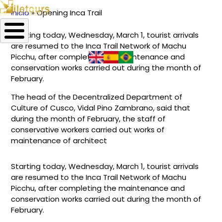
Inicio
Opening Inca Trail
Ruta
Starting today, Wednesday, March 1, tourist arrivals
de
are resumed to the Inca Trail Network of Machu
navegación
Picchu, after completing the maintenance and
conservation works carried out during the month of
February.
The head of the Decentralized Department of
Culture of Cusco, Vidal Pino Zambrano, said that
during the month of February, the staff of
conservative workers carried out works of
maintenance of architect
Starting today, Wednesday, March 1, tourist arrivals
are resumed to the Inca Trail Network of Machu
Picchu, after completing the maintenance and
conservation works carried out during the month of
February.