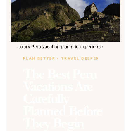
PLAN BETTER • TRAVEL DEEPER
The Best Peru
Vacations Are
Carefully
Planned Before
They Begin