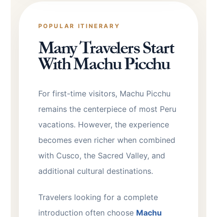
POPULAR ITINERARY
Many Travelers Start
With Machu Picchu
For first-time visitors, Machu Picchu
remains the centerpiece of most Peru
vacations. However, the experience
becomes even richer when combined
with Cusco, the Sacred Valley, and
additional cultural destinations.
Travelers looking for a complete
introduction often choose
Machu