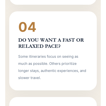
04
DO YOU WANT A FAST OR
RELAXED PACE?
Some itineraries focus on seeing as
much as possible. Others prioritize
longer stays, authentic experiences, and
slower travel.