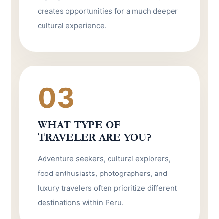
creates opportunities for a much deeper
cultural experience.
03
WHAT TYPE OF
TRAVELER ARE YOU?
Adventure seekers, cultural explorers,
food enthusiasts, photographers, and
luxury travelers often prioritize different
destinations within Peru.