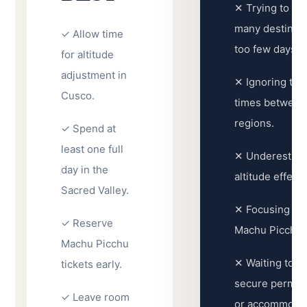
✕ Trying to vis
many destinati
✓ Allow time
too few days.
for altitude
adjustment in
✕ Ignoring trav
Cusco.
times between
regions.
✓ Spend at
least one full
✕ Underestima
day in the
altitude effects
Sacred Valley.
✕ Focusing on
✓ Reserve
Machu Picchu.
Machu Picchu
✕ Waiting too l
tickets early.
secure permits,
✓ Leave room
or accommodat