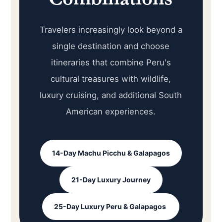
Travelers increasingly look beyond a
single destination and choose
itineraries that combine Peru's
cultural treasures with wildlife,
luxury cruising, and additional South
American experiences.
14-Day Machu Picchu & Galapagos
21-Day Luxury Journey
25-Day Luxury Peru & Galapagos