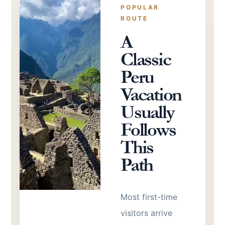
POPULAR
ROUTE
A
Classic
Peru
Vacation
Usually
Follows
This
Path
Most first-time
visitors arrive