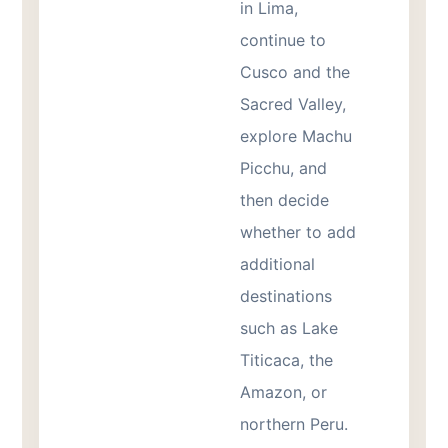
in Lima,
continue to
Cusco and the
Sacred Valley,
explore Machu
Picchu, and
then decide
whether to add
additional
destinations
such as Lake
Titicaca, the
Amazon, or
northern Peru.