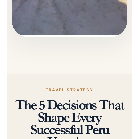
TRAVEL STRATEGY
The 5 Decisions That
Shape Every
Successful Peru