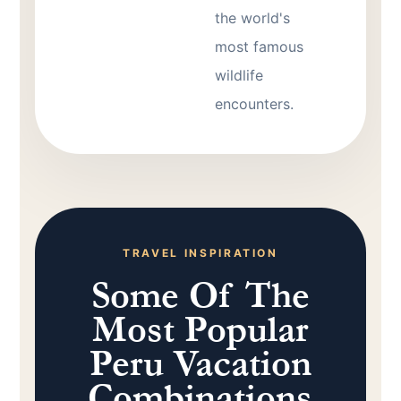
the world's
most famous
wildlife
encounters.
TRAVEL INSPIRATION
Some Of The
Most Popular
Peru Vacation
Combinations