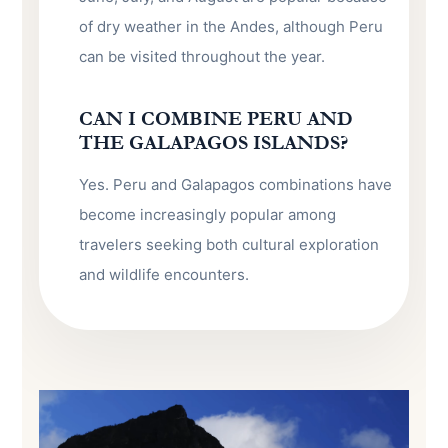
of dry weather in the Andes, although Peru
can be visited throughout the year.
CAN I COMBINE PERU AND
THE GALAPAGOS ISLANDS?
Yes. Peru and Galapagos combinations have
become increasingly popular among
travelers seeking both cultural exploration
and wildlife encounters.