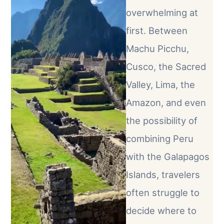
overwhelming at
first. Between
Machu Picchu,
Cusco, the Sacred
Valley, Lima, the
Amazon, and even
the possibility of
combining Peru
with the Galapagos
Islands, travelers
often struggle to
decide where to