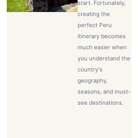
start. Fortunately,
creating the
perfect Peru
itinerary becomes
much easier when
you understand the
country's
geography,
seasons, and must-
see destinations.