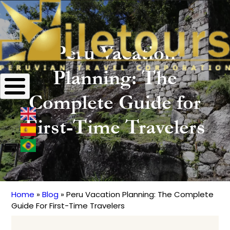
Peru Vacation
Planning: The
Complete Guide for
First-Time Travelers
Home
Blog
Peru Vacation Planning: The Complete
Breadcrumb
Guide For First-Time Travelers