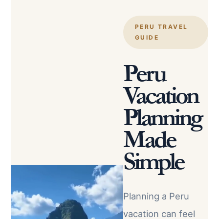
PERU TRAVEL
GUIDE
Peru
Vacation
Planning
Made
Simple
Planning a Peru
vacation can feel