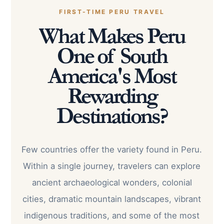
FIRST-TIME PERU TRAVEL
What Makes Peru
One of South
America's Most
Rewarding
Destinations?
Few countries offer the variety found in Peru.
Within a single journey, travelers can explore
ancient archaeological wonders, colonial
cities, dramatic mountain landscapes, vibrant
indigenous traditions, and some of the most