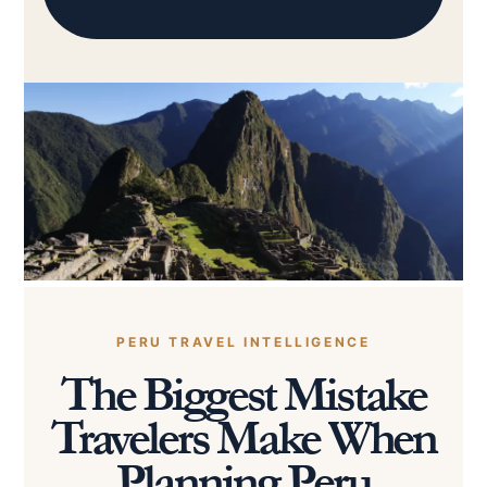
PERU TRAVEL INTELLIGENCE
The Biggest Mistake
Travelers Make When
Planning Peru