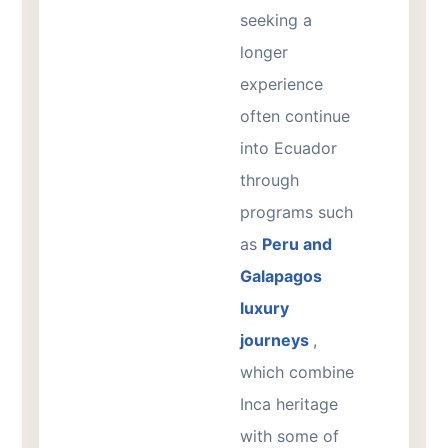
seeking a
longer
experience
often continue
into Ecuador
through
programs such
as
Peru and
Galapagos
luxury
journeys
,
which combine
Inca heritage
with some of