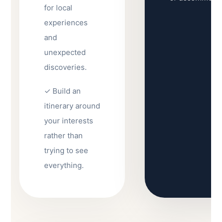
for local
experiences
and
unexpected
discoveries.
✓ Build an
itinerary around
your interests
rather than
trying to see
everything.