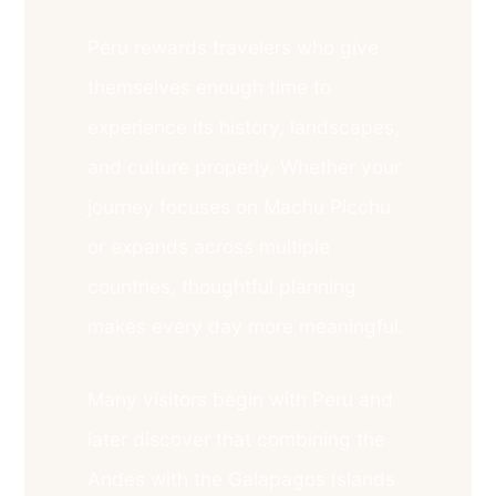
Peru rewards travelers who give
themselves enough time to
experience its history, landscapes,
and culture properly. Whether your
journey focuses on Machu Picchu
or expands across multiple
countries, thoughtful planning
makes every day more meaningful.
Many visitors begin with Peru and
later discover that combining the
Andes with the Galapagos Islands