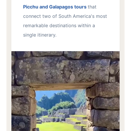
Picchu and Galapagos tours
that
connect two of South America's most
remarkable destinations within a
single itinerary.