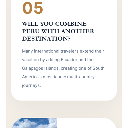
05
WILL YOU COMBINE
PERU WITH ANOTHER
DESTINATION?
Many international travelers extend their
vacation by adding Ecuador and the
Galapagos Islands, creating one of South
America's most iconic multi-country
journeys.