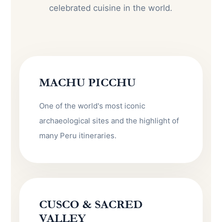
celebrated cuisine in the world.
MACHU PICCHU
One of the world's most iconic
archaeological sites and the highlight of
many Peru itineraries.
CUSCO & SACRED
VALLEY