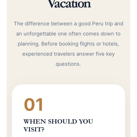
Vacation
The difference between a good Peru trip and
an unforgettable one often comes down to
planning. Before booking flights or hotels,
experienced travelers answer five key
questions.
01
WHEN SHOULD YOU
VISIT?