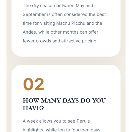
The dry season between May and
September is often considered the best
time for visiting Machu Picchu and the
Andes, while other months can offer
fewer crowds and attractive pricing.
02
HOW MANY DAYS DO YOU
HAVE?
A week allows you to see Peru's
highlights, while ten to fourteen days