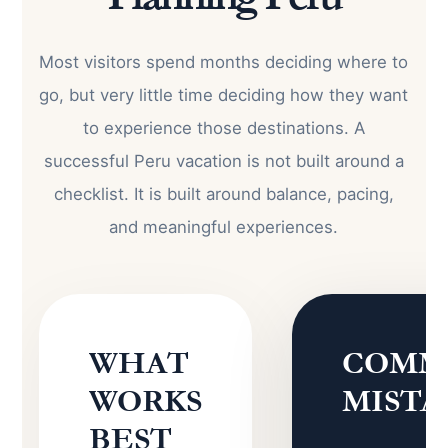
Most visitors spend months deciding where to
go, but very little time deciding how they want
to experience those destinations. A
successful Peru vacation is not built around a
checklist. It is built around balance, pacing,
and meaningful experiences.
WHAT
COMM
WORKS
MISTA
BEST