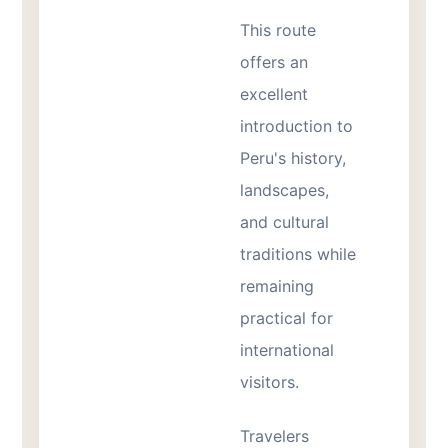
This route
offers an
excellent
introduction to
Peru's history,
landscapes,
and cultural
traditions while
remaining
practical for
international
visitors.
Travelers