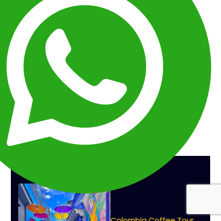
What Makes Peru One of South America's
Most Rewarding Destinations?
Many Travelers Start With Machu Picchu
The 5 Decisions That Shape Every Successful
Peru Vacation
A Classic Peru Vacation Usually Follows This Path
Some Of The Most Popular Peru Vacation
Combinations
The Biggest Mistake Travelers Make When
Planning Peru
Peru Vacation Planning FAQ
The Best Peru Vacations Are Carefully Planned
Before They Begin
THE BEST TOURS
Colombia Coffee Tour