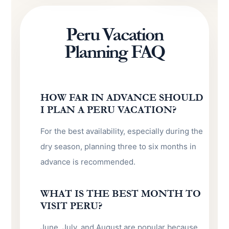
Peru Vacation
Planning FAQ
HOW FAR IN ADVANCE SHOULD
I PLAN A PERU VACATION?
For the best availability, especially during the
dry season, planning three to six months in
advance is recommended.
WHAT IS THE BEST MONTH TO
VISIT PERU?
June, July, and August are popular because