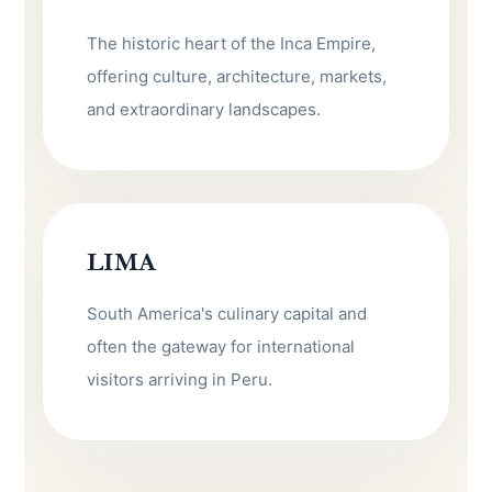
The historic heart of the Inca Empire,
offering culture, architecture, markets,
and extraordinary landscapes.
LIMA
South America's culinary capital and
often the gateway for international
visitors arriving in Peru.