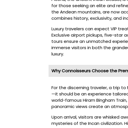
for those seeking an elite and refin
the Andean mountains, are now acce
combines history, exclusivity, and i
Luxury travelers can expect VIP tr
Exclusive airport pickups, five-sta
tours ensure an unmatched experien
immerse visitors in both the grande
luxury.
Why Connoisseurs Choose the Prem
For the discerning traveler, a trip 
—it should be an experience tailored
world-famous Hiram Bingham Train, 
panoramic views create an atmosph
Upon arrival, visitors are whisked a
mysteries of the Incan civilization. 