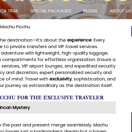
NCA TRAIL
SPECIAL PACKAGES
BLOGS
ABOUT US
o Machu Picchu
 the destination—it’s about the
experience
. Every
to private transfers and VIP travel services.
adventure with lightweight, high-quality luggage,
 compartments for effortless organization. Ensure a
 services, VIP airport lounges, and expedited security
cy and discretion, expert personalized security and
 of mind. Travel with
exclusivity
, sophistication, and
 journey as extraordinary as the destination itself.
ICCHU FOR THE EXCLUSIVE TRAVELER
Incan Mystery
re the past and present merge seamlessly. Machu
s no longer just a backpacker’s dream but a haven