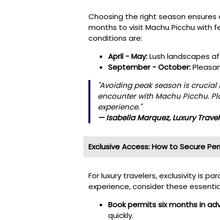
Choosing the right season ensures 
months to visit Machu Picchu with f
conditions are:
April - May:
Lush landscapes aft
September - October:
Pleasan
"Avoiding peak season is crucial 
encounter with Machu Picchu. Pla
experience."
— Isabella Marquez, Luxury Trave
Exclusive Access: How to Secure Pe
For luxury travelers, exclusivity is
experience, consider these essentia
Book permits six months in ad
quickly.