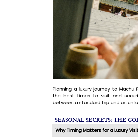
Planning a luxury journey to Machu P
the best times to visit and secur
between a standard trip and an unfo
SEASONAL SECRETS: THE G
Why Timing Matters for a Luxury Visi