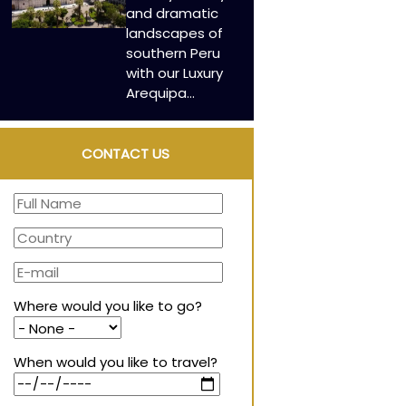
and dramatic
landscapes of
southern Peru
with our Luxury
Arequipa…
CONTACT US
Where would you like to go?
When would you like to travel?