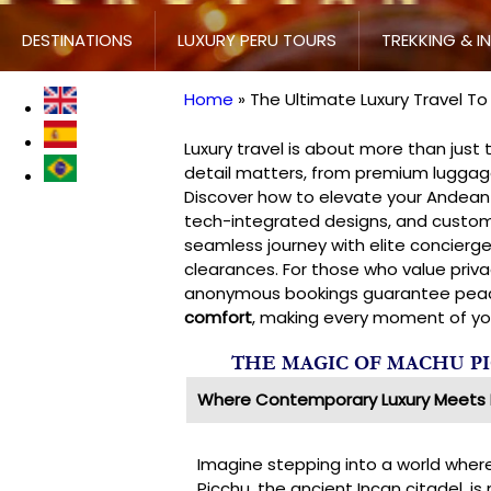
DESTINATIONS
LUXURY PERU TOURS
TREKKING & I
Home
The Ultimate Luxury Travel T
Breadcrumb
Luxury travel is about more than just
detail matters, from premium luggage 
Discover how to elevate your Andean 
tech-integrated designs, and custom
seamless journey with elite concierge
clearances. For those who value priva
anonymous bookings guarantee peace
comfort
, making every moment of your
THE MAGIC OF MACHU P
Where Contemporary Luxury Meets 
Imagine stepping into a world whe
Picchu, the ancient Incan citadel, i