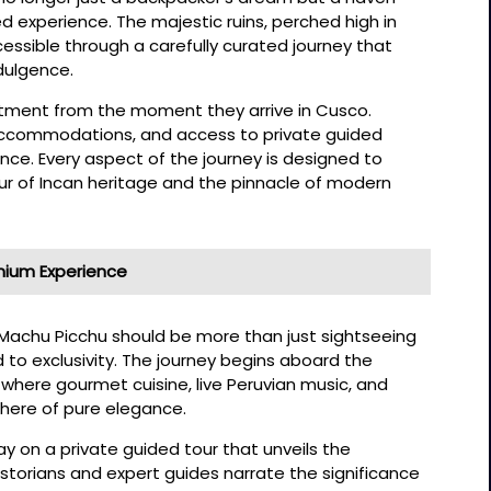
ed experience. The majestic ruins, perched high in
ssible through a carefully curated journey that
ndulgence.
eatment from the moment they arrive in Cusco.
r accommodations, and access to private guided
ce. Every aspect of the journey is designed to
ur of Incan heritage and the pinnacle of modern
ium Experience
to Machu Picchu should be more than just sightseeing
 to exclusivity. The journey begins aboard the
where gourmet cuisine, live Peruvian music, and
ere of pure elegance.
way on a private guided tour that unveils the
Historians and expert guides narrate the significance