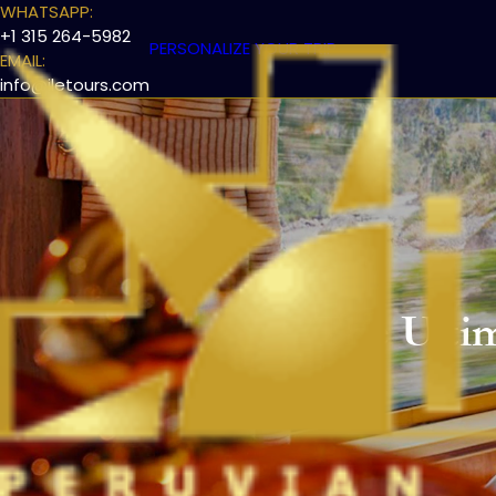
WHATSAPP:
+1 315 264-5982
PERSONALIZE YOUR TRIP
EMAIL:
info@iletours.com
The Ulti