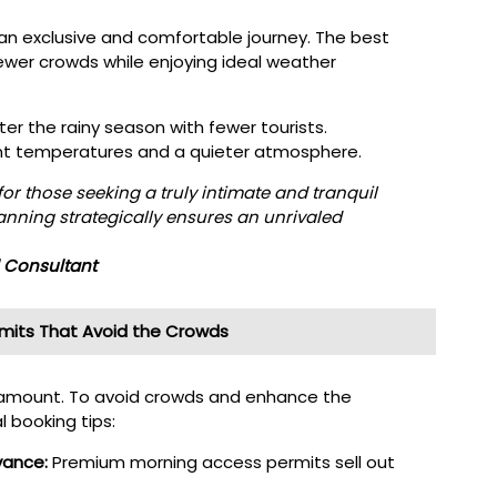
an exclusive and comfortable journey. The best
ewer crowds while enjoying ideal weather
er the rainy season with fewer tourists.
t temperatures and a quieter atmosphere.
for those seeking a truly intimate and tranquil
nning strategically ensures an unrivaled
l Consultant
rmits That Avoid the Crowds
 paramount. To avoid crowds and enhance the
l booking tips:
vance:
Premium morning access permits sell out