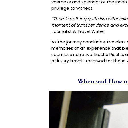
vastness and splendor of the Incan 
privilege to witness.
“There’s nothing quite like witnessi
moment of transcendence and exclusi
Journalist & Travel Writer
As the journey concludes, travelers
memories of an experience that ble
seamless narrative. Machu Picchu,
of luxury travel—reserved for those
When and How to 