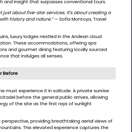
pth and insight that surpasses conventional tours.
 just about five-star services; it’s about creating a
ith history and nature.”
— Sofia Montoya, Travel
ruins, luxury lodges nestled in the Andean cloud
axation. These accommodations, offering spa
ions and gourmet dining featuring locally sourced
ence that indulges all senses.
r Before
e must experience it in solitude. A private sunrise
citadel before the general public arrives, allowing
rgy of the site as the first rays of sunlight
e perspective, providing breathtaking aerial views of
mountains. This elevated experience captures the