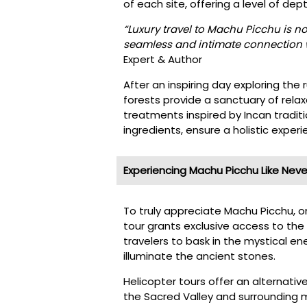
of each site, offering a level of de
“Luxury travel to Machu Picchu is not
seamless and intimate connection w
Expert & Author
After an inspiring day exploring the 
forests provide a sanctuary of rel
treatments inspired by Incan tradit
ingredients, ensure a holistic experi
Experiencing Machu Picchu Like Neve
To truly appreciate Machu Picchu, on
tour grants exclusive access to the 
travelers to bask in the mystical ene
illuminate the ancient stones.
Helicopter tours offer an alternativ
the Sacred Valley and surrounding 