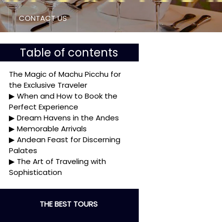
CONTACT US
Table of contents
The Magic of Machu Picchu for
the Exclusive Traveler
When and How to Book the
Perfect Experience
Dream Havens in the Andes
Memorable Arrivals
Andean Feast for Discerning
Palates
The Art of Traveling with
Sophistication
THE BEST TOURS