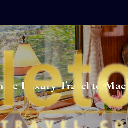
mate Luxury Travel to Mac