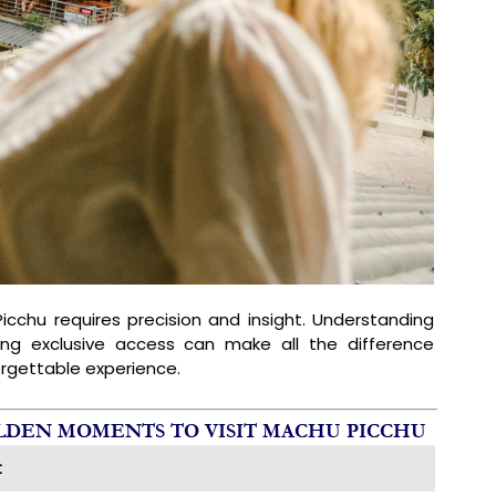
icchu requires precision and insight. Understanding
ing exclusive access can make all the difference
rgettable experience.
OLDEN MOMENTS TO VISIT MACHU PICCHU
t