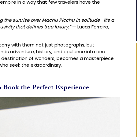
empire in a way that few travelers have the
ng the sunrise over Machu Picchu in solitude—it’s a
vity that defines true luxury.”
— Lucas Ferreira,
 carry with them not just photographs, but
nds adventure, history, and opulence into one
 a destination of wonders, becomes a masterpiece
 who seek the extraordinary.
Book the Perfect Experience