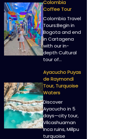
Colombia
Coffee Tour
Colombia Travel
Tours:Begin in
Bogota and end
in Cartagena
with our in-
depth Cultural
tour of…
Ayacucho Puyas
de Raymondi
Tour, Turquoise
Waters
Discover
Ayacucho in 5
days—city tour,
Vilcashuaman
Inca ruins, Millpu
turquoise