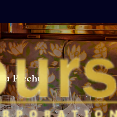
hu Picchu