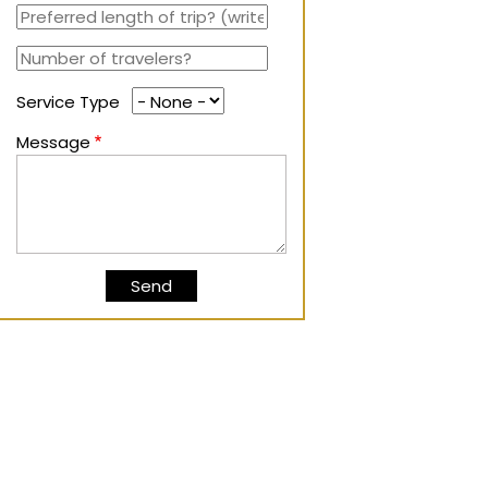
Service Type
Message