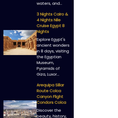
waters, and…
3 Nights Cairo &
4 Nights Nile
Cruise Egypt 8
Nights
Explore Egypt's
ancient wonders
in 8 days, visiting
the Egyptian
Museum,
Pyramids of
Giza, Luxor…
Arequipa Sillar
Route Colca
Canyon Flight
Condors Colca
Discover the
beauty, history,