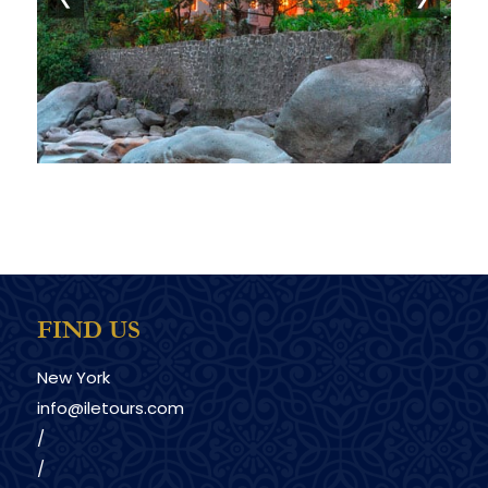
FIND US
New York
info@iletours.com
/
/