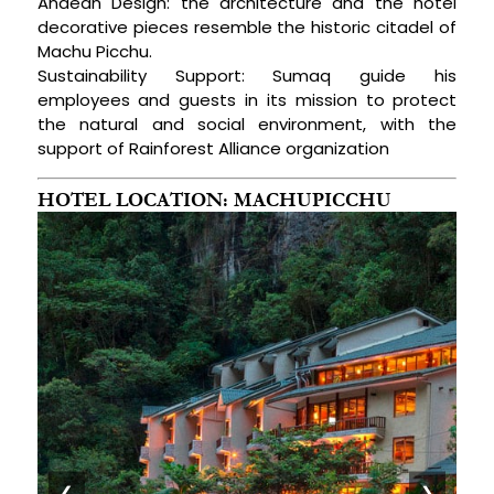
Andean Design: the architecture and the hotel
decorative pieces resemble the historic citadel of
Machu Picchu.
Sustainability Support: Sumaq guide his
employees and guests in its mission to protect
the natural and social environment, with the
support of Rainforest Alliance organization
HOTEL LOCATION: MACHUPICCHU
❮
❯