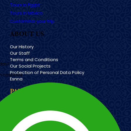
Tours in Egypt
Tours in México
Customizer your trip
ABOUT US
Our History
Our Staff
Terms and Conditions
udas?
Our Social Projects
Protection of Personal Data Policy
n nosotros
Esnna
PAYMENT METHODS