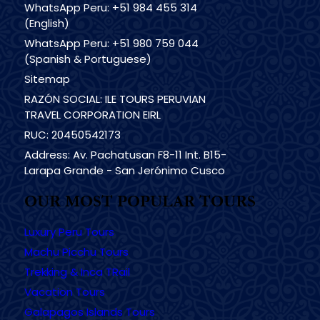
WhatsApp Peru: +51 984 455 314
(English)
WhatsApp Peru: +51 980 759 044
(Spanish & Portuguese)
Sitemap
RAZÓN SOCIAL: ILE TOURS PERUVIAN
TRAVEL CORPORATION EIRL
RUC: 20450542173
Address: Av. Pachatusan F8-11 Int. B15-
Larapa Grande - San Jerónimo Cusco
OUR MOST POPULAR TOURS
Luxury Peru Tours
Machu Picchu Tours
Trekking & Inca TRail
Vacation Tours
Galapagos Islands Tours