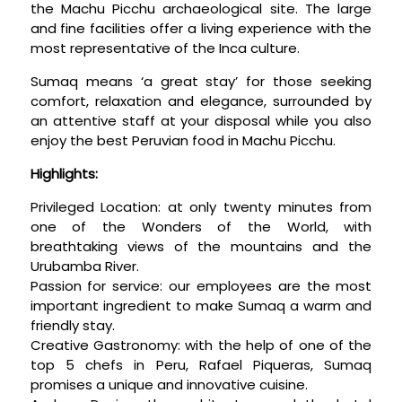
the Machu Picchu archaeological site. The large
and fine facilities offer a living experience with the
most representative of the Inca culture.
Sumaq means ‘a great stay’ for those seeking
comfort, relaxation and elegance, surrounded by
an attentive staff at your disposal while you also
enjoy the best Peruvian food in Machu Picchu.
Highlights:
Privileged Location: at only twenty minutes from
one of the Wonders of the World, with
breathtaking views of the mountains and the
Urubamba River.
Passion for service: our employees are the most
important ingredient to make Sumaq a warm and
friendly stay.
Creative Gastronomy: with the help of one of the
top 5 chefs in Peru, Rafael Piqueras, Sumaq
promises a unique and innovative cuisine.