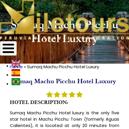
Sumaq Machu Picchu
Hotel Luxury
Home
Sumaq Machu Picchu Hotel Luxury
Breadcrumb
Sumaq Machu Picchu Hotel Luxury
HOTEL DESCRIPTION:
Sumaq Machu Picchu Hotel luxury is the only five
star hotel in Machu Picchu Town (formerly Aguas
Calientes), it is located at only 20 minutes from