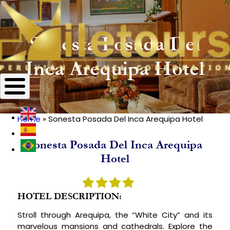
Sonesta Posada Del
Inca Arequipa Hotel
Home
Sonesta Posada Del Inca Arequipa Hotel
Breadcrumb
Sonesta Posada Del Inca Arequipa
Hotel
HOTEL DESCRIPTION:
Stroll through Arequipa, the “White City” and its
marvelous mansions and cathedrals. Explore the