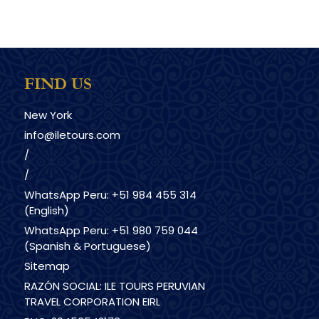
FIND US
New York
info@iletours.com
/
/
WhatsApp Peru: +51 984 455 314
(English)
WhatsApp Peru: +51 980 759 044
(Spanish & Portuguese)
Sitemap
RAZÓN SOCIAL: ILE TOURS PERUVIAN
TRAVEL CORPORATION EIRL