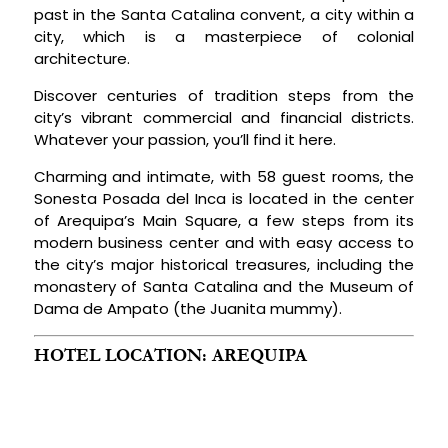
past in the Santa Catalina convent, a city within a
city, which is a masterpiece of colonial
architecture.
Discover centuries of tradition steps from the
city’s vibrant commercial and financial districts.
Whatever your passion, you’ll find it here.
Charming and intimate, with 58 guest rooms, the
Sonesta Posada del Inca is located in the center
of Arequipa’s Main Square, a few steps from its
modern business center and with easy access to
the city’s major historical treasures, including the
monastery of Santa Catalina and the Museum of
Dama de Ampato (the Juanita mummy).
HOTEL LOCATION: AREQUIPA