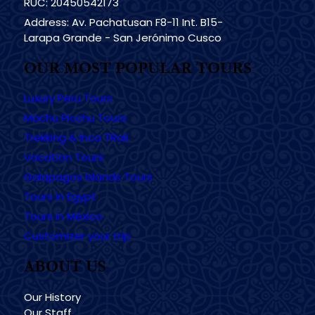
RUC: 20450542173
Address: Av. Pachatusan F8-11 Int. B15-
Larapa Grande - San Jerónimo Cusco
OUR MOST POPULAR TOURS
Luxury Peru Tours
Machu Picchu Tours
Trekking & Inca TRail
Vacation Tours
Galapagos Islands Tours
Tours in Egypt
Tours in México
Customizer your trip
ABOUT US
Our History
Our Staff