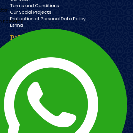
Terms and Conditions
udas?
Our Social Projects
Protection of Personal Data Policy
n nosotros
Esnna
PAYMENT METHODS
Imagen
Imagen