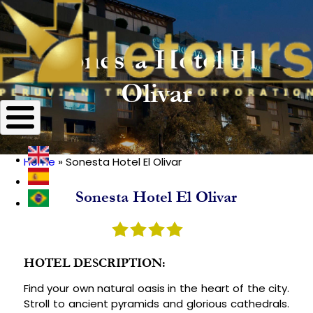
Sonesta Hotel El
Olivar
Home
Sonesta Hotel El Olivar
Breadcrumb
Sonesta Hotel El Olivar
HOTEL DESCRIPTION:
Find your own natural oasis in the heart of the city.
Stroll to ancient pyramids and glorious cathedrals.