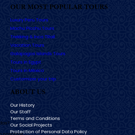
OUR MOST POPULAR TOURS
Luxury Peru Tours
Machu Picchu Tours
Trekking & Inca TRail
Vacation Tours
Galapagos Islands Tours
Tours in Egypt
Tours in México
Customizer your trip
ABOUT US
Our History
Our Staff
Terms and Conditions
udas?
Our Social Projects
Protection of Personal Data Policy
n nosotros