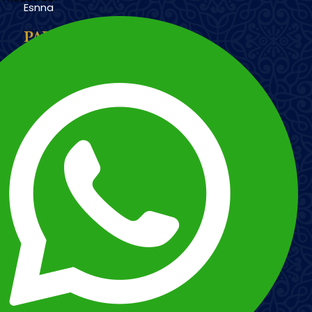
Esnna
PAYMENT METHODS
Imagen
Imagen
Esnna