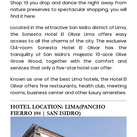
Shop ’til you drop and dance the night away. From
nature preserves to spectacular shopping, you will
find it here.
Located in the attractive San Isidro district of Lima,
the Sonesta Hotel El Olivar Lima offers easy
access to all the charms of the city. The exclusive
134-room Sonesta Hotel El Olivar has the
tranquility of San Isidro’s majestic 10-acre Olive
Grove Wood, together with the comfort and
services that only a five-star hotel can offer.
Known as one of the best Lima hotels, the Hotel El
Olivar offers fine restaurants, health club, meeting
rooms, business center and other luxury amenities.
HOTEL LOCATION: LIMA(PANCHO
FIERRO 194 | SAN ISIDRO)