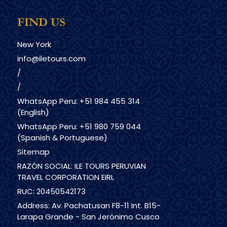
FIND US
New York
info@iletours.com
/
/
WhatsApp Peru: +51 984 455 314
(English)
WhatsApp Peru: +51 980 759 044
(Spanish & Portuguese)
Sitemap
RAZÓN SOCIAL: ILE TOURS PERUVIAN
TRAVEL CORPORATION EIRL
RUC: 20450542173
Address: Av. Pachatusan F8-11 Int. B15-
Larapa Grande - San Jerónimo Cusco