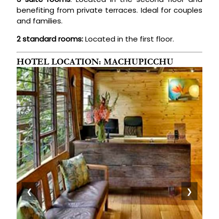
benefiting from private terraces. Ideal for couples
and families.
2 standard rooms:
Located in the first floor.
HOTEL LOCATION: MACHUPICCHU
❮
❯