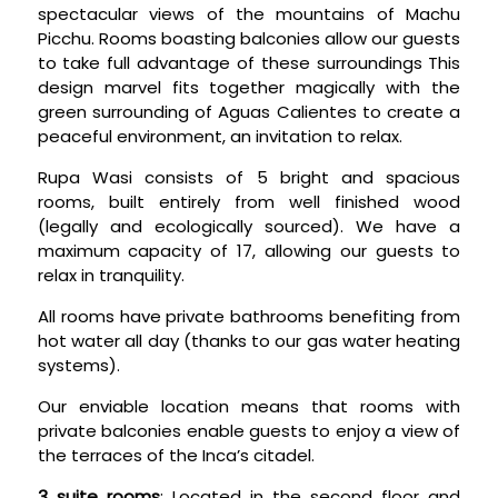
spectacular views of the mountains of Machu
Picchu. Rooms boasting balconies allow our guests
to take full advantage of these surroundings This
design marvel fits together magically with the
green surrounding of Aguas Calientes to create a
peaceful environment, an invitation to relax.
Rupa Wasi consists of 5 bright and spacious
rooms, built entirely from well finished wood
(legally and ecologically sourced). We have a
maximum capacity of 17, allowing our guests to
relax in tranquility.
All rooms have private bathrooms benefiting from
hot water all day (thanks to our gas water heating
systems).
Our enviable location means that rooms with
private balconies enable guests to enjoy a view of
the terraces of the Inca’s citadel.
3 suite rooms
: Located in the second floor and