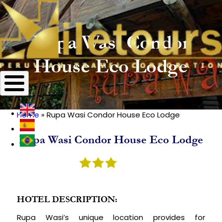
Rupa Wasi Condor
House Eco Lodge
Home
Rupa Wasi Condor House Eco Lodge
Breadcrumb
Rupa Wasi Condor House Eco Lodge
HOTEL DESCRIPTION:
Rupa Wasi’s unique location provides for