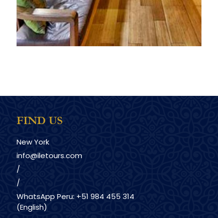
FIND US
New York
info@iletours.com
/
/
WhatsApp Peru: +51 984 455 314
(English)