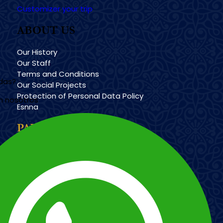
Customizer your trip
ABOUT US
Our History
Our Staff
Terms and Conditions
udas?
Our Social Projects
Protection of Personal Data Policy
n nosotros
Esnna
PAYMENT METHODS
Imagen