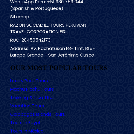
WhatsApp Peru: +51 980 759 044
(Spanish & Portuguese)
Sitemap
RAZÓN SOCIAL: ILE TOURS PERUVIAN
TRAVEL CORPORATION EIRL
RUC: 20450542173
Address: Av. Pachatusan F8-11 Int. B15-
Larapa Grande - San Jerónimo Cusco
OUR MOST POPULAR TOURS
Luxury Peru Tours
Machu Picchu Tours
Trekking & Inca TRail
Vacation Tours
Galapagos Islands Tours
Tours in Egypt
Tours in México