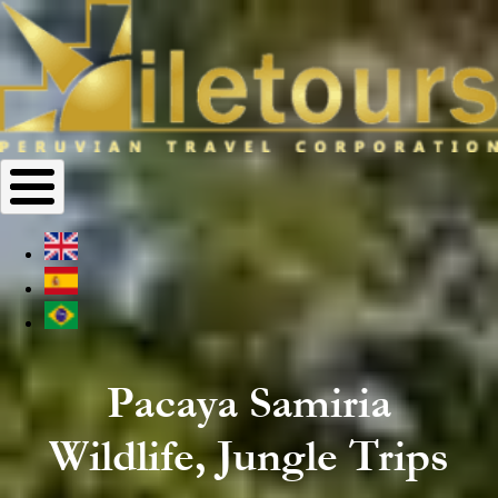
Pacaya Samiria
Wildlife, Jungle Trips