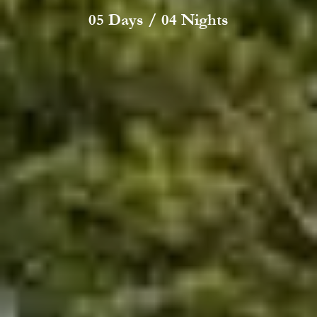
05 Days / 04 Nights