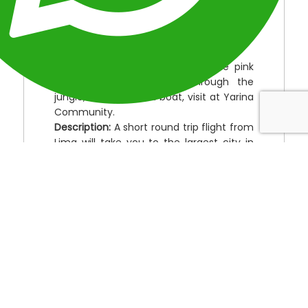
Location:
Perú
Duration:
5 Days
Type:
Perú Amazon Tours.
Destinations:
Iquitos, observing the pink
and grey dolphins, walk through the
jungle, excursión in a boat, visit at Yarina
Community.
Description:
A short round trip flight from
Lima will take you to the largest city in
the world that cannot be driven to,
Iquitos. Opportunities to see wildlife such
as river dolphins and monkeys along the
Marañon and its Yana Yacu-Pucate
tributary as well as the local flora and
fauna amongst the rich Amazon
biodiversity here. Enjoy a nocturnal tour
to see the wildlife that only comes out at
night.