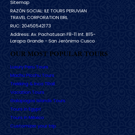
Sitemap
RAZÓN SOCIAL: ILE TOURS PERUVIAN
TRAVEL CORPORATION EIRL
RUC: 20450542173
Address: Av. Pachatusan F8-11 Int. B15-
Larapa Grande - San Jerónimo Cusco
OUR MOST POPULAR TOURS
Luxury Peru Tours
Machu Picchu Tours
Trekking & Inca TRail
Vacation Tours
Galapagos Islands Tours
Tours in Egypt
Tours in México
Customizer your trip