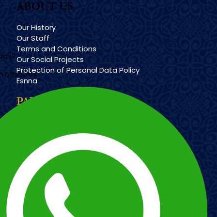
ABOUT US
Our History
Our Staff
Terms and Conditions
udas?
Our Social Projects
Protection of Personal Data Policy
n nosotros
Esnna
PAYMENT METHODS
Imagen
Imagen