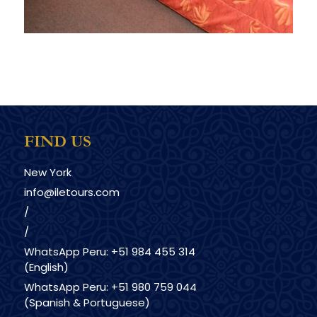
FIND US
New York
info@iletours.com
/
/
WhatsApp Peru: +51 984 455 314
(English)
WhatsApp Peru: +51 980 759 044
(Spanish & Portuguese)