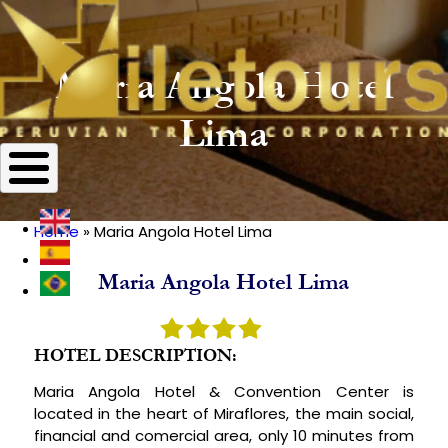
Maria Angola Hotel
Lima
Home
Maria Angola Hotel Lima
Breadcrumb
Maria Angola Hotel Lima
HOTEL DESCRIPTION:
Maria Angola Hotel & Convention Center is
located in the heart of Miraflores, the main social,
financial and comercial area, only 10 minutes from