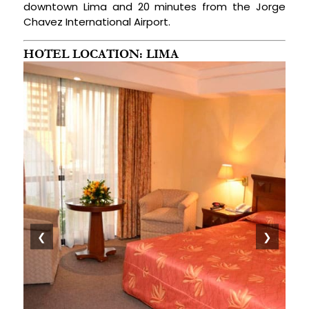
downtown Lima and 20 minutes from the Jorge
Chavez International Airport.
HOTEL LOCATION: LIMA
❮
❯