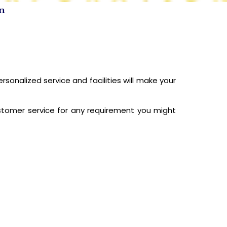
on
CONTACT US
nalized service and facilities will make your
ustomer service for any requirement you might