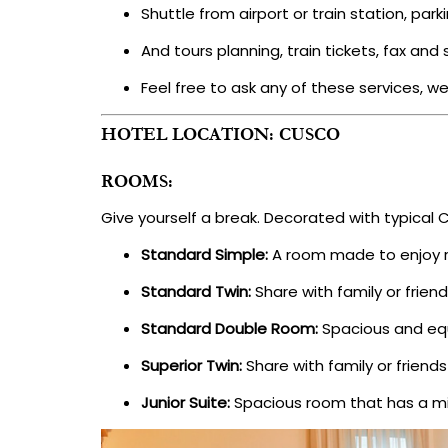
Shuttle from airport or train station, park
And tours planning, train tickets, fax an
Feel free to ask any of these services, we
HOTEL LOCATION: CUSCO
ROOMS:
Give yourself a break. Decorated with typical 
Standard Simple:
A room made to enjoy r
Standard Twin:
Share with family or frie
Standard Double Room:
Spacious and equ
Superior Twin:
Share with family or frien
Junior Suite:
Spacious room that has a min