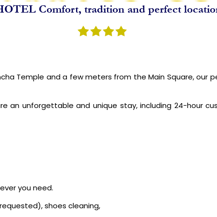
OTEL Comfort, tradition and perfect locati
NCA TRAIL
SPECIAL PACKAGES
BLOGS
ABOUT US
ha Temple and a few meters from the Main Square, our perso
re an unforgettable and unique stay, including 24-hour c
never you need.
e requested), shoes cleaning,