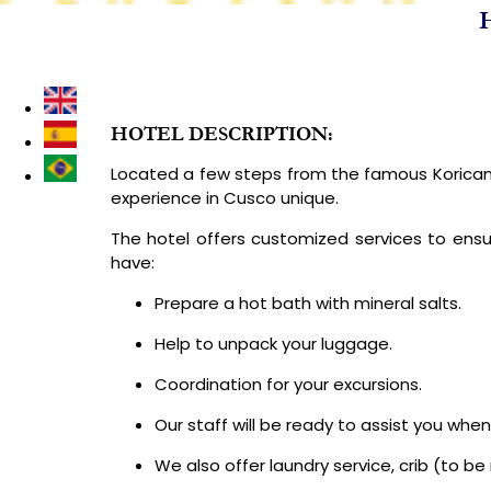
H
DESTINATIONS
LUXURY PERU TOURS
TREKKING & I
HOTEL DESCRIPTION:
Located a few steps from the famous Koricanc
experience in Cusco unique.
The hotel offers customized services to ensu
have:
Prepare a hot bath with mineral salts.
Help to unpack your luggage.
Coordination for your excursions.
Our staff will be ready to assist you whe
We also offer laundry service, crib (to b