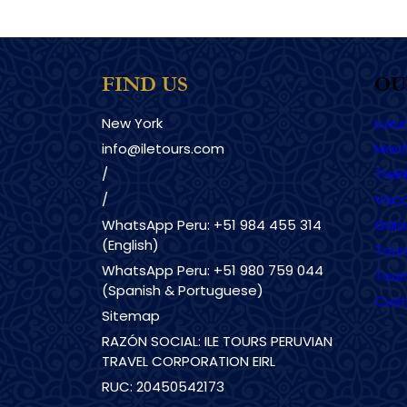
FIND US
OU
New York
Luxu
info@iletours.com
Mach
/
Trekk
/
Vaca
WhatsApp Peru: +51 984 455 314
Gala
(English)
Tour
WhatsApp Peru: +51 980 759 044
Tour
(Spanish & Portuguese)
Cust
Sitemap
RAZÓN SOCIAL: ILE TOURS PERUVIAN
TRAVEL CORPORATION EIRL
RUC: 20450542173