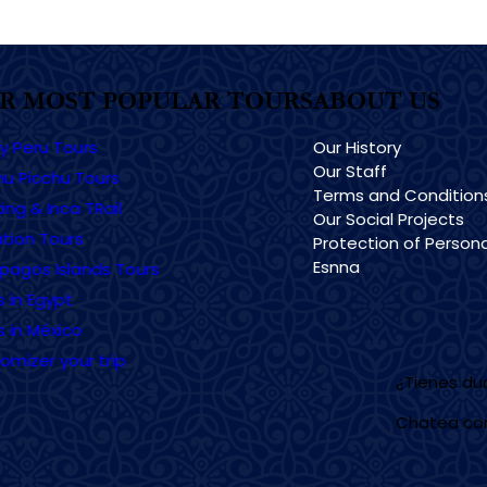
R MOST POPULAR TOURS
ABOUT US
ry Peru Tours
Our History
Our Staff
u Picchu Tours
Terms and Condition
ing & Inca TRail
Our Social Projects
tion Tours
Protection of Persona
Esnna
pagos Islands Tours
s in Egypt
s in México
omizer your trip
¿Tienes d
Chatea co