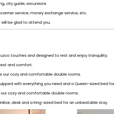
ing, city guide, excursions
d scanner service, money exchange service, etc.
 will be glad to attend you.
Cuzco touches and designed to rest and enjoy tranquility.
est and comfort.
nds our cozy and comfortable double rooms.
ipped with everything you need and a Queen-sized bed for 
ds our cozy and comfortable double rooms.
ibar, desk and a King-sized bed for an unbeatable stay.