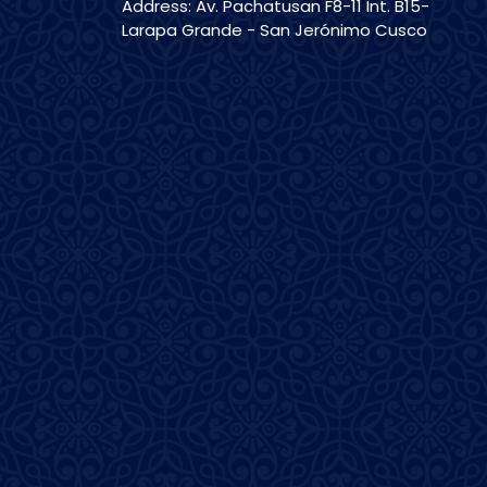
Address: Av. Pachatusan F8-11 Int. B15-
Larapa Grande - San Jerónimo Cusco