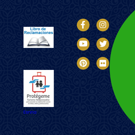
Imagen
Imagen
Esnna