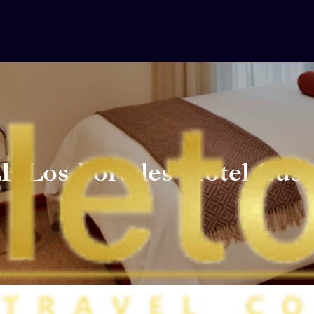
P Los Portales Hotel Cus