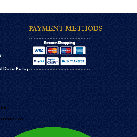
PAYMENT METHODS
s
l Data Policy
udas?
n nosotros