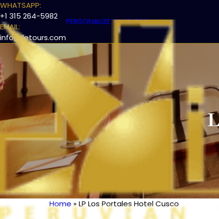
WHATSAPP:
+1 315 264-5982
PERSONALIZE YOUR TRIP
EMAIL:
info@iletours.com
L
Home
LP Los Portales Hotel Cusco
Breadcrumb