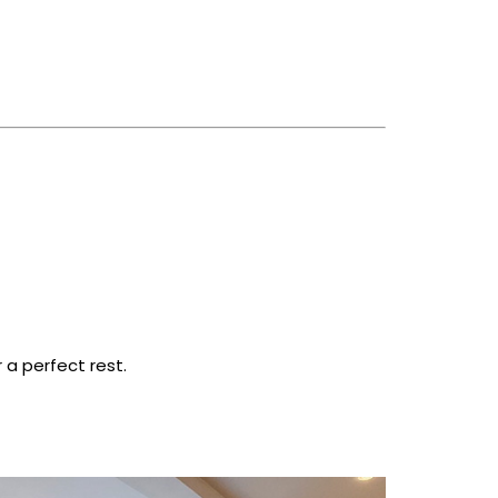
a perfect rest.