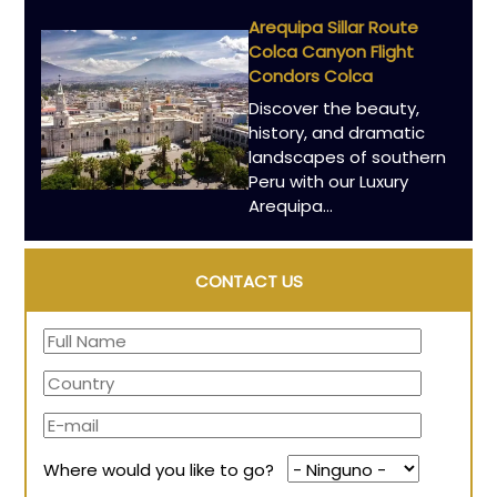
Arequipa Sillar Route
Colca Canyon Flight
Condors Colca
Discover the beauty,
history, and dramatic
landscapes of southern
Peru with our Luxury
Arequipa...
CONTACT US
Where would you like to go?