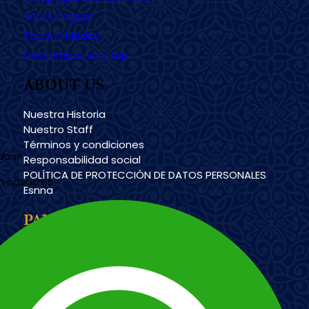
Tours in Egypt
Tours in México
Customizer your trip
ABOUT US
Nuestra Historia
Nuestro Staff
Términos y condiciones
udas?
Responsabilidad social
POLÍTICA DE PROTECCIÓN DE DATOS PERSONALES
n nosotros
Esnna
PAYMENT METHODS