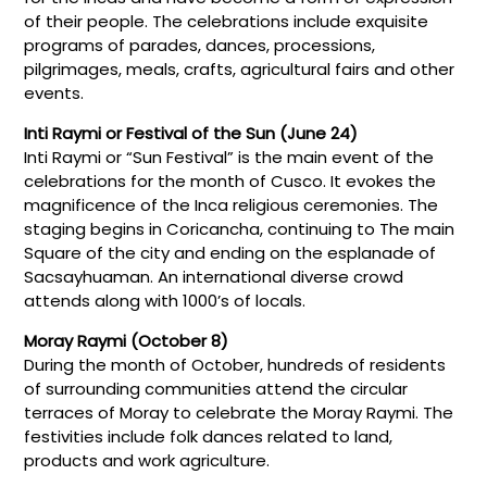
of their people. The celebrations include exquisite
programs of parades, dances, processions,
pilgrimages, meals, crafts, agricultural fairs and other
events.
Inti Raymi or Festival of the Sun (June 24)
Inti Raymi or “Sun Festival” is the main event of the
celebrations for the month of Cusco. It evokes the
magnificence of the Inca religious ceremonies. The
staging begins in Coricancha, continuing to The main
Square of the city and ending on the esplanade of
Sacsayhuaman. An international diverse crowd
attends along with 1000’s of locals.
Moray Raymi (October 8)
During the month of October, hundreds of residents
of surrounding communities attend the circular
terraces of Moray to celebrate the Moray Raymi. The
festivities include folk dances related to land,
products and work agriculture.