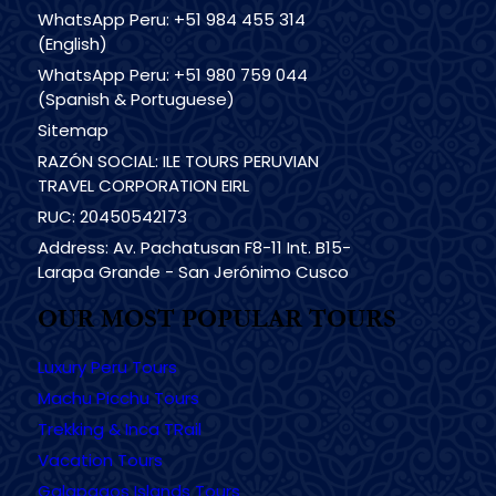
WhatsApp Peru: +51 984 455 314
(English)
WhatsApp Peru: +51 980 759 044
(Spanish & Portuguese)
Sitemap
RAZÓN SOCIAL: ILE TOURS PERUVIAN
TRAVEL CORPORATION EIRL
RUC: 20450542173
Address: Av. Pachatusan F8-11 Int. B15-
Larapa Grande - San Jerónimo Cusco
OUR MOST POPULAR TOURS
Luxury Peru Tours
Machu Picchu Tours
Trekking & Inca TRail
Vacation Tours
Galapagos Islands Tours