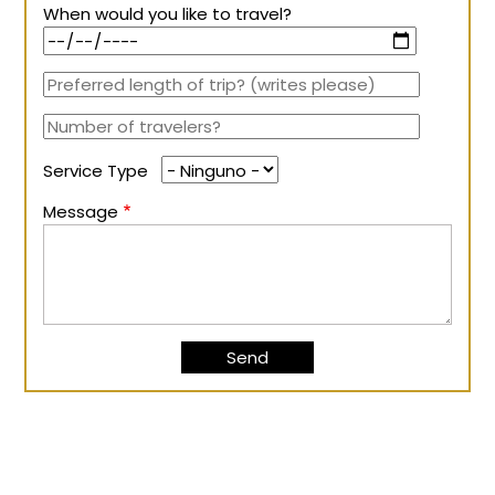
When would you like to travel?
Service Type
Message