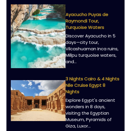
Ayacucho Puyas de
Raymondi Tour,
Turquoise Waters
Discover Ayacucho in 5
days—city tour,
Vilcashuaman Inca ruins,
Millpu turquoise waters,
and...
3 Nights Cairo & 4 Nights
Nile Cruise Egypt 8
Nights
Explore Egypt's ancient
wonders in 8 days,
visiting the Egyptian
Museum, Pyramids of
Giza, Luxor...