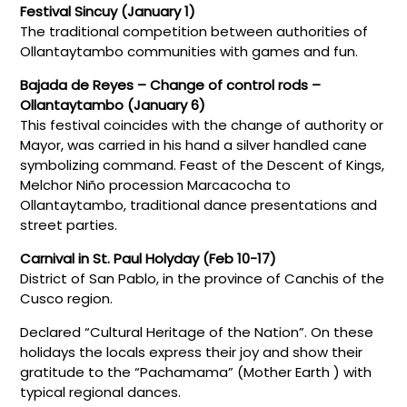
Festival Sincuy (January 1)
The traditional competition between authorities of
Ollantaytambo communities with games and fun.
Bajada de Reyes – Change of control rods –
Ollantaytambo (January 6)
This festival coincides with the change of authority or
Mayor, was carried in his hand a silver handled cane
symbolizing command. Feast of the Descent of Kings,
Melchor Niño procession Marcacocha to
Ollantaytambo, traditional dance presentations and
street parties.
Carnival in St. Paul Holyday (Feb 10-17)
District of San Pablo, in the province of Canchis of the
Cusco region.
Declared “Cultural Heritage of the Nation”. On these
holidays the locals express their joy and show their
gratitude to the “Pachamama” (Mother Earth ) with
typical regional dances.