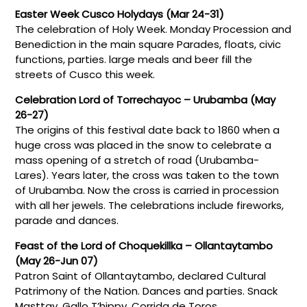
Easter Week Cusco Holydays (Mar 24-31)
The celebration of Holy Week. Monday Procession and
Benediction in the main square Parades, floats, civic
functions, parties. large meals and beer fill the
streets of Cusco this week.
Celebration Lord of Torrechayoc – Urubamba (May
26-27)
The origins of this festival date back to 1860 when a
huge cross was placed in the snow to celebrate a
mass opening of a stretch of road (Urubamba-
Lares). Years later, the cross was taken to the town
of Urubamba. Now the cross is carried in procession
with all her jewels. The celebrations include fireworks,
parade and dances.
Feast of the Lord of Choquekillka – Ollantaytambo
(May 26-Jun 07)
Patron Saint of Ollantaytambo, declared Cultural
Patrimony of the Nation. Dances and parties. Snack
Masttay, Gallo T’hippy, Corrida de Toros.