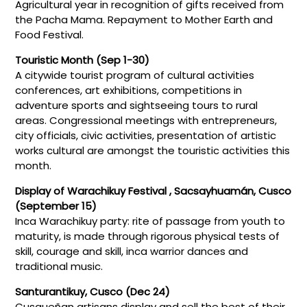
Agricultural year in recognition of gifts received from
the Pacha Mama. Repayment to Mother Earth and
Food Festival.
Touristic Month (Sep 1-30)
A citywide tourist program of cultural activities
conferences, art exhibitions, competitions in
adventure sports and sightseeing tours to rural
areas. Congressional meetings with entrepreneurs,
city officials, civic activities, presentation of artistic
works cultural are amongst the touristic activities this
month.
Display of Warachikuy Festival , Sacsayhuamán, Cusco
(September 15)
Inca Warachikuy party: rite of passage from youth to
maturity, is made through rigorous physical tests of
skill, courage and skill, inca warrior dances and
traditional music.
Santurantikuy, Cusco (Dec 24)
Cusqueñan artisans display and sell the best of their