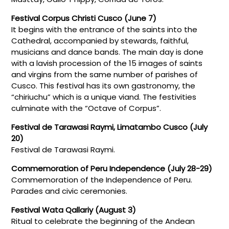
Festival Corpus Christi Cusco (June 7)
It begins with the entrance of the saints into the
Cathedral, accompanied by stewards, faithful,
musicians and dance bands. The main day is done
with a lavish procession of the 15 images of saints
and virgins from the same number of parishes of
Cusco. This festival has its own gastronomy, the
“chiriuchu” which is a unique viand. The festivities
culminate with the “Octave of Corpus”.
Festival de Tarawasi Raymi, Limatambo Cusco (July
20)
Festival de Tarawasi Raymi.
Commemoration of Peru Independence (July 28-29)
Commemoration of the Independence of Peru.
Parades and civic ceremonies.
Festival Wata Qallariy (August 3)
Ritual to celebrate the beginning of the Andean