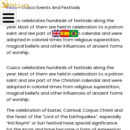
Inicio
Cusco Events And Festivals
Ruta
Cusco celebrates hundreds of festivals along the
de
year. Most of them are held in celebration to a patron
navegación
saint and are part of the Christian calendar and were
adopted in colonial times from religious superstition,
magical beliefs and other influences of ancient forms
of worship.
Cusco celebrates hundreds of festivals along the
year. Most of them are held in celebration to a patron
saint and are part of the Christian calendar and were
adopted in colonial times from religious superstition,
magical beliefs and other influences of ancient forms
of worship.
The celebration of Easter, Carnival, Corpus Christi and
the feast of the “Lord of the Earthquakes”, especially
“Inti Raymi” or Sun festival have special significance
for the Incas and have become a form of expression