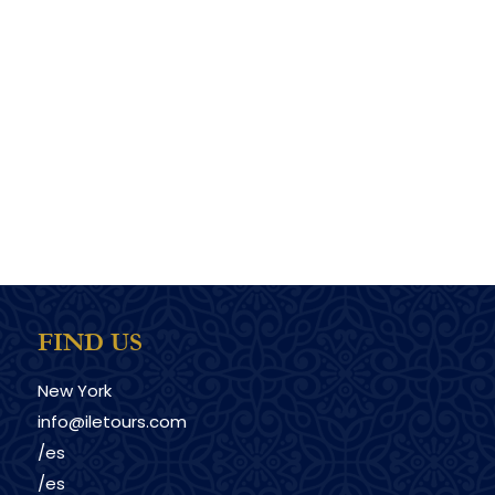
FIND US
New York
info@iletours.com
/es
/es