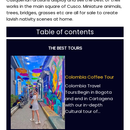
works in the main square of Cusco. Miniature animals,
trees, bridges, grasses etc are all for sale to create
lavish nativity scenes at home.
Table of contents
THE BEST TOURS
Colombia Coffee Tour
Colombia Travel
Tours:Begin in Bogota
and end in Cartagena
with our in-depth
Cultural tour of...