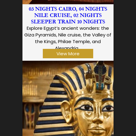
03 NIGHTS CAIRO, 04 NIGHTS
NILE CRUISE, 02 NIGHTS
SLEEPER TRAIN 10 NIGHTS
Explore Egypt’s ancient wonders: the
Giza Pyramids, Nile cruise, the Valley of
the Kings, Philae Temple, and
Alexandria…
View More