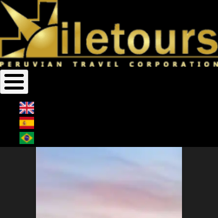
Home
Egypt Cruises
Breadcrumb
EGYPT CRUISES