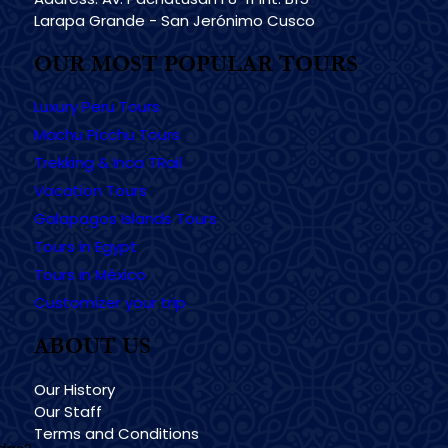
Larapa Grande - San Jerónimo Cusco
OUR MOST POPULAR TOURS
Luxury Peru Tours
Machu Picchu Tours
Trekking & Inca TRail
Vacation Tours
Galapagos Islands Tours
Tours in Egypt
Tours in México
Customizer your trip
ABOUT US
Our History
Our Staff
Terms and Conditions