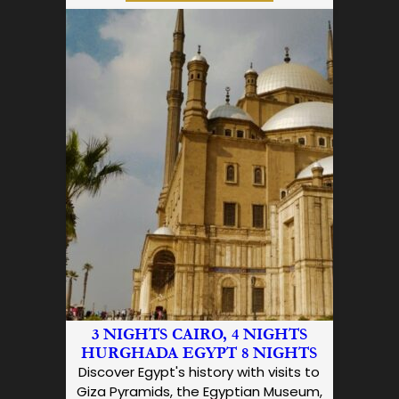
3 NIGHTS CAIRO, 4 NIGHTS
HURGHADA EGYPT 8 NIGHTS
Discover Egypt's history with visits to
Giza Pyramids, the Egyptian Museum,