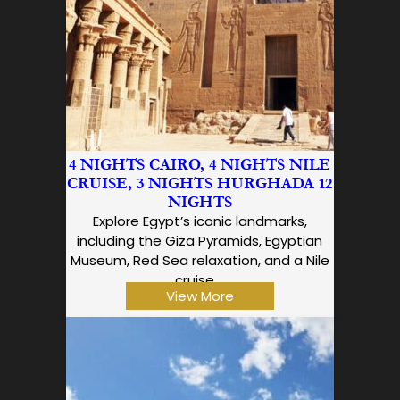
4 NIGHTS CAIRO, 4 NIGHTS NILE
CRUISE, 3 NIGHTS HURGHADA 12
NIGHTS
Explore Egypt’s iconic landmarks,
including the Giza Pyramids, Egyptian
Museum, Red Sea relaxation, and a Nile
cruise,…
View More