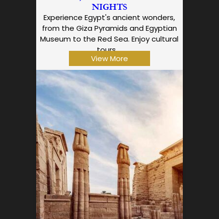
NIGHTS
Experience Egypt's ancient wonders,
from the Giza Pyramids and Egyptian
Museum to the Red Sea. Enjoy cultural
tours,…
View More