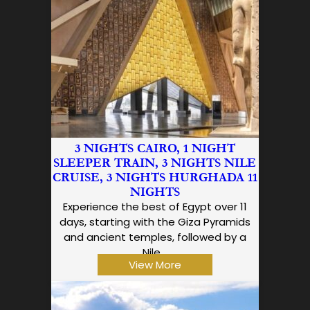
3 NIGHTS CAIRO, 1 NIGHT
SLEEPER TRAIN, 3 NIGHTS NILE
CRUISE, 3 NIGHTS HURGHADA 11
NIGHTS
Experience the best of Egypt over 11
days, starting with the Giza Pyramids
and ancient temples, followed by a
Nile…
View More