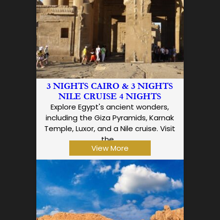
3 NIGHTS CAIRO & 3 NIGHTS
NILE CRUISE 4 NIGHTS
Explore Egypt's ancient wonders,
including the Giza Pyramids, Karnak
Temple, Luxor, and a Nile cruise. Visit
the…
View More