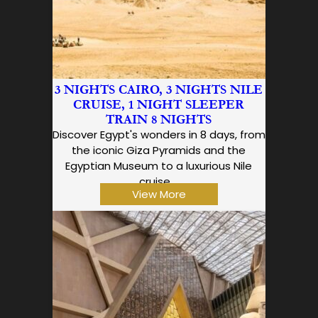
3 NIGHTS CAIRO, 3 NIGHTS NILE
CRUISE, 1 NIGHT SLEEPER
TRAIN 8 NIGHTS
Discover Egypt's wonders in 8 days, from
the iconic Giza Pyramids and the
Egyptian Museum to a luxurious Nile
cruise,…
View More