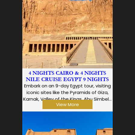
4 NIGHTS CAIRO & 4 NIGHTS
NILE CRUISE EGYPT 9 NIGHTS
Embark on an 9-day Egypt tour, visiting
iconic sites like the Pyramids of Giza,
Karnak, Valley of the Kings, Abu Simbel…
View More