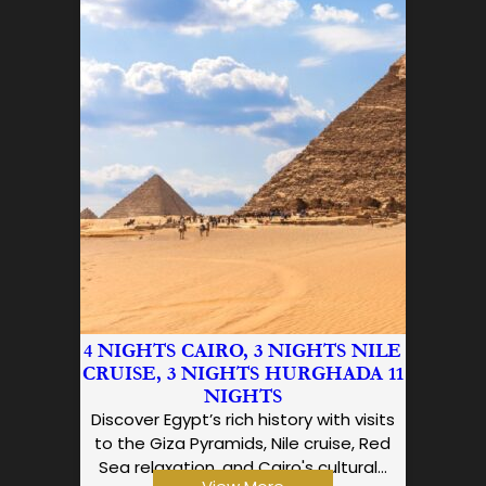
4 NIGHTS CAIRO, 3 NIGHTS NILE
CRUISE, 3 NIGHTS HURGHADA 11
NIGHTS
Discover Egypt’s rich history with visits
to the Giza Pyramids, Nile cruise, Red
Sea relaxation, and Cairo's cultural…