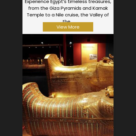
Experience Egypt’s timeless treasures,
from the Giza Pyramids and Karnak
Temple to a Nile cruise, the Valley of
the…
View More