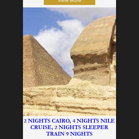
View More
2 NIGHTS CAIRO, 4 NIGHTS NILE
CRUISE, 2 NIGHTS SLEEPER
TRAIN 9 NIGHTS