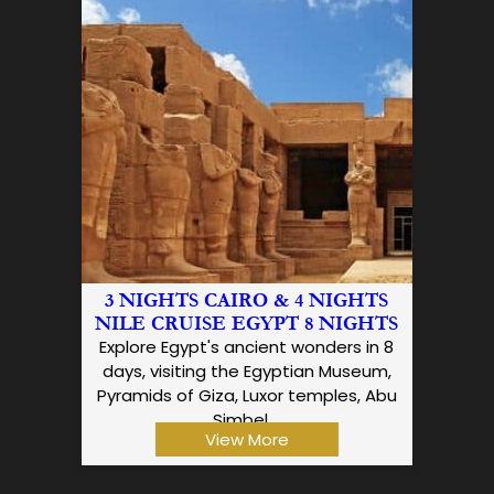
3 NIGHTS CAIRO & 4 NIGHTS
NILE CRUISE EGYPT 8 NIGHTS
Explore Egypt's ancient wonders in 8
days, visiting the Egyptian Museum,
Pyramids of Giza, Luxor temples, Abu
Simbel,…
View More