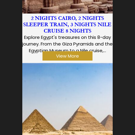
2 NIGHTS CAIRO, 2 NIGHTS
SLEEPER TRAIN, 3 NIGHTS NILE
CRUISE 8 NIGHTS
Explore Egypt's treasures on this 8-day
journey. From the Giza Pyramids and the
Egyptian Museum to a Nile cruise,…
View More