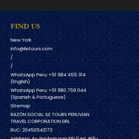
FIND US
New York
info@iletours.com
/
/
WhatsApp Peru: +51 984 455 314
(English)
WhatsApp Peru: +51 980 759 044
(Spanish & Portuguese)
Sitemap
RAZÓN SOCIAL: ILE TOURS PERUVIAN
TRAVEL CORPORATION EIRL
RUC: 20450542173
Address: Av. Pachatusan F8-11 Int. B15-