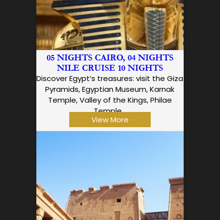
05 NIGHTS CAIRO, 04 NIGHTS
NILE CRUISE 10 NIGHTS
Discover Egypt’s treasures: visit the Giza
Pyramids, Egyptian Museum, Karnak
Temple, Valley of the Kings, Philae
Temple…
View More