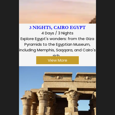
3 NIGHTS, CAIRO EGYPT
4 Days / 3 Nights
Explore Egypt's wonders: from the Giza
Pyramids to the Egyptian Museum,
including Memphis, Saqqara, and Cairo's
rich…
View More