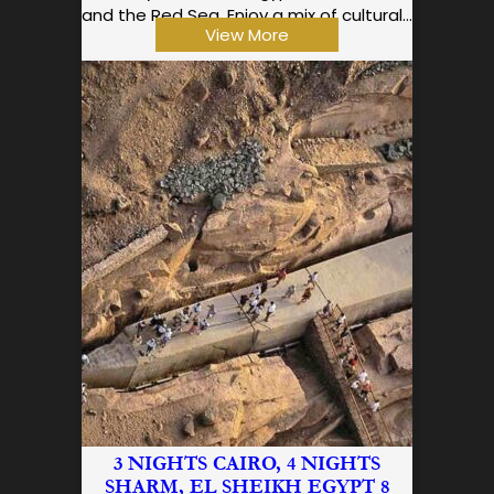
and the Red Sea. Enjoy a mix of cultural…
View More
3 NIGHTS CAIRO, 4 NIGHTS
SHARM, EL SHEIKH EGYPT 8