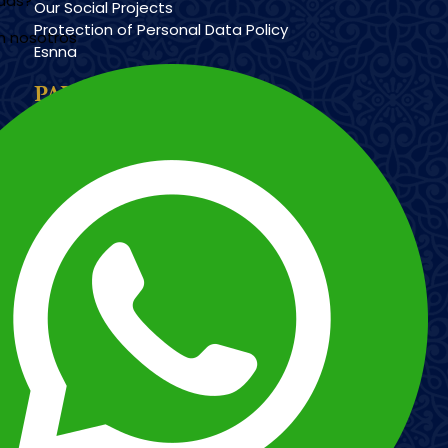
udas?
Our Social Projects
Protection of Personal Data Policy
n nosotros
Esnna
PAYMENT METHODS
Imagen
Imagen
Esnna