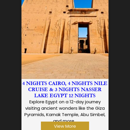
4 NIGHTS CAIRO, 4 NIGHTS NILE
CRUISE & 3 NIGHTS NASSER
LAKE EGYPT 12 NIGHTS
Explore Egypt on a 12-day journey
visiting ancient wonders like the Giza
Pyramids, Karnak Temple, Abu Simbel,
and more…
View More