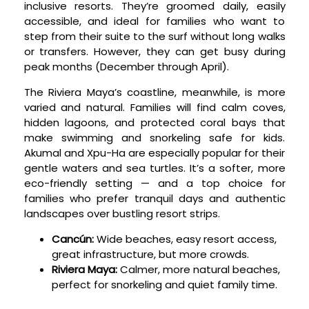
inclusive resorts. They’re groomed daily, easily
accessible, and ideal for families who want to
step from their suite to the surf without long walks
or transfers. However, they can get busy during
peak months (December through April).
The Riviera Maya’s coastline, meanwhile, is more
varied and natural. Families will find calm coves,
hidden lagoons, and protected coral bays that
make swimming and snorkeling safe for kids.
Akumal and Xpu-Ha are especially popular for their
gentle waters and sea turtles. It’s a softer, more
eco-friendly setting — and a top choice for
families who prefer tranquil days and authentic
landscapes over bustling resort strips.
Cancún:
Wide beaches, easy resort access,
great infrastructure, but more crowds.
Riviera Maya:
Calmer, more natural beaches,
perfect for snorkeling and quiet family time.