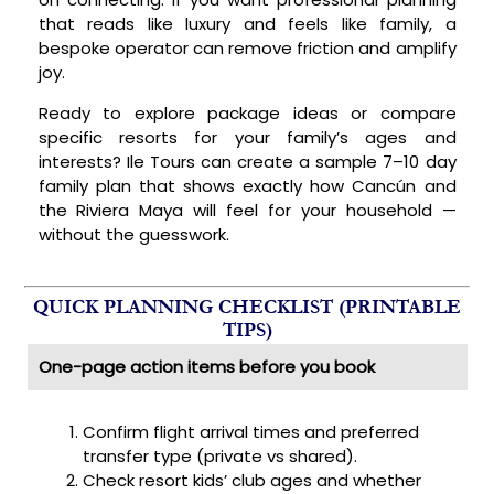
that reads like luxury and feels like family, a
bespoke operator can remove friction and amplify
joy.
Ready to explore package ideas or compare
specific resorts for your family’s ages and
interests? Ile Tours can create a sample 7–10 day
family plan that shows exactly how Cancún and
the Riviera Maya will feel for your household —
without the guesswork.
QUICK PLANNING CHECKLIST (PRINTABLE
TIPS)
One-page action items before you book
Confirm flight arrival times and preferred
transfer type (private vs shared).
Check resort kids’ club ages and whether