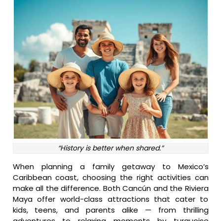
“History is better when shared.”
When planning a family getaway to Mexico’s
Caribbean coast, choosing the right activities can
make all the difference. Both Cancún and the Riviera
Maya offer world-class attractions that cater to
kids, teens, and parents alike — from thrilling
adventures to relaxing moments by turquoise