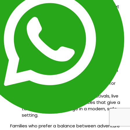
Water Parks and Aquatic Fun:
Spend a day at
Ventura Park
or
Aquaworld
for water slides,
dolphin encounters, and snorkeling tours —
perfect for families looking for action-
packed fun.
Boat Excursions and Island Escapes:
Take a
family-friendly catamaran to
Isla Mujeres
to
snorkel, explore colorful reefs, and enjoy calm
beaches ideal for young swimmers.
Shopping and Entertainment:
From
La Isla
Shopping Village
to
Plaza Kukulcán
, Cancún
offers air-conditioned malls with cinemas,
restaurants, and interactive attractions for
rainy afternoons.
Year-Round Events:
Enjoy family festivals, live
shows, and cultural performances that give a
taste of Mexican heritage in a modern, safe
setting.
Families who prefer a balance between adventure