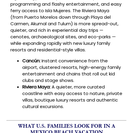
programming and flashy entertainment, and easy
ferry access to Isla Mujeres. The Riviera Maya
(from Puerto Morelos down through Playa del
Carmen, Akumal and Tulum) is more spread-out,
quieter, and rich in experiential day trips —
cenotes, archaeological sites, and eco-parks —
while expanding rapidly with new luxury family
resorts and residential-style villas.
Cancún:
Instant convenience from the
airport, clustered resorts, high-energy family
entertainment and chains that roll out kid
clubs and stage shows.
Riviera Maya:
A quieter, more curated
coastline with easy access to nature, private
villas, boutique luxury resorts and authentic
cultural excursions.
WHAT U.S. FAMILIES LOOK FOR IN A
MEXICO BEACH VACATION