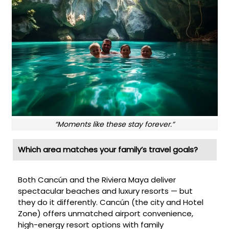
“Moments like these stay forever.”
Which area matches your family’s travel goals?
Both Cancún and the Riviera Maya deliver
spectacular beaches and luxury resorts — but
they do it differently. Cancún (the city and Hotel
Zone) offers unmatched airport convenience,
high-energy resort options with family