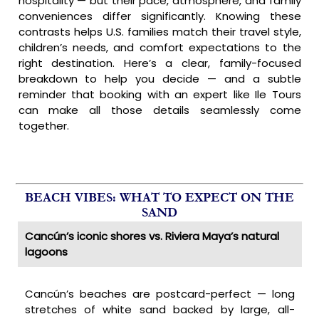
hospitality — but their pace, atmosphere, and family
conveniences differ significantly. Knowing these
contrasts helps U.S. families match their travel style,
children’s needs, and comfort expectations to the
right destination. Here’s a clear, family-focused
breakdown to help you decide — and a subtle
reminder that booking with an expert like Ile Tours
can make all those details seamlessly come
together.
BEACH VIBES: WHAT TO EXPECT ON THE
SAND
Cancún’s iconic shores vs. Riviera Maya’s natural
lagoons
Cancún’s beaches are postcard-perfect — long
stretches of white sand backed by large, all-