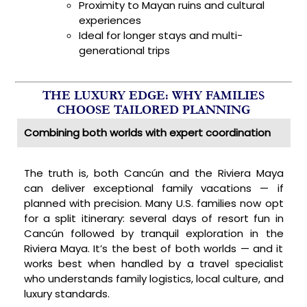
Proximity to Mayan ruins and cultural
experiences
Ideal for longer stays and multi-
generational trips
THE LUXURY EDGE: WHY FAMILIES
CHOOSE TAILORED PLANNING
Combining both worlds with expert coordination
The truth is, both Cancún and the Riviera Maya
can deliver exceptional family vacations — if
planned with precision. Many U.S. families now opt
for a split itinerary: several days of resort fun in
Cancún followed by tranquil exploration in the
Riviera Maya. It’s the best of both worlds — and it
works best when handled by a travel specialist
who understands family logistics, local culture, and
luxury standards.