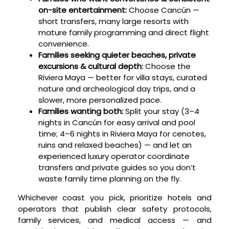
on-site entertainment:
Choose Cancún —
short transfers, many large resorts with
mature family programming and direct flight
convenience.
Families seeking quieter beaches, private
excursions & cultural depth:
Choose the
Riviera Maya — better for villa stays, curated
nature and archeological day trips, and a
slower, more personalized pace.
Families wanting both:
Split your stay (3–4
nights in Cancún for easy arrival and pool
time; 4–6 nights in Riviera Maya for cenotes,
ruins and relaxed beaches) — and let an
experienced luxury operator coordinate
transfers and private guides so you don’t
waste family time planning on the fly.
Whichever coast you pick, prioritize hotels and
operators that publish clear safety protocols,
family services, and medical access — and