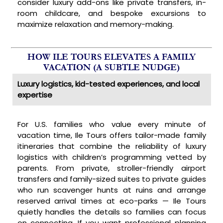
consider luxury add-ons like private transfers, in-
room childcare, and bespoke excursions to
maximize relaxation and memory-making.
HOW ILE TOURS ELEVATES A FAMILY
VACATION (A SUBTLE NUDGE)
Luxury logistics, kid-tested experiences, and local
expertise
For U.S. families who value every minute of
vacation time, Ile Tours offers tailor-made family
itineraries that combine the reliability of luxury
logistics with children’s programming vetted by
parents. From private, stroller-friendly airport
transfers and family-sized suites to private guides
who run scavenger hunts at ruins and arrange
reserved arrival times at eco-parks — Ile Tours
quietly handles the details so families can focus
on connecting. If you want professional planning