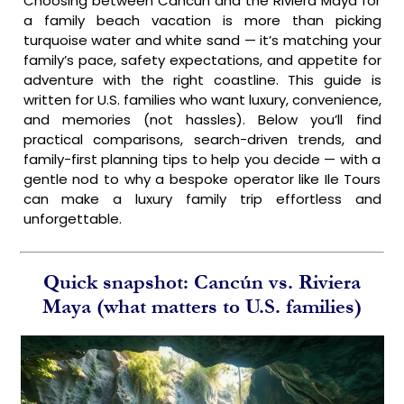
Choosing between Cancún and the Riviera Maya for
a family beach vacation is more than picking
turquoise water and white sand — it’s matching your
family’s pace, safety expectations, and appetite for
adventure with the right coastline. This guide is
written for U.S. families who want luxury, convenience,
and memories (not hassles). Below you’ll find
practical comparisons, search-driven trends, and
family-first planning tips to help you decide — with a
gentle nod to why a bespoke operator like Ile Tours
can make a luxury family trip effortless and
unforgettable.
Quick snapshot: Cancún vs. Riviera
Maya (what matters to U.S. families)