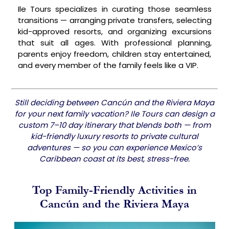
Ile Tours specializes in curating those seamless
transitions — arranging private transfers, selecting
kid-approved resorts, and organizing excursions
that suit all ages. With professional planning,
parents enjoy freedom, children stay entertained,
and every member of the family feels like a VIP.
Still deciding between Cancún and the Riviera Maya
for your next family vacation? Ile Tours can design a
custom 7–10 day itinerary that blends both — from
kid-friendly luxury resorts to private cultural
adventures — so you can experience Mexico’s
Caribbean coast at its best, stress-free.
Top Family-Friendly Activities in
Cancún and the Riviera Maya