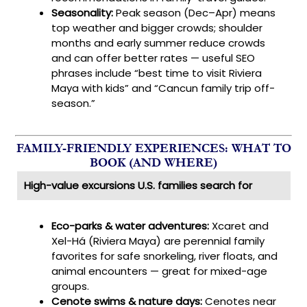
Seasonality:
Peak season (Dec–Apr) means
top weather and bigger crowds; shoulder
months and early summer reduce crowds
and can offer better rates — useful SEO
phrases include “best time to visit Riviera
Maya with kids” and “Cancun family trip off-
season.”
FAMILY-FRIENDLY EXPERIENCES: WHAT TO
BOOK (AND WHERE)
High-value excursions U.S. families search for
Eco-parks & water adventures:
Xcaret and
Xel-Há (Riviera Maya) are perennial family
favorites for safe snorkeling, river floats, and
animal encounters — great for mixed-age
groups.
Cenote swims & nature days:
Cenotes near