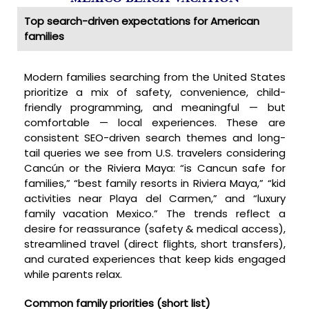
Top search-driven expectations for American
families
Modern families searching from the United States
prioritize a mix of safety, convenience, child-
friendly programming, and meaningful — but
comfortable — local experiences. These are
consistent SEO-driven search themes and long-
tail queries we see from U.S. travelers considering
Cancún or the Riviera Maya: “is Cancun safe for
families,” “best family resorts in Riviera Maya,” “kid
activities near Playa del Carmen,” and “luxury
family vacation Mexico.” The trends reflect a
desire for reassurance (safety & medical access),
streamlined travel (direct flights, short transfers),
and curated experiences that keep kids engaged
while parents relax.
Common family priorities (short list)