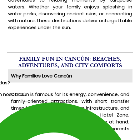
waters. Whether your family enjoys splashing in
water parks, discovering ancient ruins, or connecting
with nature, these destinations deliver unforgettable
experiences under the sun.
FAMILY FUN IN CANCÚN: BEACHES,
ADVENTURES, AND CITY COMFORTS
Why Families Love Cancún
udas?
Cancún is famous for its energy, convenience, and
n nosotros
family-oriented attractions. With short transfer
times from the airport, modern infrastructure, and
a variety of activities within the Hotel Zone,
families find everything they need close at hand.
Here’s what makes Cancún a top pick for parents
traveling with children of all ages: