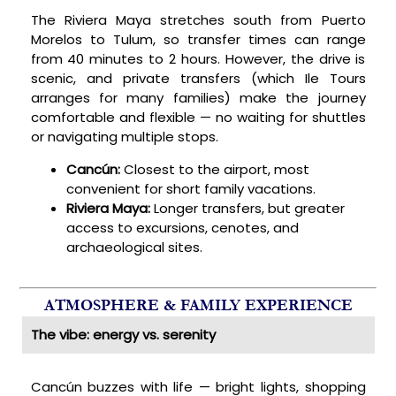
The Riviera Maya stretches south from Puerto
Morelos to Tulum, so transfer times can range
from 40 minutes to 2 hours. However, the drive is
scenic, and private transfers (which Ile Tours
arranges for many families) make the journey
comfortable and flexible — no waiting for shuttles
or navigating multiple stops.
Cancún:
Closest to the airport, most
convenient for short family vacations.
Riviera Maya:
Longer transfers, but greater
access to excursions, cenotes, and
archaeological sites.
ATMOSPHERE & FAMILY EXPERIENCE
The vibe: energy vs. serenity
Cancún buzzes with life — bright lights, shopping