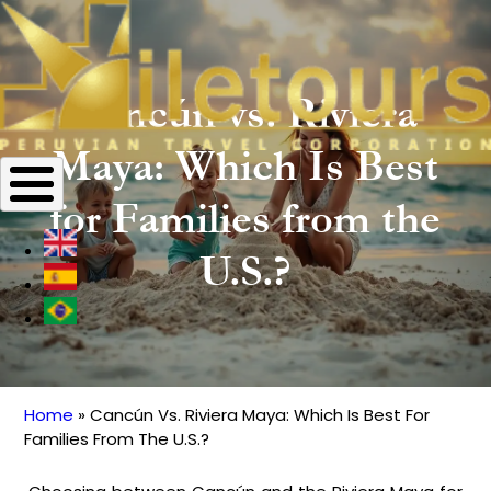
Cancún vs. Riviera
Maya: Which Is Best
for Families from the
U.S.?
Home
Cancún Vs. Riviera Maya: Which Is Best For
Breadcrumb
Families From The U.S.?