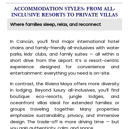
ACCOMMODATION STYLES: FROM ALL-
INCLUSIVE RESORTS TO PRIVATE VILLAS
Where families sleep, relax, and reconnect
In Cancún, you’ll find major international hotel
chains and family-friendly all-inclusives with water
parks, kids’ clubs, and family suites — all within a
short drive from the airport. It’s a resort-centric
experience designed for convenience and
entertainment: everything you need is on-site.
In contrast, the Riviera Maya offers more diversity
in lodging. Beyond luxury all-inclusives, you’ll find
boutique eco-resorts, jungle lodges, and
oceanfront villas ideal for extended families or
groups traveling together. Many properties
emphasize sustainability, privacy, and immersive
design. The trade-off is more driving time — but
you gain authenticity, calm, and space.