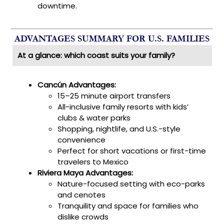
downtime.
ADVANTAGES SUMMARY FOR U.S. FAMILIES
At a glance: which coast suits your family?
Cancún Advantages:
15–25 minute airport transfers
All-inclusive family resorts with kids’
clubs & water parks
Shopping, nightlife, and U.S.-style
convenience
Perfect for short vacations or first-time
travelers to Mexico
Riviera Maya Advantages:
Nature-focused setting with eco-parks
and cenotes
Tranquility and space for families who
dislike crowds