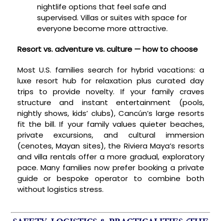
nightlife options that feel safe and
supervised. Villas or suites with space for
everyone become more attractive.
Resort vs. adventure vs. culture — how to choose
Most U.S. families search for hybrid vacations: a
luxe resort hub for relaxation plus curated day
trips to provide novelty. If your family craves
structure and instant entertainment (pools,
nightly shows, kids’ clubs), Cancún’s large resorts
fit the bill. If your family values quieter beaches,
private excursions, and cultural immersion
(cenotes, Mayan sites), the Riviera Maya’s resorts
and villa rentals offer a more gradual, exploratory
pace. Many families now prefer booking a private
guide or bespoke operator to combine both
without logistics stress.