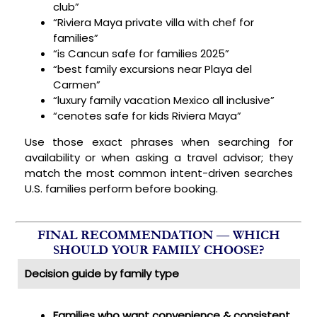
club”
“Riviera Maya private villa with chef for
families”
“is Cancun safe for families 2025”
“best family excursions near Playa del
Carmen”
“luxury family vacation Mexico all inclusive”
“cenotes safe for kids Riviera Maya”
Use those exact phrases when searching for
availability or when asking a travel advisor; they
match the most common intent-driven searches
U.S. families perform before booking.
FINAL RECOMMENDATION — WHICH
SHOULD YOUR FAMILY CHOOSE?
Decision guide by family type
Families who want convenience & consistent