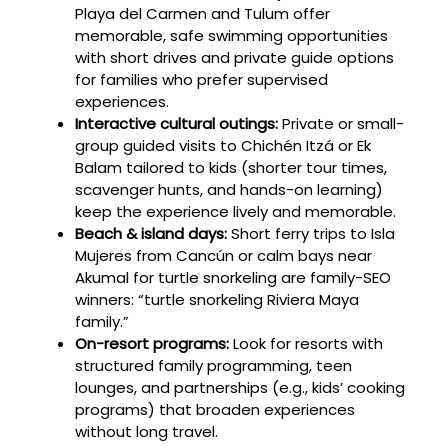
Playa del Carmen and Tulum offer
memorable, safe swimming opportunities
with short drives and private guide options
for families who prefer supervised
experiences.
Interactive cultural outings:
Private or small-
group guided visits to Chichén Itzá or Ek
Balam tailored to kids (shorter tour times,
scavenger hunts, and hands-on learning)
keep the experience lively and memorable.
Beach & island days:
Short ferry trips to Isla
Mujeres from Cancún or calm bays near
Akumal for turtle snorkeling are family-SEO
winners: “turtle snorkeling Riviera Maya
family.”
On-resort programs:
Look for resorts with
structured family programming, teen
lounges, and partnerships (e.g., kids’ cooking
programs) that broaden experiences
without long travel.