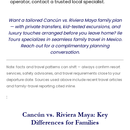
operator, contact a trusted local specialist.
Want a tailored Cancún vs. Riviera Maya family plan
— with private transfers, kid-tested excursions, and
luxury touches arranged before you leave home? Ile
Tours specializes in seamless family travel in Mexico.
Reach out for a complimentary planning
conversation.
Note: facts and travel patterns can shift — always confirm resort
services, safety advisories, and travel requirements close to your
departure date. Sources used above include recent travel articles
and family-travel reporting cited inline.
:
Cancún vs. Riviera Maya: Key
Differences for Families