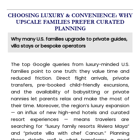
CHOOSING LUXURY & CONVENIENCE: WHY
UPSCALE FAMILIES PREFER CURATED
PLANNING
Why many U.S. families upgrade to private guides,
villa stays or bespoke operators
The top Google queries from luxury-minded U.S.
families point to one truth: they value time and
reduced friction. Direct flight arrivals, private
transfers, pre-booked child-friendly excursions,
and the availability of babysitting or private
nannies let parents relax and make the most of
their time. Moreover, the region’s luxury expansion
— an influx of new high-end hotels and curated
resort experiences — means travelers are
searching for “luxury family resorts Riviera Maya”
and “private villa with chef Cancun.” Planning
those details well is what transforms a good