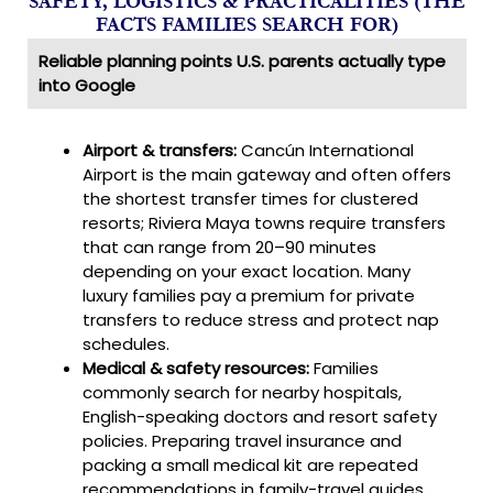
SAFETY, LOGISTICS & PRACTICALITIES (THE
FACTS FAMILIES SEARCH FOR)
Reliable planning points U.S. parents actually type
into Google
Airport & transfers:
Cancún International
Airport is the main gateway and often offers
the shortest transfer times for clustered
resorts; Riviera Maya towns require transfers
that can range from 20–90 minutes
depending on your exact location. Many
luxury families pay a premium for private
transfers to reduce stress and protect nap
schedules.
Medical & safety resources:
Families
commonly search for nearby hospitals,
English-speaking doctors and resort safety
policies. Preparing travel insurance and
packing a small medical kit are repeated
recommendations in family-travel guides.