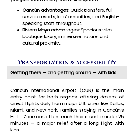
Cancún advantages:
Quick transfers, full-
service resorts, kids’ amenities, and English-
speaking staff throughout.
Riviera Maya advantages:
Spacious villas,
boutique luxury, immersive nature, and
cultural proximity.
TRANSPORTATION & ACCESSIBILITY
Getting there — and getting around — with kids
Cancún International Airport (CUN) is the main
entry point for both regions, offering dozens of
direct flights daily from major U.S. cities like Dallas,
Miami, and New York. Families staying in Cancún’s
Hotel Zone can often reach their resort in under 25
minutes — a major relief after a long flight with
kids.