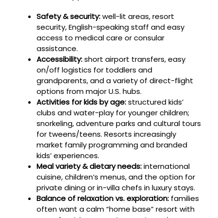
Safety & security:
well-lit areas, resort
security, English-speaking staff and easy
access to medical care or consular
assistance.
Accessibility:
short airport transfers, easy
on/off logistics for toddlers and
grandparents, and a variety of direct-flight
options from major U.S. hubs.
Activities for kids by age:
structured kids’
clubs and water-play for younger children;
snorkeling, adventure parks and cultural tours
for tweens/teens. Resorts increasingly
market family programming and branded
kids’ experiences.
Meal variety & dietary needs:
international
cuisine, children’s menus, and the option for
private dining or in-villa chefs in luxury stays.
Balance of relaxation vs. exploration:
families
often want a calm “home base” resort with