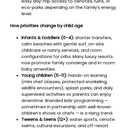
easy day-trip access to cenotes, ruins, or
eco-parks depending on the family’s energy
level.
How priorities change by child age
Infants & toddlers (0–4):
shorter transfers,
calm beaches with gentle surf, on-site
childcare or nanny services, and room
configurations for cribs. Many luxury resorts
now promote family concierge and in-room
baby amenities.
Young children (5–11):
hands-on learning
(mini chef classes, protected snorkeling,
wildlife encounters), splash parks, and daily
supervised activities so parents can enjoy
downtime. Branded kids’ programming —
sometimes in partnership with well-known
children’s shows or chefs — is a rising trend.
Tweens & teens (12+):
water sports, cenote
swims, cultural excursions, and off-resort