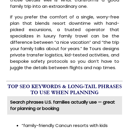
family trip into an extraordinary one.
If you prefer the comfort of a single, worry-free
plan that blends resort downtime with hand-
picked excursions, a trusted operator that
specializes in luxury family travel can be the
difference between “a nice vacation” and “the trip
your family talks about for years.” Ile Tours designs
private transfer logistics, kid-tested activities, and
bespoke safety protocols so you don’t have to
juggle the details between flights and nap times.
TOP SEO KEYWORDS & LONG-TAIL PHRASES
TO USE WHEN PLANNING
Search phrases U.S. families actually use — great
for planning or booking
“family-friendly Cancun resorts with kids