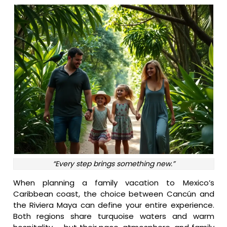
“Every step brings something new.”
When planning a family vacation to Mexico’s
Caribbean coast, the choice between Cancún and
the Riviera Maya can define your entire experience.
Both regions share turquoise waters and warm