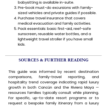
babysitting is available in-suite.
Pre-book must-do excursions with family-
sized vehicles and private guides if possible.
Purchase travel insurance that covers
medical evacuation and family activities.
Pack essentials: basic first-aid, reef-safe
sunscreen, reusable water bottles, and a
lightweight travel stroller if you have small
kids.
SOURCES & FURTHER READING
This guide was informed by recent destination
comparisons, family-travel reporting, and
hospitality trend coverage indicating rapid luxury
growth in both Cancún and the Riviera Maya —
resources families typically consult while planning.
For specific, up-to-date resort programs or to
request a bespoke family itinerary from a luxury