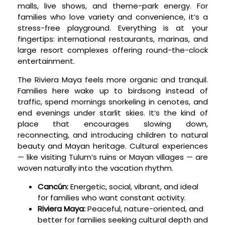
malls, live shows, and theme-park energy. For
families who love variety and convenience, it’s a
stress-free playground. Everything is at your
fingertips: international restaurants, marinas, and
large resort complexes offering round-the-clock
entertainment.
The Riviera Maya feels more organic and tranquil.
Families here wake up to birdsong instead of
traffic, spend mornings snorkeling in cenotes, and
end evenings under starlit skies. It’s the kind of
place that encourages slowing down,
reconnecting, and introducing children to natural
beauty and Mayan heritage. Cultural experiences
— like visiting Tulum’s ruins or Mayan villages — are
woven naturally into the vacation rhythm.
Cancún:
Energetic, social, vibrant, and ideal
for families who want constant activity.
Riviera Maya:
Peaceful, nature-oriented, and
better for families seeking cultural depth and