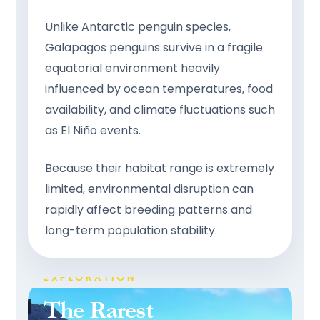
Unlike Antarctic penguin species,
Galapagos penguins survive in a fragile
equatorial environment heavily
influenced by ocean temperatures, food
availability, and climate fluctuations such
as El Niño events.
Because their habitat range is extremely
limited, environmental disruption can
rapidly affect breeding patterns and
long-term population stability.
PRISTINE NATURE • LUXURY
EXPLORATION
The Rarest