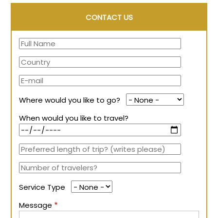
CONTACT US
Where would you like to go?
When would you like to travel?
Service Type
Message