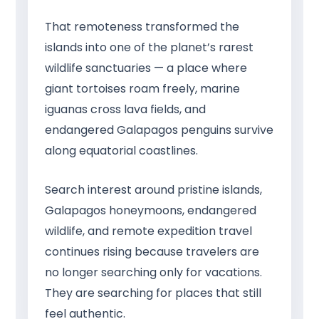
That remoteness transformed the
islands into one of the planet’s rarest
wildlife sanctuaries — a place where
giant tortoises roam freely, marine
iguanas cross lava fields, and
endangered Galapagos penguins survive
along equatorial coastlines.
Search interest around pristine islands,
Galapagos honeymoons, endangered
wildlife, and remote expedition travel
continues rising because travelers are
no longer searching only for vacations.
They are searching for places that still
feel authentic.