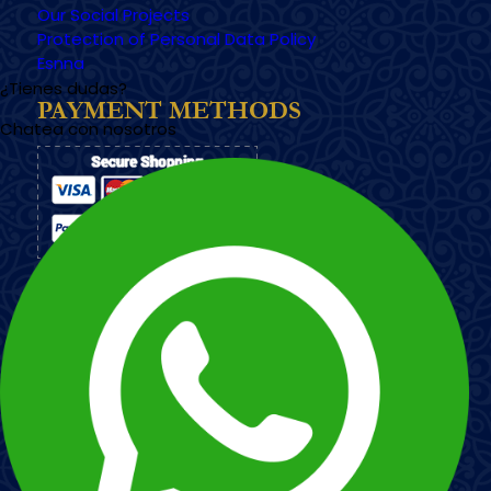
Our Social Projects
Protection of Personal Data Policy
Esnna
¿Tienes dudas?
PAYMENT METHODS
Chatea con nosotros
Imagen
Imagen
Esnna