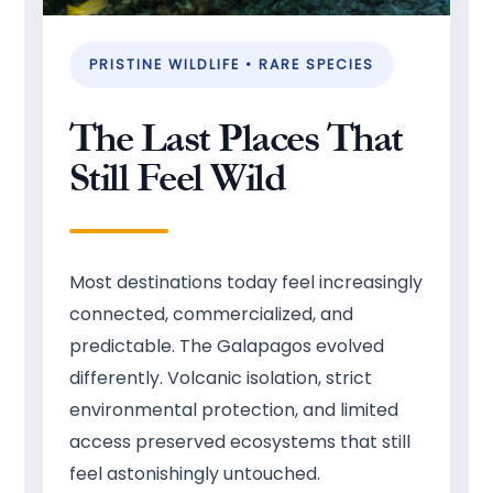
PRISTINE WILDLIFE • RARE SPECIES
The Last Places That
Still Feel Wild
Most destinations today feel increasingly
connected, commercialized, and
predictable. The Galapagos evolved
differently. Volcanic isolation, strict
environmental protection, and limited
access preserved ecosystems that still
feel astonishingly untouched.