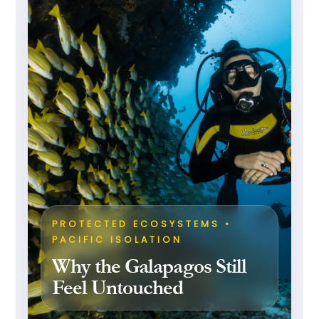
PROTECTED ECOSYSTEMS •
PACIFIC ISOLATION
Why the Galapagos Still
Feel Untouched