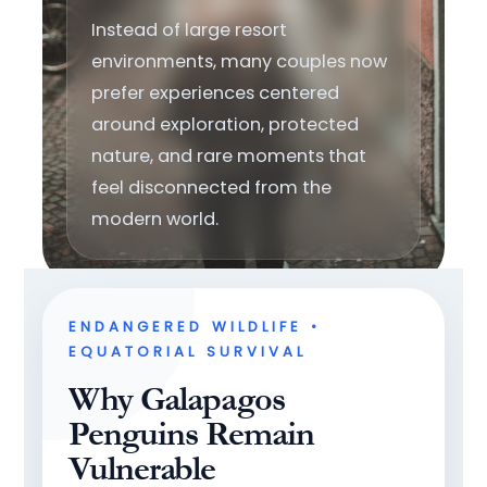
Instead of large resort
environments, many couples now
prefer experiences centered
around exploration, protected
nature, and rare moments that
feel disconnected from the
modern world.
ENDANGERED WILDLIFE •
EQUATORIAL SURVIVAL
Why Galapagos
Penguins Remain
Vulnerable