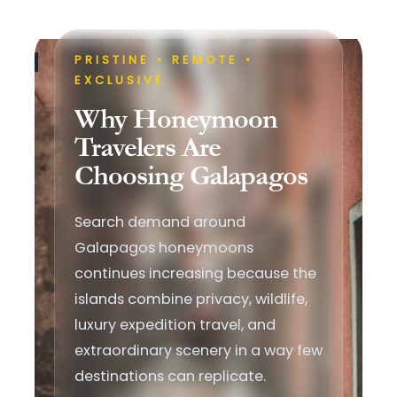
PRISTINE • REMOTE •
EXCLUSIVE
Why Honeymoon
Travelers Are
Choosing Galapagos
Search demand around
Galapagos honeymoons
continues increasing because the
islands combine privacy, wildlife,
luxury expedition travel, and
extraordinary scenery in a way few
destinations can replicate.