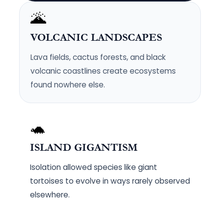
🌋
VOLCANIC LANDSCAPES
Lava fields, cactus forests, and black
volcanic coastlines create ecosystems
found nowhere else.
🐢
ISLAND GIGANTISM
Isolation allowed species like giant
tortoises to evolve in ways rarely observed
elsewhere.