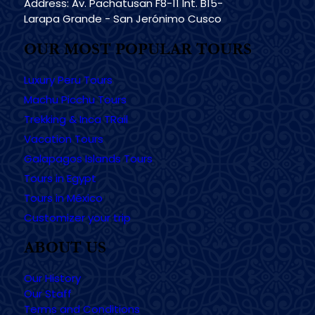
Address: Av. Pachatusan F8-11 Int. B15-
Larapa Grande - San Jerónimo Cusco
OUR MOST POPULAR TOURS
Luxury Peru Tours
Machu Picchu Tours
Trekking & Inca TRail
Vacation Tours
Galapagos Islands Tours
Tours in Egypt
Tours in México
Customizer your trip
ABOUT US
Our History
Our Staff
Terms and Conditions