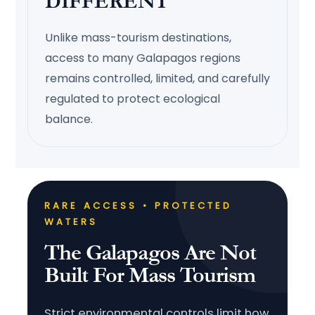
DIFFERENT
Unlike mass-tourism destinations,
access to many Galapagos regions
remains controlled, limited, and carefully
regulated to protect ecological
balance.
RARE ACCESS • PROTECTED
WATERS
The Galapagos Are Not
Built For Mass Tourism
Strict environmental controls limit how