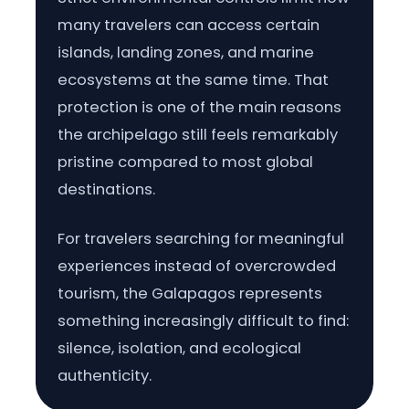
many travelers can access certain
islands, landing zones, and marine
ecosystems at the same time. That
protection is one of the main reasons
the archipelago still feels remarkably
pristine compared to most global
destinations.
For travelers searching for meaningful
experiences instead of overcrowded
tourism, the Galapagos represents
something increasingly difficult to find:
silence, isolation, and ecological
authenticity.