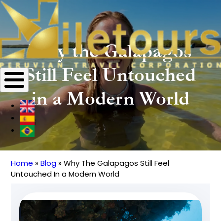
Why the Galapagos
Still Feel Untouched
in a Modern World
Home
Blog
Why The Galapagos Still Feel
Breadcrumb
Untouched In a Modern World