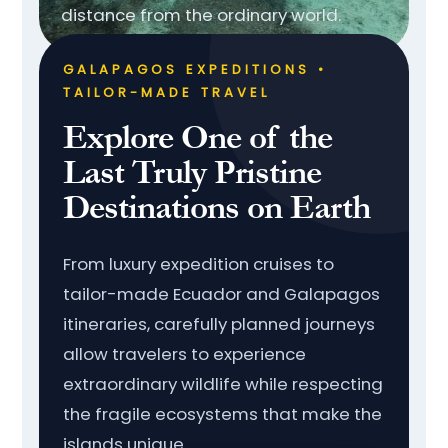
distance from the ordinary world.
GALAPAGOS EXPEDITIONS •
TAILOR-MADE TRAVEL
Explore One of the
Last Truly Pristine
Destinations on Earth
From luxury expedition cruises to
tailor-made Ecuador and Galapagos
itineraries, carefully planned journeys
allow travelers to experience
extraordinary wildlife while respecting
the fragile ecosystems that make the
islands unique.