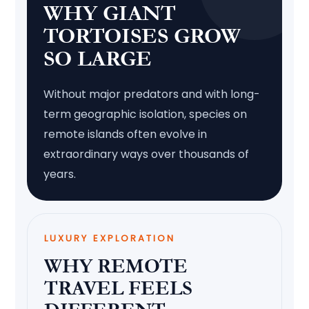
WHY GIANT
TORTOISES GROW
SO LARGE
Without major predators and with long-
term geographic isolation, species on
remote islands often evolve in
extraordinary ways over thousands of
years.
LUXURY EXPLORATION
WHY REMOTE
TRAVEL FEELS