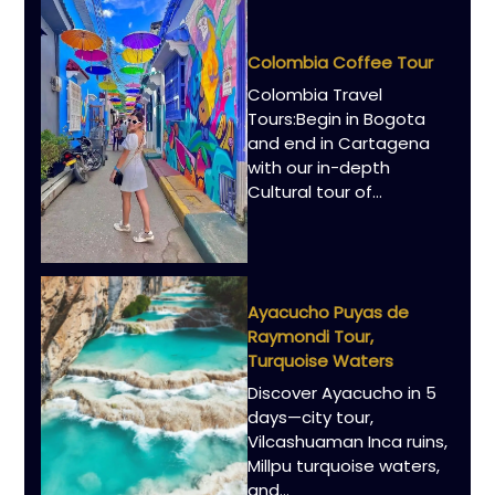
Colombia Coffee Tour
Colombia Travel
Tours:Begin in Bogota
and end in Cartagena
with our in-depth
Cultural tour of…
Ayacucho Puyas de
Raymondi Tour,
Turquoise Waters
Discover Ayacucho in 5
days—city tour,
Vilcashuaman Inca ruins,
Millpu turquoise waters,
and…