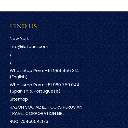
FIND US
New York
info@iletours.com
/
/
WhatsApp Peru: +51 984 455 314
(English)
WhatsApp Peru: +51 980 759 044
(Spanish & Portuguese)
Sitemap
RAZÓN SOCIAL: ILE TOURS PERUVIAN
TRAVEL CORPORATION EIRL
RUC: 20450542173