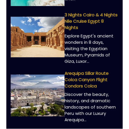
3 Nights Cairo & 4 Nights
Nile Cruise Egypt 8
Nights
Explore Egypt's ancient
wonders in 8 days,
visiting the Egyptian
Museum, Pyramids of
Giza, Luxor…
Arequipa Sillar Route
Colca Canyon Flight
Condors Colca
Discover the beauty,
history, and dramatic
landscapes of southern
Peru with our Luxury
Arequipa…