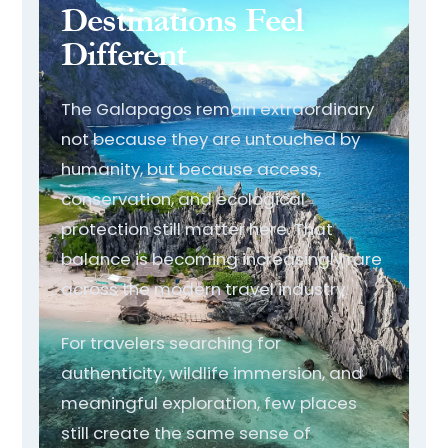
Destinations Feel
Different
The Galapagos remain extraordinary
not because they are untouched by
humanity, but because access,
conservation, and ecological
protection still matter here. That
balance is becoming increasingly rare
across the modern travel industry.
For travelers searching for
authenticity, wildlife immersion, and
meaningful exploration, few places
still create the same sense of