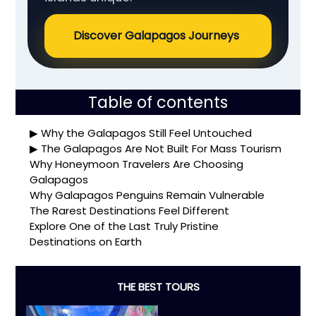
Discover Galapagos Journeys
Table of contents
Why the Galapagos Still Feel Untouched
The Galapagos Are Not Built For Mass Tourism
Why Honeymoon Travelers Are Choosing
Galapagos
Why Galapagos Penguins Remain Vulnerable
The Rarest Destinations Feel Different
Explore One of the Last Truly Pristine
Destinations on Earth
THE BEST TOURS