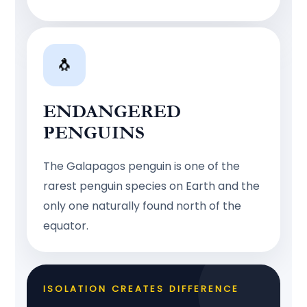
🐧
ENDANGERED
PENGUINS
The Galapagos penguin is one of the
rarest penguin species on Earth and the
only one naturally found north of the
equator.
ISOLATION CREATES DIFFERENCE