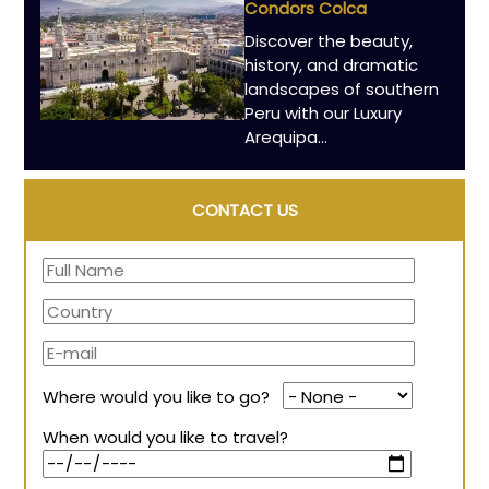
Condors Colca
Discover the beauty,
history, and dramatic
landscapes of southern
Peru with our Luxury
Arequipa…
CONTACT US
Where would you like to go?
When would you like to travel?