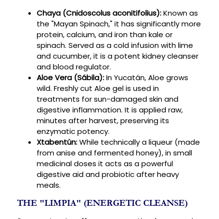
Chaya (Cnidoscolus aconitifolius):
Known as
the "Mayan Spinach," it has significantly more
protein, calcium, and iron than kale or
spinach. Served as a cold infusion with lime
and cucumber, it is a potent kidney cleanser
and blood regulator.
Aloe Vera (Sábila):
In Yucatán, Aloe grows
wild. Freshly cut Aloe gel is used in
treatments for sun-damaged skin and
digestive inflammation. It is applied raw,
minutes after harvest, preserving its
enzymatic potency.
Xtabentún:
While technically a liqueur (made
from anise and fermented honey), in small
medicinal doses it acts as a powerful
digestive aid and probiotic after heavy
meals.
THE "LIMPIA" (ENERGETIC CLEANSE)