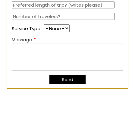
Service Type
Message