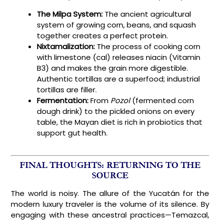
The Milpa System:
The ancient agricultural
system of growing corn, beans, and squash
together creates a perfect protein.
Nixtamalization:
The process of cooking corn
with limestone (cal) releases niacin (Vitamin
B3) and makes the grain more digestible.
Authentic tortillas are a superfood; industrial
tortillas are filler.
Fermentation:
From
Pozol
(fermented corn
dough drink) to the pickled onions on every
table, the Mayan diet is rich in probiotics that
support gut health.
FINAL THOUGHTS: RETURNING TO THE
SOURCE
The world is noisy. The allure of the Yucatán for the
modern luxury traveler is the volume of its silence. By
engaging with these ancestral practices—Temazcal,