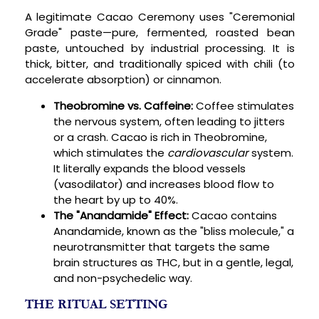
A legitimate Cacao Ceremony uses "Ceremonial
Grade" paste—pure, fermented, roasted bean
paste, untouched by industrial processing. It is
thick, bitter, and traditionally spiced with chili (to
accelerate absorption) or cinnamon.
Theobromine vs. Caffeine:
Coffee stimulates
the nervous system, often leading to jitters
or a crash. Cacao is rich in Theobromine,
which stimulates the
cardiovascular
system.
It literally expands the blood vessels
(vasodilator) and increases blood flow to
the heart by up to 40%.
The "Anandamide" Effect:
Cacao contains
Anandamide, known as the "bliss molecule," a
neurotransmitter that targets the same
brain structures as THC, but in a gentle, legal,
and non-psychedelic way.
THE RITUAL SETTING