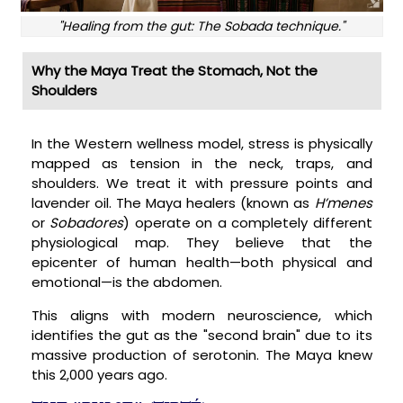
"Healing from the gut: The Sobada technique."
Why the Maya Treat the Stomach, Not the
Shoulders
In the Western wellness model, stress is physically
mapped as tension in the neck, traps, and
shoulders. We treat it with pressure points and
lavender oil. The Maya healers (known as
H’menes
or
Sobadores
) operate on a completely different
physiological map. They believe that the
epicenter of human health—both physical and
emotional—is the abdomen.
This aligns with modern neuroscience, which
identifies the gut as the "second brain" due to its
massive production of serotonin. The Maya knew
this 2,000 years ago.