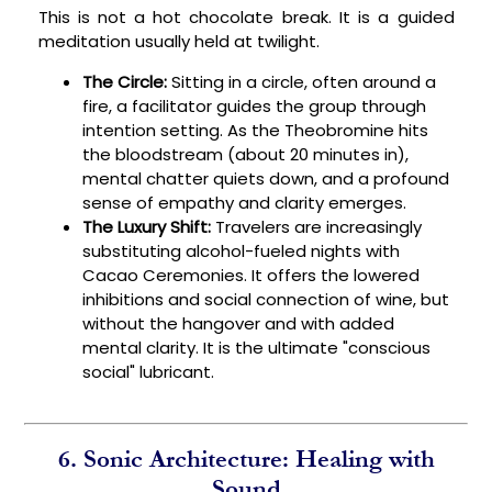
This is not a hot chocolate break. It is a guided
meditation usually held at twilight.
The Circle:
Sitting in a circle, often around a
fire, a facilitator guides the group through
intention setting. As the Theobromine hits
the bloodstream (about 20 minutes in),
mental chatter quiets down, and a profound
sense of empathy and clarity emerges.
The Luxury Shift:
Travelers are increasingly
substituting alcohol-fueled nights with
Cacao Ceremonies. It offers the lowered
inhibitions and social connection of wine, but
without the hangover and with added
mental clarity. It is the ultimate "conscious
social" lubricant.
6. Sonic Architecture: Healing with
Sound