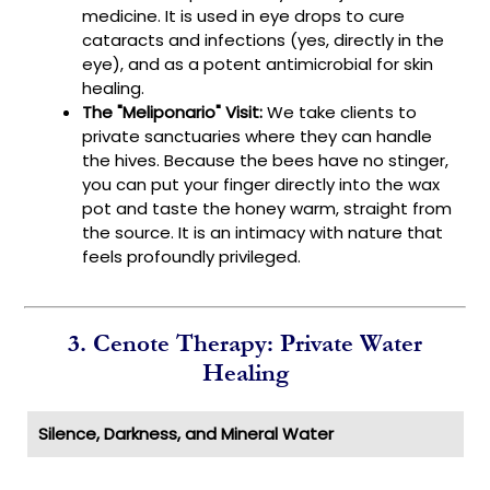
medicine. It is used in eye drops to cure
cataracts and infections (yes, directly in the
eye), and as a potent antimicrobial for skin
healing.
The "Meliponario" Visit:
We take clients to
private sanctuaries where they can handle
the hives. Because the bees have no stinger,
you can put your finger directly into the wax
pot and taste the honey warm, straight from
the source. It is an intimacy with nature that
feels profoundly privileged.
3. Cenote Therapy: Private Water
Healing
Silence, Darkness, and Mineral Water