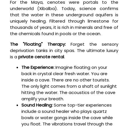
For the Maya, cenotes were portals to the
underworld (Xibalba). Today, science confirms
that the water in these underground aquifers is
uniquely healing. Filtered through limestone for
thousands of years, it is rich in minerals and free of
the chemicals found in pools or the ocean.
The "Floating" Therapy:
Forget the sensory
deprivation tanks in city spas. The ultimate luxury
is a
private cenote rental
.
The Experience:
Imagine floating on your
back in crystal clear fresh water. You are
inside a cave. There are no other tourists.
The only light comes from a shaft of sunlight
hitting the water. The acoustics of the cave
amplify your breath.
Sound Healing:
Some top-tier experiences
include a sound healer who plays quartz
bowls or water gongs inside the cave while
you float. The vibrations travel through the