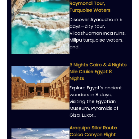
Raymondi Tour,
Turquoise Waters
Discover Ayacucho in 5
days—city tour,
Vilcashuaman Inca ruins,
Millpu turquoise waters,
and…
3 Nights Cairo & 4 Nights
Nile Cruise Egypt 8
Nights
Explore Egypt's ancient
wonders in 8 days,
visiting the Egyptian
Museum, Pyramids of
Giza, Luxor…
Arequipa Sillar Route
Colca Canyon Flight