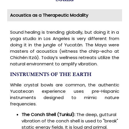
Acoustics as a Therapeutic Modality
Sound healing is trending globally, but doing it in a
yoga studio in Los Angeles is very different from
doing it in the jungle of Yucatán. The Maya were
masters of acoustics (witness the chirp-echo at
Chichén Itzá). Today’s wellness retreats utilize the
natural environment to amplify vibration.
INSTRUMENTS OF THE EARTH
While crystal bowls are common, the authentic
Yucatecan experience uses pre-Hispanic
instruments designed to mimic nature
frequencies.
The Conch Shell (Tunkul):
The deep, guttural
vibration of the conch shell is used to "break"
static energy fields. It is loud and primal.