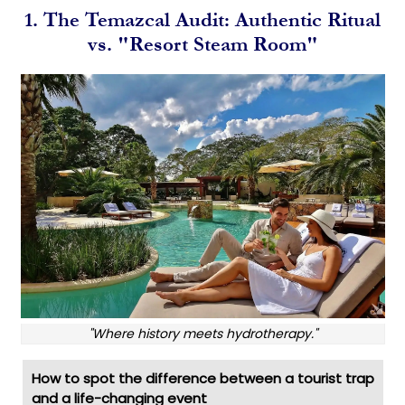
1. The Temazcal Audit: Authentic Ritual
vs. "Resort Steam Room"
"Where history meets hydrotherapy."
How to spot the difference between a tourist trap
and a life-changing event