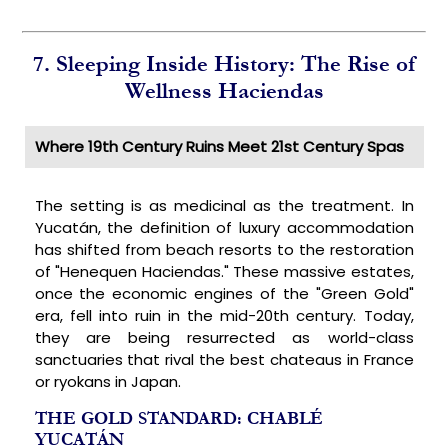
7. Sleeping Inside History: The Rise of
Wellness Haciendas
Where 19th Century Ruins Meet 21st Century Spas
The setting is as medicinal as the treatment. In
Yucatán, the definition of luxury accommodation
has shifted from beach resorts to the restoration
of "Henequen Haciendas." These massive estates,
once the economic engines of the "Green Gold"
era, fell into ruin in the mid-20th century. Today,
they are being resurrected as world-class
sanctuaries that rival the best chateaus in France
or ryokans in Japan.
THE GOLD STANDARD: CHABLÉ
YUCATÁN