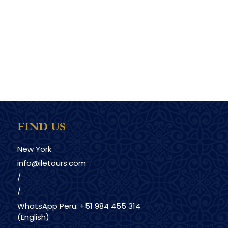
FIND US
New York
info@iletours.com
/
/
WhatsApp Peru: +51 984 455 314
(English)