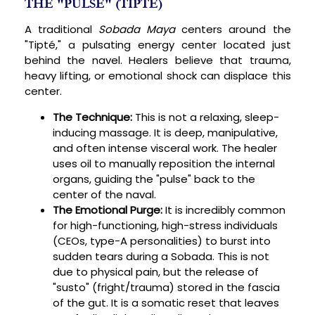
THE "PULSE" (TIPTÉ)
A traditional
Sobada Maya
centers around the
"Tipté," a pulsating energy center located just
behind the navel. Healers believe that trauma,
heavy lifting, or emotional shock can displace this
center.
The Technique:
This is not a relaxing, sleep-
inducing massage. It is deep, manipulative,
and often intense visceral work. The healer
uses oil to manually reposition the internal
organs, guiding the "pulse" back to the
center of the naval.
The Emotional Purge:
It is incredibly common
for high-functioning, high-stress individuals
(CEOs, type-A personalities) to burst into
sudden tears during a Sobada. This is not
due to physical pain, but the release of
"susto" (fright/trauma) stored in the fascia
of the gut. It is a somatic reset that leaves