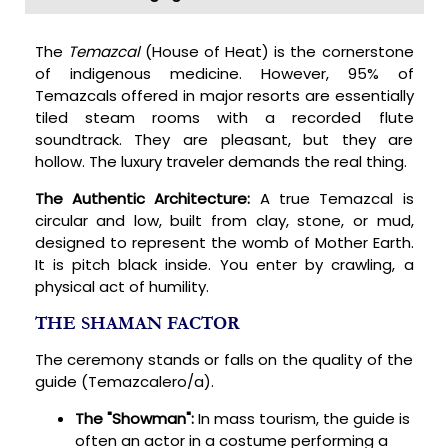
The
Temazcal
(House of Heat) is the cornerstone
of indigenous medicine. However, 95% of
Temazcals offered in major resorts are essentially
tiled steam rooms with a recorded flute
soundtrack. They are pleasant, but they are
hollow. The luxury traveler demands the real thing.
The Authentic Architecture:
A true Temazcal is
circular and low, built from clay, stone, or mud,
designed to represent the womb of Mother Earth.
It is pitch black inside. You enter by crawling, a
physical act of humility.
THE SHAMAN FACTOR
The ceremony stands or falls on the quality of the
guide (Temazcalero/a).
The "Showman":
In mass tourism, the guide is
often an actor in a costume performing a