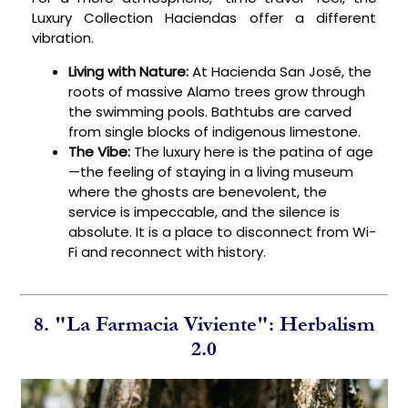
Luxury Collection Haciendas offer a different
vibration.
Living with Nature:
At Hacienda San José, the
roots of massive Alamo trees grow through
the swimming pools. Bathtubs are carved
from single blocks of indigenous limestone.
The Vibe:
The luxury here is the patina of age
—the feeling of staying in a living museum
where the ghosts are benevolent, the
service is impeccable, and the silence is
absolute. It is a place to disconnect from Wi-
Fi and reconnect with history.
8. "La Farmacia Viviente": Herbalism
2.0