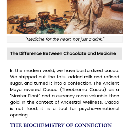
"Medicine for the heart, not just a drink."
The Difference Between Chocolate and Medicine
In the modern world, we have bastardized cacao.
We stripped out the fats, added milk and refined
sugar, and turned it into a confection. The Ancient
Maya revered Cacao (Theobroma Cacao) as a
"Master Plant" and a currency more valuable than
gold. In the context of Ancestral Wellness, Cacao
is not food; it is a tool for psycho-emotional
opening.
THE BIOCHEMISTRY OF CONNECTION