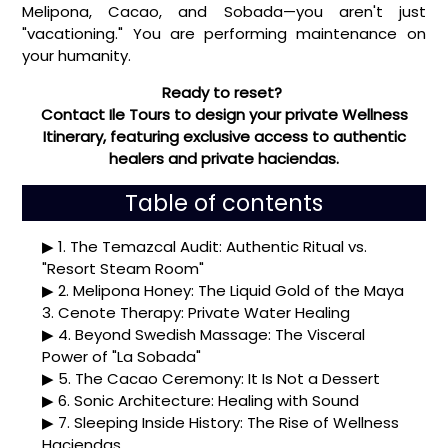
Melipona, Cacao, and Sobada—you aren't just
"vacationing." You are performing maintenance on
your humanity.
Ready to reset?
Contact Ile Tours to design your private Wellness
Itinerary, featuring exclusive access to authentic
healers and private haciendas.
Table of contents
1. The Temazcal Audit: Authentic Ritual vs.
"Resort Steam Room"
2. Melipona Honey: The Liquid Gold of the Maya
3. Cenote Therapy: Private Water Healing
4. Beyond Swedish Massage: The Visceral
Power of "La Sobada"
5. The Cacao Ceremony: It Is Not a Dessert
6. Sonic Architecture: Healing with Sound
7. Sleeping Inside History: The Rise of Wellness
Haciendas