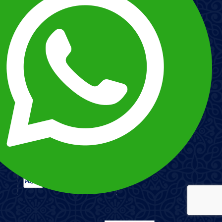
Customizer your trip
ABOUT US
Our History
Our Staff
Terms and Conditions
Our Social Projects
Protection of Personal Data Policy
Esnna
PAYMENT METHODS
Imagen