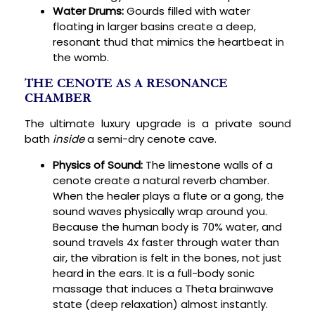
Water Drums:
Gourds filled with water
floating in larger basins create a deep,
resonant thud that mimics the heartbeat in
the womb.
THE CENOTE AS A RESONANCE
CHAMBER
The ultimate luxury upgrade is a private sound
bath
inside
a semi-dry cenote cave.
Physics of Sound:
The limestone walls of a
cenote create a natural reverb chamber.
When the healer plays a flute or a gong, the
sound waves physically wrap around you.
Because the human body is 70% water, and
sound travels 4x faster through water than
air, the vibration is felt in the bones, not just
heard in the ears. It is a full-body sonic
massage that induces a Theta brainwave
state (deep relaxation) almost instantly.