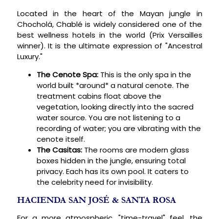
Located in the heart of the Mayan jungle in
Chocholá, Chablé is widely considered one of the
best wellness hotels in the world (Prix Versailles
winner). It is the ultimate expression of "Ancestral
Luxury."
The Cenote Spa:
This is the only spa in the
world built *around* a natural cenote. The
treatment cabins float above the
vegetation, looking directly into the sacred
water source. You are not listening to a
recording of water; you are vibrating with the
cenote itself.
The Casitas:
The rooms are modern glass
boxes hidden in the jungle, ensuring total
privacy. Each has its own pool. It caters to
the celebrity need for invisibility.
HACIENDA SAN JOSÉ & SANTA ROSA
For a more atmospheric, "time-travel" feel, the