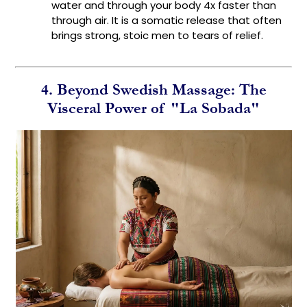
water and through your body 4x faster than
through air. It is a somatic release that often
brings strong, stoic men to tears of relief.
4. Beyond Swedish Massage: The
Visceral Power of "La Sobada"