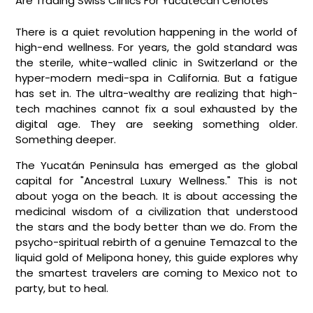
Breadcrumb
Are Trading Swiss Clinics For Yucatecan Cenotes
There is a quiet revolution happening in the world of
high-end wellness. For years, the gold standard was
the sterile, white-walled clinic in Switzerland or the
hyper-modern medi-spa in California. But a fatigue
has set in. The ultra-wealthy are realizing that high-
tech machines cannot fix a soul exhausted by the
digital age. They are seeking something older.
Something deeper.
The Yucatán Peninsula has emerged as the global
capital for "Ancestral Luxury Wellness." This is not
about yoga on the beach. It is about accessing the
medicinal wisdom of a civilization that understood
the stars and the body better than we do. From the
psycho-spiritual rebirth of a genuine Temazcal to the
liquid gold of Melipona honey, this guide explores why
the smartest travelers are coming to Mexico not to
party, but to heal.