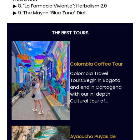
8. "La Farmacia Viviente": Herbalism 2.0
9. The Mayan "Blue Zone" Diet
THE BEST TOURS
Colombia Coffee Tour
Colombia Travel
Tours:Begin in Bogota
and end in Cartagena
with our in-depth
Cultural tour of…
Ayacucho Puyas de