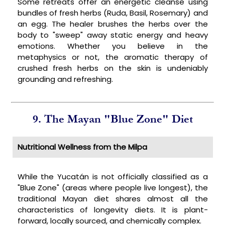
Some retreats offer an energetic cleanse using
bundles of fresh herbs (Ruda, Basil, Rosemary) and
an egg. The healer brushes the herbs over the
body to "sweep" away static energy and heavy
emotions. Whether you believe in the
metaphysics or not, the aromatic therapy of
crushed fresh herbs on the skin is undeniably
grounding and refreshing.
9. The Mayan "Blue Zone" Diet
Nutritional Wellness from the Milpa
While the Yucatán is not officially classified as a
"Blue Zone" (areas where people live longest), the
traditional Mayan diet shares almost all the
characteristics of longevity diets. It is plant-
forward, locally sourced, and chemically complex.