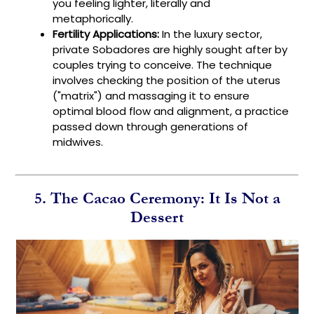
you feeling lighter, literally and
metaphorically.
Fertility Applications:
In the luxury sector,
private Sobadores are highly sought after by
couples trying to conceive. The technique
involves checking the position of the uterus
("matrix") and massaging it to ensure
optimal blood flow and alignment, a practice
passed down through generations of
midwives.
5. The Cacao Ceremony: It Is Not a
Dessert