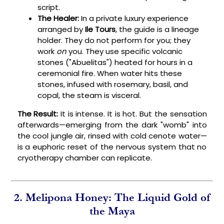
script.
The Healer:
In a private luxury experience
arranged by
Ile Tours
, the guide is a lineage
holder. They do not perform for you; they
work
on
you. They use specific volcanic
stones ("Abuelitas") heated for hours in a
ceremonial fire. When water hits these
stones, infused with rosemary, basil, and
copal, the steam is visceral.
The Result:
It is intense. It is hot. But the sensation
afterwards—emerging from the dark "womb" into
the cool jungle air, rinsed with cold cenote water—
is a euphoric reset of the nervous system that no
cryotherapy chamber can replicate.
2. Melipona Honey: The Liquid Gold of
the Maya