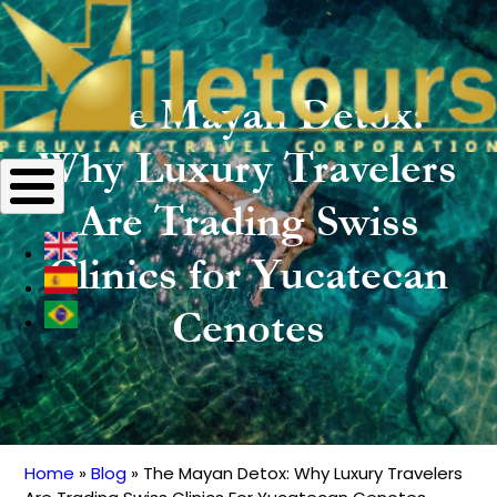
The Mayan Detox:
Why Luxury Travelers
Are Trading Swiss
Clinics for Yucatecan
Cenotes
Home
Blog
The Mayan Detox: Why Luxury Travelers