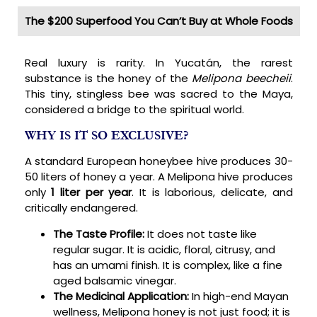
The $200 Superfood You Can’t Buy at Whole Foods
Real luxury is rarity. In Yucatán, the rarest
substance is the honey of the
Melipona beecheii
.
This tiny, stingless bee was sacred to the Maya,
considered a bridge to the spiritual world.
WHY IS IT SO EXCLUSIVE?
A standard European honeybee hive produces 30-
50 liters of honey a year. A Melipona hive produces
only
1 liter per year
. It is laborious, delicate, and
critically endangered.
The Taste Profile:
It does not taste like
regular sugar. It is acidic, floral, citrusy, and
has an umami finish. It is complex, like a fine
aged balsamic vinegar.
The Medicinal Application:
In high-end Mayan
wellness, Melipona honey is not just food; it is