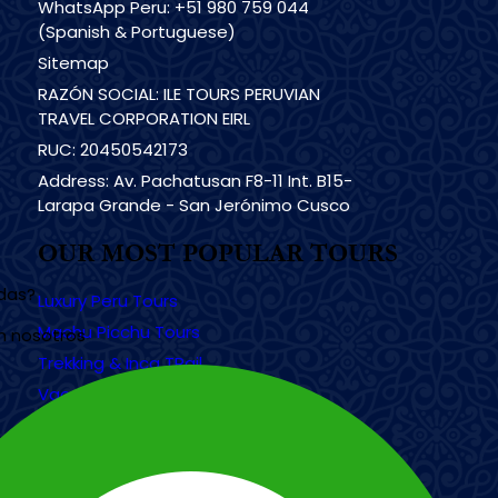
WhatsApp Peru: +51 980 759 044
(Spanish & Portuguese)
Sitemap
RAZÓN SOCIAL: ILE TOURS PERUVIAN
TRAVEL CORPORATION EIRL
RUC: 20450542173
Address: Av. Pachatusan F8-11 Int. B15-
Larapa Grande - San Jerónimo Cusco
OUR MOST POPULAR TOURS
udas?
Luxury Peru Tours
Machu Picchu Tours
n nosotros
Trekking & Inca TRail
Vacation Tours
Galapagos Islands Tours
Tours in Egypt
Tours in México