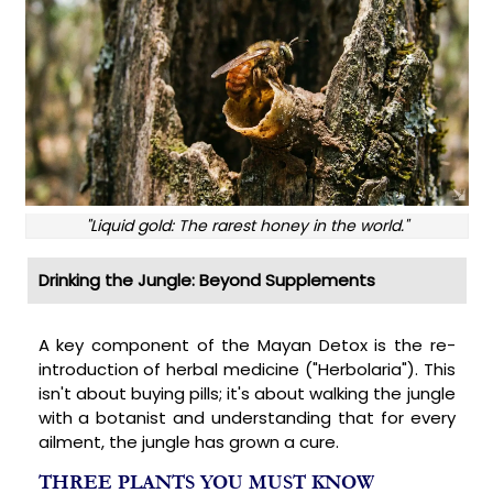
"Liquid gold: The rarest honey in the world."
Drinking the Jungle: Beyond Supplements
A key component of the Mayan Detox is the re-
introduction of herbal medicine ("Herbolaria"). This
isn't about buying pills; it's about walking the jungle
with a botanist and understanding that for every
ailment, the jungle has grown a cure.
THREE PLANTS YOU MUST KNOW