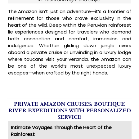
The Amazon isn’t just an adventure—it’s a frontier of
refinement for those who crave exclusivity in the
heart of the wild. Deep within the Peruvian rainforest
lie experiences designed for travelers who demand
both connection and comfort, immersion and
indulgence. Whether gliding down jungle rivers
aboard a private cruise or unwinding in a luxury lodge
where toucans visit your veranda, the Amazon can
be one of the world’s most unexpected luxury
escapes—when crafted by the right hands.
PRIVATE AMAZON CRUISES: BOUTIQUE
RIVER EXPEDITIONS WITH PERSONALIZED
SERVICE
Intimate Voyages Through the Heart of the
Rainforest