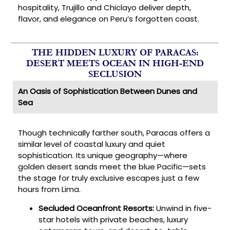
hospitality, Trujillo and Chiclayo deliver depth,
flavor, and elegance on Peru’s forgotten coast.
THE HIDDEN LUXURY OF PARACAS:
DESERT MEETS OCEAN IN HIGH-END
SECLUSION
An Oasis of Sophistication Between Dunes and
Sea
Though technically farther south, Paracas offers a
similar level of coastal luxury and quiet
sophistication. Its unique geography—where
golden desert sands meet the blue Pacific—sets
the stage for truly exclusive escapes just a few
hours from Lima.
Secluded Oceanfront Resorts:
Unwind in five-
star hotels with private beaches, luxury