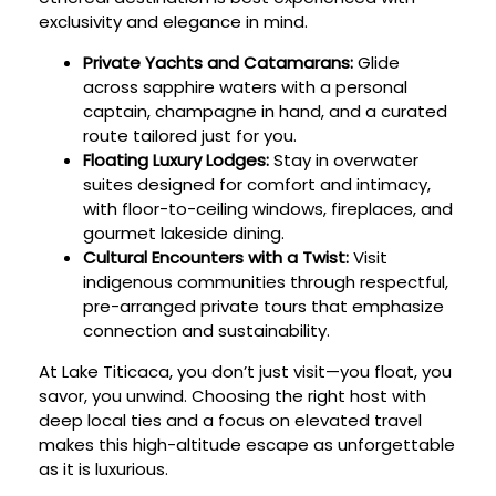
exclusivity and elegance in mind.
Private Yachts and Catamarans:
Glide
across sapphire waters with a personal
captain, champagne in hand, and a curated
route tailored just for you.
Floating Luxury Lodges:
Stay in overwater
suites designed for comfort and intimacy,
with floor-to-ceiling windows, fireplaces, and
gourmet lakeside dining.
Cultural Encounters with a Twist:
Visit
indigenous communities through respectful,
pre-arranged private tours that emphasize
connection and sustainability.
At Lake Titicaca, you don’t just visit—you float, you
savor, you unwind. Choosing the right host with
deep local ties and a focus on elevated travel
makes this high-altitude escape as unforgettable
as it is luxurious.