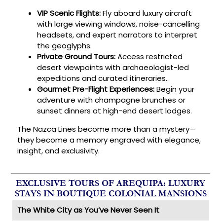
VIP Scenic Flights:
Fly aboard luxury aircraft
with large viewing windows, noise-cancelling
headsets, and expert narrators to interpret
the geoglyphs.
Private Ground Tours:
Access restricted
desert viewpoints with archaeologist-led
expeditions and curated itineraries.
Gourmet Pre-Flight Experiences:
Begin your
adventure with champagne brunches or
sunset dinners at high-end desert lodges.
The Nazca Lines become more than a mystery—
they become a memory engraved with elegance,
insight, and exclusivity.
EXCLUSIVE TOURS OF AREQUIPA: LUXURY
STAYS IN BOUTIQUE COLONIAL MANSIONS
The White City as You’ve Never Seen It