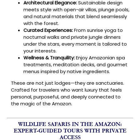
Architectural Elegance:
Sustainable design
meets style with open-air villas, plunge pools,
and natural materials that blend seamlessly
with the forest.
Curated Experiences:
From sunrise yoga to
nocturnal walks and private jungle dinners
under the stars, every moment is tailored to
your interests.
Wellness & Tranquility:
Enjoy Amazonian spa
treatments, meditation decks, and gourmet
menus inspired by native ingredients.
These are not just lodges—they are sanctuaries.
Crafted for travelers who want luxury that feels
personal, purposeful, and deeply connected to
the magic of the Amazon.
WILDLIFE SAFARIS IN THE AMAZON:
EXPERT-GUIDED TOURS WITH PRIVATE
ACCESS