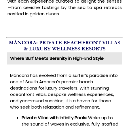
with each experience curated to delight the senses
—from ceviche tastings by the sea to spa retreats
nestled in golden dunes.
MÁNCORA: PRIVATE BEACHFRONT VILLAS
& LUXURY WELLNESS RESORTS
Where Surf Meets Serenity in High-End Style
Máncora has evolved from a surfer’s paradise into
one of South America’s premier beach
destinations for luxury travelers. With stunning
oceanfront villas, bespoke wellness experiences,
and year-round sunshine, it’s a haven for those
who seek both relaxation and refinement.
Private Villas with Infinity Pools:
Wake up to
the sound of waves in exclusive, fully-staffed