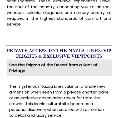
sophistication. These exclusive experiences unveil
the soul of the country, connecting you to ancient
wonders, colonial elegance, and culinary artistry, all
wrapped in the highest standards of comfort and
service.
PRIVATE ACCESS TO THE NAZCA LINES: VIP
FLIGHTS & EXCLUSIVE VIEWPOINTS
See the Enigma of the Desert from a Seat of
Privilege
The mysterious Nazca Lines take on a whole new
dimension when seen from a private charter plane
or an exclusive observation tower far from the
crowds. This iconic cultural site becomes a
personal discovery when curated with attention
to detail and luxury service.