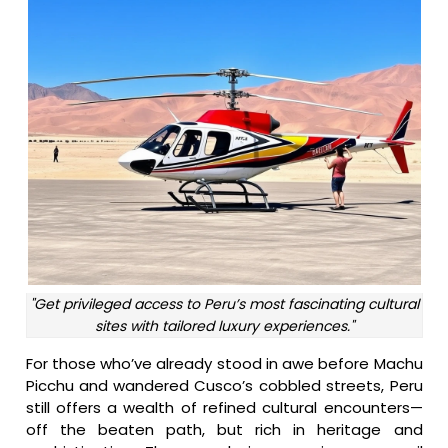
"Get privileged access to Peru’s most fascinating cultural
sites with tailored luxury experiences."
For those who’ve already stood in awe before Machu
Picchu and wandered Cusco’s cobbled streets, Peru
still offers a wealth of refined cultural encounters—
off the beaten path, but rich in heritage and