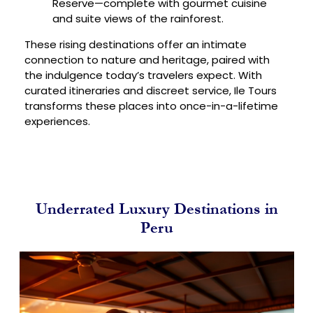
Reserve—complete with gourmet cuisine
and suite views of the rainforest.
These rising destinations offer an intimate
connection to nature and heritage, paired with
the indulgence today’s travelers expect. With
curated itineraries and discreet service, Ile Tours
transforms these places into once-in-a-lifetime
experiences.
Underrated Luxury Destinations in
Peru