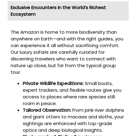
Exclusive Encounters in the World’s Richest
Ecosystem
The Amazon is home to more biodiversity than
anywhere on Earth—and with the right guides, you
can experience it all without sacrificing comfort.
Our luxury safaris are carefully curated for
discerning travelers who want to connect with
nature up close, but far from the typical group
tour.
Private Wildlife Expeditions:
Small boats,
expert trackers, and flexible routes give you
access to places where rare species still
roam in peace.
Tailored Observation:
From pink river dolphins
and giant otters to macaws and sloths, your
sightings are enhanced with top-grade
optics and deep biological insights.