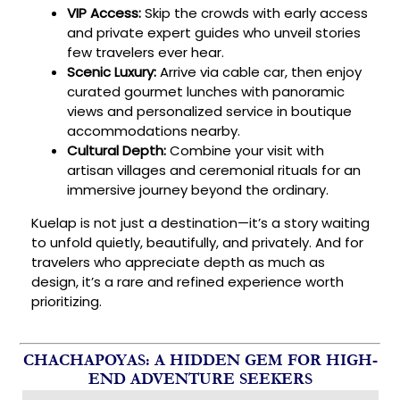
VIP Access:
Skip the crowds with early access
and private expert guides who unveil stories
few travelers ever hear.
Scenic Luxury:
Arrive via cable car, then enjoy
curated gourmet lunches with panoramic
views and personalized service in boutique
accommodations nearby.
Cultural Depth:
Combine your visit with
artisan villages and ceremonial rituals for an
immersive journey beyond the ordinary.
Kuelap is not just a destination—it’s a story waiting
to unfold quietly, beautifully, and privately. And for
travelers who appreciate depth as much as
design, it’s a rare and refined experience worth
prioritizing.
CHACHAPOYAS: A HIDDEN GEM FOR HIGH-
END ADVENTURE SEEKERS