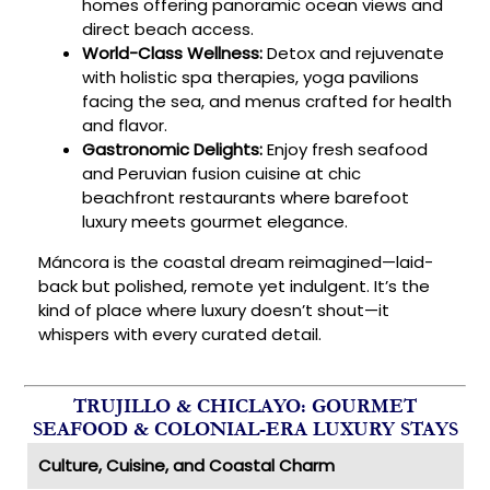
homes offering panoramic ocean views and
direct beach access.
World-Class Wellness:
Detox and rejuvenate
with holistic spa therapies, yoga pavilions
facing the sea, and menus crafted for health
and flavor.
Gastronomic Delights:
Enjoy fresh seafood
and Peruvian fusion cuisine at chic
beachfront restaurants where barefoot
luxury meets gourmet elegance.
Máncora is the coastal dream reimagined—laid-
back but polished, remote yet indulgent. It’s the
kind of place where luxury doesn’t shout—it
whispers with every curated detail.
TRUJILLO & CHICLAYO: GOURMET
SEAFOOD & COLONIAL-ERA LUXURY STAYS
Culture, Cuisine, and Coastal Charm