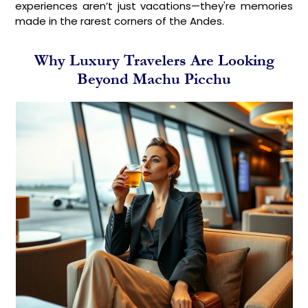
experiences aren’t just vacations—they're memories
made in the rarest corners of the Andes.
Why Luxury Travelers Are Looking
Beyond Machu Picchu