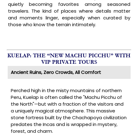
quietly becoming favorites among seasoned
travelers. The kind of places where details matter
and moments linger, especially when curated by
those who know the terrain intimately.
KUELAP: THE “NEW MACHU PICCHU” WITH
VIP PRIVATE TOURS
Ancient Ruins, Zero Crowds, All Comfort
Perched high in the misty mountains of northern
Peru, Kuelap is often called the "Machu Picchu of
the North"—but with a fraction of the visitors and
a uniquely magical atmosphere. This massive
stone fortress built by the Chachapoya civilization
predates the Incas and is wrapped in mystery,
forest, and charm.