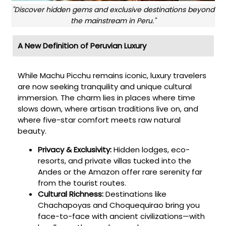
"Discover hidden gems and exclusive destinations beyond
the mainstream in Peru."
A New Definition of Peruvian Luxury
While Machu Picchu remains iconic, luxury travelers
are now seeking tranquility and unique cultural
immersion. The charm lies in places where time
slows down, where artisan traditions live on, and
where five-star comfort meets raw natural
beauty.
Privacy & Exclusivity:
Hidden lodges, eco-
resorts, and private villas tucked into the
Andes or the Amazon offer rare serenity far
from the tourist routes.
Cultural Richness:
Destinations like
Chachapoyas and Choquequirao bring you
face-to-face with ancient civilizations—with