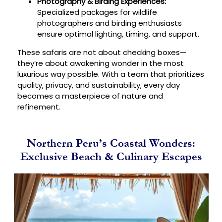
Photography & Birding Experiences:
Specialized packages for wildlife
photographers and birding enthusiasts
ensure optimal lighting, timing, and support.
These safaris are not about checking boxes—
they’re about awakening wonder in the most
luxurious way possible. With a team that prioritizes
quality, privacy, and sustainability, every day
becomes a masterpiece of nature and
refinement.
Northern Peru’s Coastal Wonders:
Exclusive Beach & Culinary Escapes