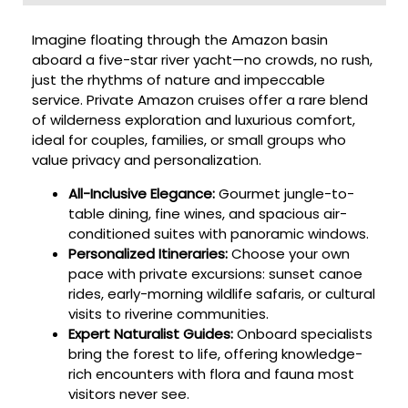
Imagine floating through the Amazon basin
aboard a five-star river yacht—no crowds, no rush,
just the rhythms of nature and impeccable
service. Private Amazon cruises offer a rare blend
of wilderness exploration and luxurious comfort,
ideal for couples, families, or small groups who
value privacy and personalization.
All-Inclusive Elegance:
Gourmet jungle-to-
table dining, fine wines, and spacious air-
conditioned suites with panoramic windows.
Personalized Itineraries:
Choose your own
pace with private excursions: sunset canoe
rides, early-morning wildlife safaris, or cultural
visits to riverine communities.
Expert Naturalist Guides:
Onboard specialists
bring the forest to life, offering knowledge-
rich encounters with flora and fauna most
visitors never see.