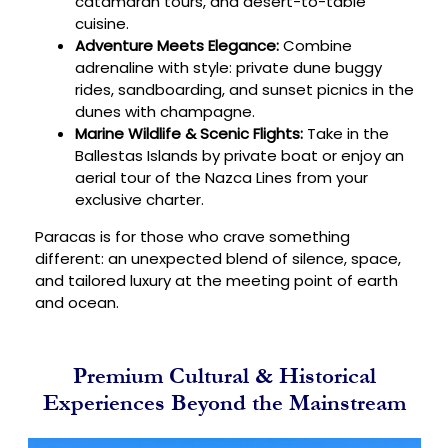
catamaran tours, and desert-to-table
cuisine.
Adventure Meets Elegance:
Combine
adrenaline with style: private dune buggy
rides, sandboarding, and sunset picnics in the
dunes with champagne.
Marine Wildlife & Scenic Flights:
Take in the
Ballestas Islands by private boat or enjoy an
aerial tour of the Nazca Lines from your
exclusive charter.
Paracas is for those who crave something
different: an unexpected blend of silence, space,
and tailored luxury at the meeting point of earth
and ocean.
Premium Cultural & Historical
Experiences Beyond the Mainstream