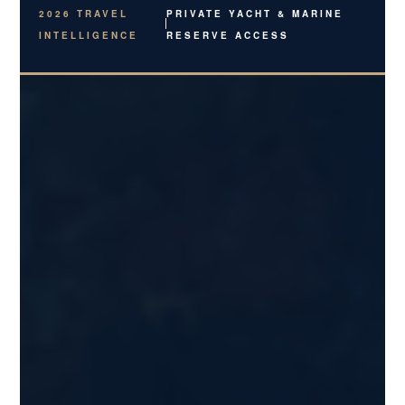
2026 TRAVEL
PRIVATE YACHT & MARINE
INTELLIGENCE
RESERVE ACCESS