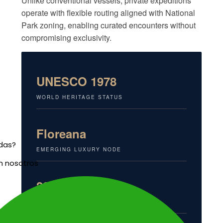
Unlike conventional vessels, private expeditions
operate with flexible routing aligned with National
Park zoning, enabling curated encounters without
compromising exclusivity.
UNESCO 1978
WORLD HERITAGE STATUS
Floreana
udas?
EMERGING LUXURY NODE
n nosotros
20%+
MARINE ENDEMISM