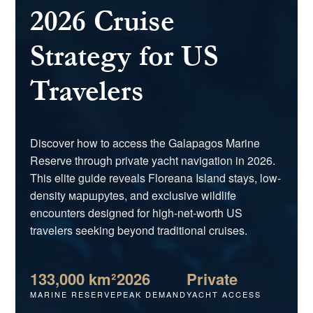
2026 Cruise
Strategy for US
Travelers
Discover how to access the Galapagos Marine
Reserve through private yacht navigation in 2026.
This elite guide reveals Floreana Island stays, low-
density маршруtes, and exclusive wildlife
encounters designed for high-net-worth US
travelers seeking beyond traditional cruises.
133,000 km²
2026
Private
MARINE RESERVE
PEAK DEMAND
YACHT ACCESS