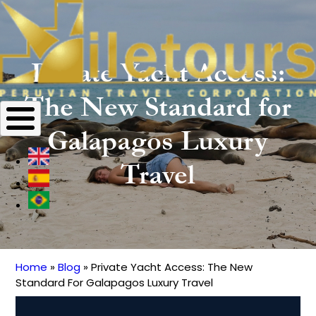
Private Yacht Access:
The New Standard for
Galapagos Luxury
Travel
Home
Blog
Private Yacht Access: The New
Breadcrumb
Standard For Galapagos Luxury Travel