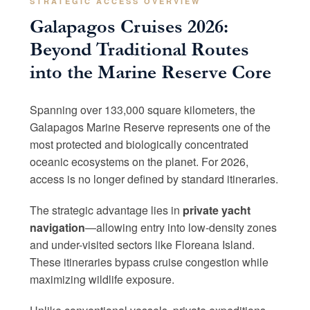
STRATEGIC ACCESS OVERVIEW
Galapagos Cruises 2026:
Beyond Traditional Routes
into the Marine Reserve Core
Spanning over 133,000 square kilometers, the
Galapagos Marine Reserve represents one of the
most protected and biologically concentrated
oceanic ecosystems on the planet. For 2026,
access is no longer defined by standard itineraries.
The strategic advantage lies in
private yacht
navigation
—allowing entry into low-density zones
and under-visited sectors like Floreana Island.
These itineraries bypass cruise congestion while
maximizing wildlife exposure.