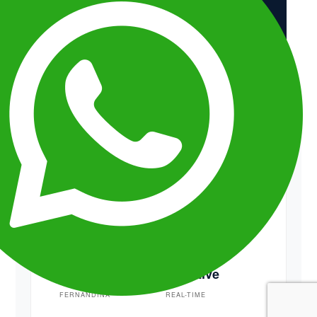
Low Density
EXCLUSIVE ACCESS
Cromwell
Isabela
UPWELLING
HIGH DENSITY
Pristine
Adaptive
FERNANDINA
REAL-TIME