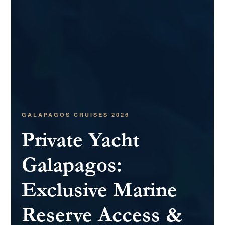
GALAPAGOS CRUISES 2026
Private Yacht
Galapagos:
Exclusive Marine
Reserve Access &