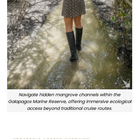
Navigate hidden mangrove channels within the
Galapagos Marine Reserve, offering immersive ecological
access beyond traditional cruise routes.