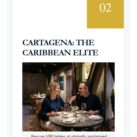
02
CARTAGENA: THE
CARIBBEAN ELITE
Secure VIP tables at globally acclaimed