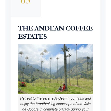
THE ANDEAN COFFEE
ESTATES
Retreat to the serene Andean mountains and
enjoy the breathtaking landscape of the Valle
de Cocora in complete privacy during your