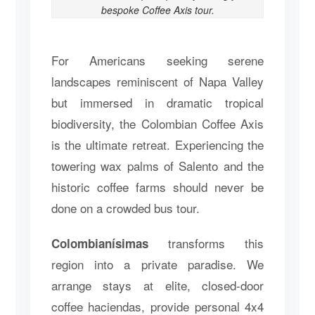
bespoke Coffee Axis tour.
For Americans seeking serene
landscapes reminiscent of Napa Valley
but immersed in dramatic tropical
biodiversity, the Colombian Coffee Axis
is the ultimate retreat. Experiencing the
towering wax palms of Salento and the
historic coffee farms should never be
done on a crowded bus tour.
transforms this
Colombianísimas
region into a private paradise. We
arrange stays at elite, closed-door
coffee haciendas, provide personal 4x4