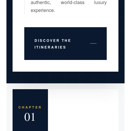
authentic, world-class luxury
experience.
DISCOVER THE
ITINERARIES
CHAPTER
01