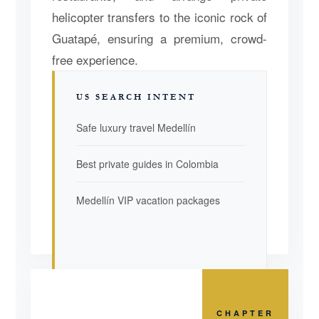
helicopter transfers to the iconic rock of
Guatapé, ensuring a premium, crowd-
free experience.
US SEARCH INTENT
Safe luxury travel Medellín
Best private guides in Colombia
Medellín VIP vacation packages
CHAPTER