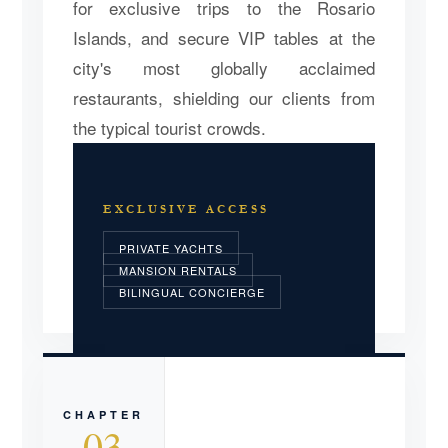
for exclusive trips to the Rosario
Islands, and secure VIP tables at the
city's most globally acclaimed
restaurants, shielding our clients from
the typical tourist crowds.
EXCLUSIVE ACCESS
PRIVATE YACHTS
MANSION RENTALS
BILINGUAL CONCIERGE
CHAPTER
03