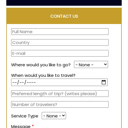
CONTACT US
Where would you like to go?
When would you like to travel?
Service Type
Message