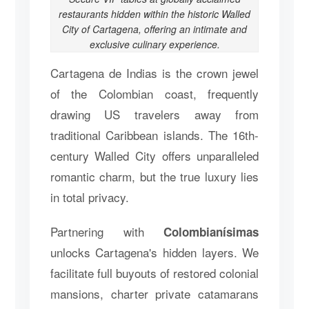
restaurants hidden within the historic Walled
City of Cartagena, offering an intimate and
exclusive culinary experience.
Cartagena de Indias is the crown jewel
of the Colombian coast, frequently
drawing US travelers away from
traditional Caribbean islands. The 16th-
century Walled City offers unparalleled
romantic charm, but the true luxury lies
in total privacy.
Partnering with
Colombianísimas
unlocks Cartagena's hidden layers. We
facilitate full buyouts of restored colonial
mansions, charter private catamarans