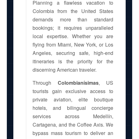
Planning a flawless vacation to
Colombia from the United States
demands more than standard
bookings; it requires unparalleled
local expertise. Whether you are
flying from Miami, New York, or Los
Angeles, securing safe, high-end
itineraries is the priority for the
discerning American traveler.
Through
Colombianísimas
, US
tourists gain exclusive access to
private aviation, elite boutique
hotels, and bilingual concierge
services across Medellín,
Cartagena, and the Coffee Axis. We
bypass mass tourism to deliver an