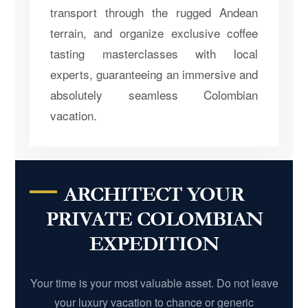
transport through the rugged Andean
terrain, and organize exclusive coffee
tasting masterclasses with local
experts, guaranteeing an immersive and
absolutely seamless Colombian
vacation.
ARCHITECT YOUR
PRIVATE COLOMBIAN
EXPEDITION
Your time is your most valuable asset. Do not leave
your luxury vacation to chance or generic