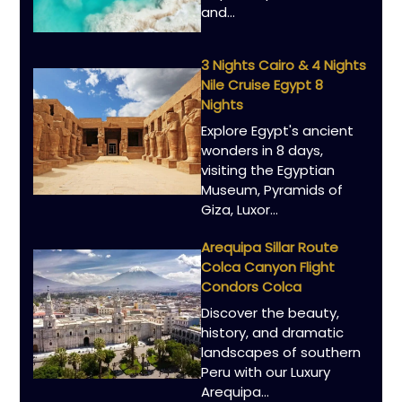
and…
3 Nights Cairo & 4 Nights
Nile Cruise Egypt 8
Nights
Explore Egypt's ancient
wonders in 8 days,
visiting the Egyptian
Museum, Pyramids of
Giza, Luxor…
Arequipa Sillar Route
Colca Canyon Flight
Condors Colca
Discover the beauty,
history, and dramatic
landscapes of southern
Peru with our Luxury
Arequipa…