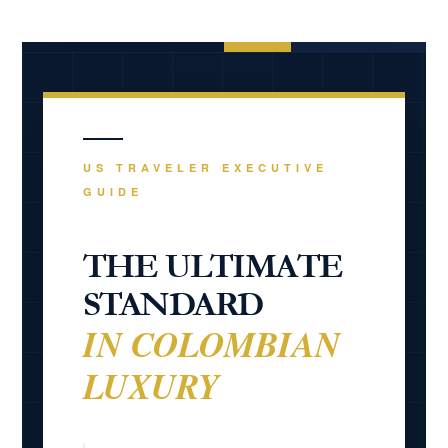
travelers.
US TRAVELER EXECUTIVE
GUIDE
THE ULTIMATE
STANDARD
IN COLOMBIAN
LUXURY