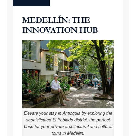
MEDELLÍN: THE
INNOVATION HUB
Elevate your stay in Antioquia by exploring the
sophisticated El Poblado district, the perfect
base for your private architectural and cultural
tours in Medellin.