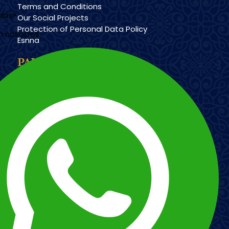
Terms and Conditions
udas?
Our Social Projects
Protection of Personal Data Policy
n nosotros
Esnna
PAYMENT METHODS
Imagen
Imagen