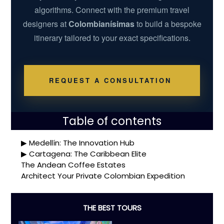
algorithms. Connect with the premium travel
designers at
Colombianísimas
to build a bespoke
itinerary tailored to your exact specifications.
REQUEST A CONSULTATION
Table of contents
Medellín: The Innovation Hub
Cartagena: The Caribbean Elite
The Andean Coffee Estates
Architect Your Private Colombian Expedition
THE BEST TOURS