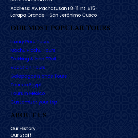
Address: Av. Pachatusan F8-11 Int. B15-
Larapa Grande - San Jerónimo Cusco
OUR MOST POPULAR TOURS
Luxury Peru Tours
Machu Picchu Tours
Trekking & Inca TRail
Vacation Tours
Galapagos Islands Tours
Tours in Egypt
Tours in México
Customizer your trip
ABOUT US
Our History
Our Staff