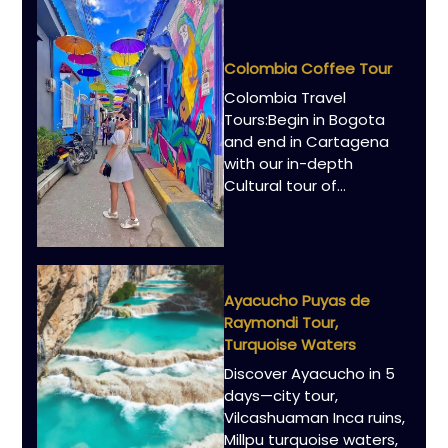
Colombia Coffee Tour
Colombia Travel
Tours:Begin in Bogota
and end in Cartagena
with our in-depth
Cultural tour of…
Ayacucho Puyas de
Raymondi Tour,
Turquoise Waters
Discover Ayacucho in 5
days—city tour,
Vilcashuaman Inca ruins,
Millpu turquoise waters,