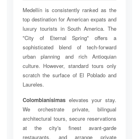
Medellín is consistently ranked as the
top destination for American expats and
luxury tourists in South America. The
"City of Eternal Spring" offers a
sophisticated blend of tech-forward
urban planning and rich Antioquian
culture. However, standard tours only
scratch the surface of El Poblado and
Laureles.
elevates your stay.
Colombianísimas
We orchestrate private, bilingual
architectural tours, secure reservations
at the city's finest avant-garde
restaurants, and arrange private