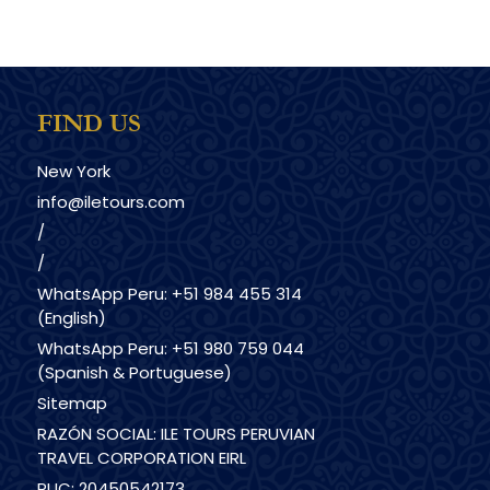
FIND US
New York
info@iletours.com
/
/
WhatsApp Peru: +51 984 455 314
(English)
WhatsApp Peru: +51 980 759 044
(Spanish & Portuguese)
Sitemap
RAZÓN SOCIAL: ILE TOURS PERUVIAN
TRAVEL CORPORATION EIRL
RUC: 20450542173