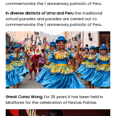
commemorate the 1 anniversary patriotic of Peru.
In diverse districts of Lima and Peru
the traditional
school parades and parades are carried out to
commemorate the 1 anniversary patriotic of Peru.
Great Corso Wong
, For 29 years it has been held in
Miraflores for the celebration of Fiestas Patrias.