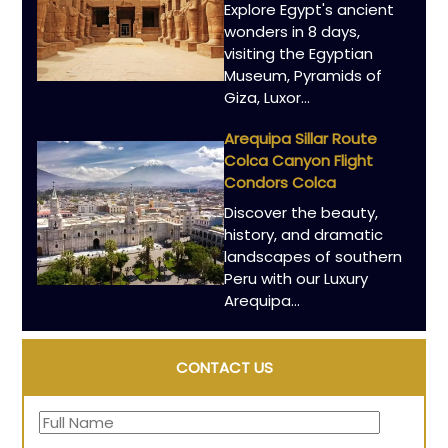
Explore Egypt's ancient
wonders in 8 days,
visiting the Egyptian
Museum, Pyramids of
Giza, Luxor…
Arequipa Sillar Route
Colca Canyon Flight
Condors Colca
Discover the beauty,
history, and dramatic
landscapes of southern
Peru with our Luxury
Arequipa…
CONTACT US