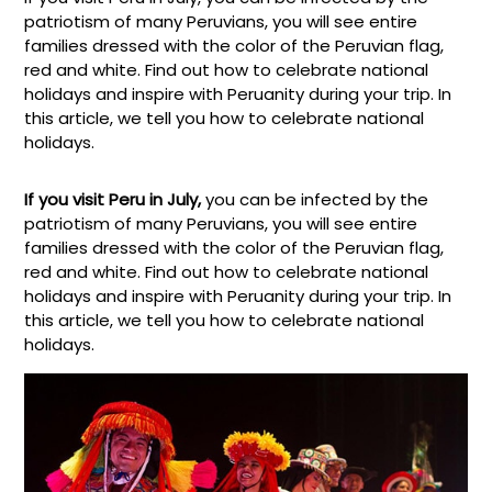
patriotism of many Peruvians, you will see entire
families dressed with the color of the Peruvian flag,
red and white. Find out how to celebrate national
holidays and inspire with Peruanity during your trip. In
this article, we tell you how to celebrate national
holidays.
If you visit Peru in July,
you can be infected by the
patriotism of many Peruvians, you will see entire
families dressed with the color of the Peruvian flag,
red and white. Find out how to celebrate national
holidays and inspire with Peruanity during your trip. In
this article, we tell you how to celebrate national
holidays.