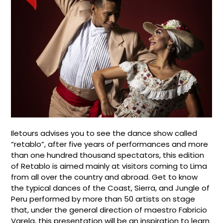
Iletours advises you to see the dance show called
“retablo”, after five years of performances and more
than one hundred thousand spectators, this edition
of Retablo is aimed mainly at visitors coming to Lima
from all over the country and abroad. Get to know
the typical dances of the Coast, Sierra, and Jungle of
Peru performed by more than 50 artists on stage
that, under the general direction of maestro Fabricio
Varela, this presentation will be an inspiration to learn