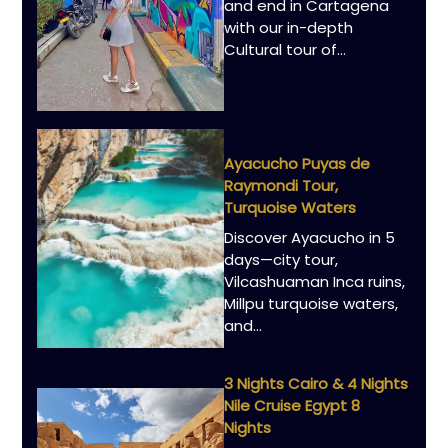
and end in Cartagena
with our in-depth
Cultural tour of…
Ayacucho Puyas de
Raymondi Tour,
Turquoise Waters
Discover Ayacucho in 5
days—city tour,
Vilcashuaman Inca ruins,
Millpu turquoise waters,
and…
3 Nights Cairo & 4 Nights
Nile Cruise Egypt 8
Nights