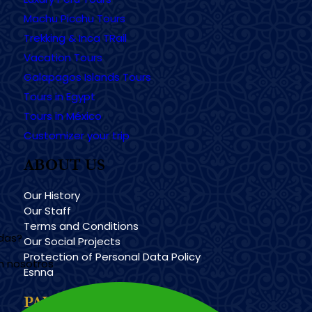
Machu Picchu Tours
Trekking & Inca TRail
Vacation Tours
Galapagos Islands Tours
Tours in Egypt
Tours in México
Customizer your trip
ABOUT US
Our History
Our Staff
Terms and Conditions
udas?
Our Social Projects
Protection of Personal Data Policy
n nosotros
Esnna
PAYMENT METHODS