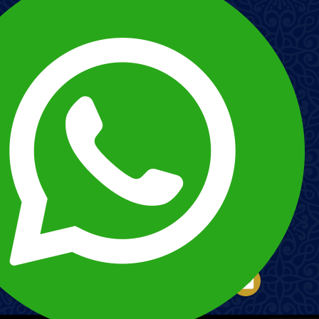
Imagen
Imagen
Esnna