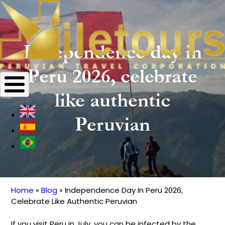
Independence day in
Peru 2026, celebrate
like authentic
Peruvian
Home
Blog
Independence Day In Peru 2026,
Breadcrumb
Celebrate Like Authentic Peruvian
If you visit Peru in July, you can be infected by the