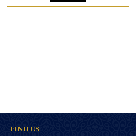
FIND US