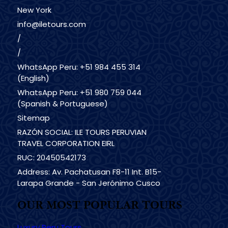
New York
info@iletours.com
/
/
WhatsApp Peru: +51 984 455 314
(English)
WhatsApp Peru: +51 980 759 044
(Spanish & Portuguese)
Sitemap
RAZÓN SOCIAL: ILE TOURS PERUVIAN
TRAVEL CORPORATION EIRL
RUC: 20450542173
Address: Av. Pachatusan F8-11 Int. B15-
Larapa Grande - San Jerónimo Cusco
OUR MOST POPULAR TOURS
Luxury Peru Tours