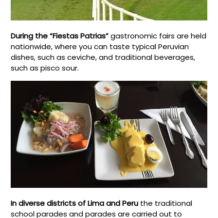
During the “Fiestas Patrias”
gastronomic fairs are held
nationwide, where you can taste typical Peruvian
dishes, such as ceviche, and traditional beverages,
such as pisco sour.
In diverse districts of Lima and Peru
the traditional
school parades and parades are carried out to