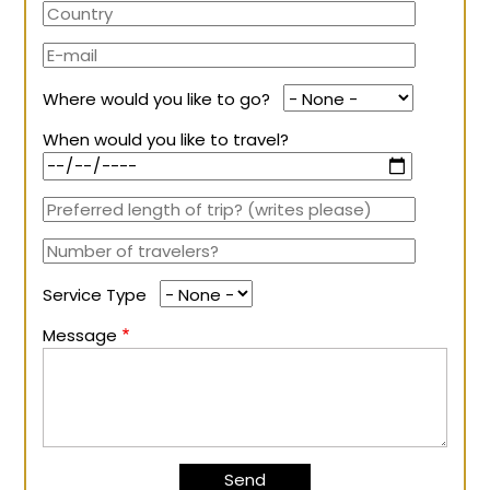
Where would you like to go?
When would you like to travel?
Service Type
Message