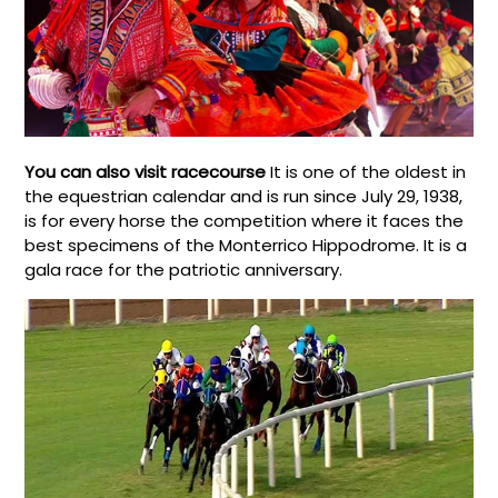
You can also visit racecourse
It is one of the oldest in
the equestrian calendar and is run since July 29, 1938,
is for every horse the competition where it faces the
best specimens of the Monterrico Hippodrome. It is a
gala race for the patriotic anniversary.