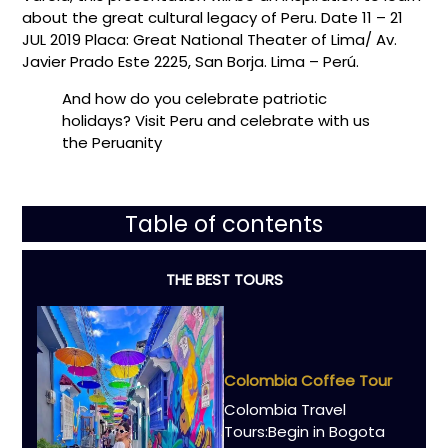
about the great cultural legacy of Peru. Date 11 – 21
JUL 2019 Placa: Great National Theater of Lima/ Av.
Javier Prado Este 2225, San Borja. Lima – Perú.
And how do you celebrate patriotic
holidays? Visit Peru and celebrate with us
the Peruanity
Table of contents
THE BEST TOURS
Colombia Coffee Tour
Colombia Travel
Tours:Begin in Bogota