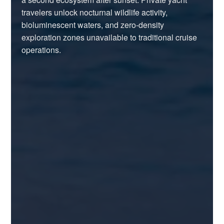
travelers unlock nocturnal wildlife activity,
bioluminescent waters, and zero-density
exploration zones unavailable to traditional cruise
operations.