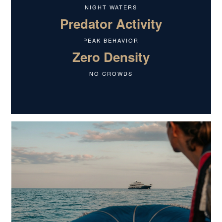
NIGHT WATERS
Predator Activity
PEAK BEHAVIOR
Zero Density
NO CROWDS