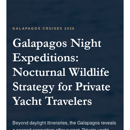
GALAPAGOS CRUISES 2026
Galapagos Night
Expeditions:
Nocturnal Wildlife
Strategy for Private
Yacht Travelers
Beyond daylight itineraries, the Galapagos reveals
a second ecosystem after sunset. Private yacht