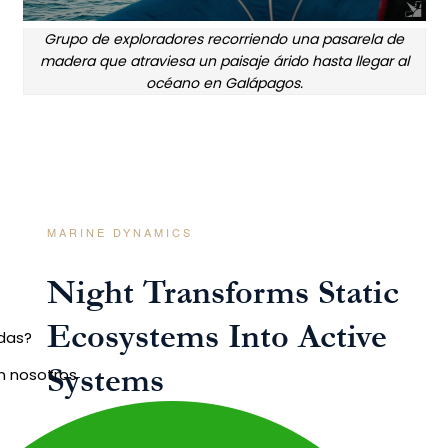
Grupo de exploradores recorriendo una pasarela de
madera que atraviesa un paisaje árido hasta llegar al
océano en Galápagos.
MARINE DYNAMICS
Night Transforms Static
Ecosystems Into Active
udas?
Systems
n nosotros