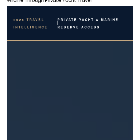
Breadcrumb
Wildlife Through Private Yacht Travel
2026 TRAVEL
PRIVATE YACHT & MARINE
INTELLIGENCE
RESERVE ACCESS