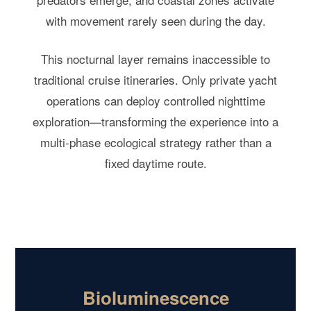
with movement rarely seen during the day.
This nocturnal layer remains inaccessible to
traditional cruise itineraries. Only private yacht
operations can deploy controlled nighttime
exploration—transforming the experience into a
multi-phase ecological strategy rather than a
fixed daytime route.
Bioluminescence