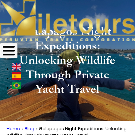
Galapagos Night
Expeditions:
Unlocking Wildlife
Through Private
Yacht Travel
Home
Blog
Galapagos Night Expeditions: Unlocking