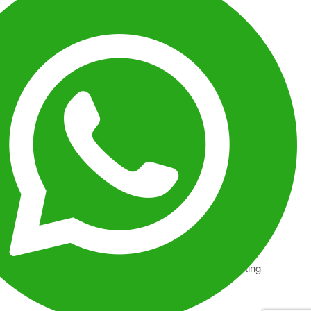
FEEDING CORRIDORS
Reef structures and open water zones shift into
continuous feeding pathways driven by plankton
movement.
THERMAL LAYERS
Temperature gradients reorganize marine positioning,
concentrating activity in specific depth ranges.
PREDATOR CYCLES
Species inactive during daylight enter peak hunting
phases, increasing encounter intensity.