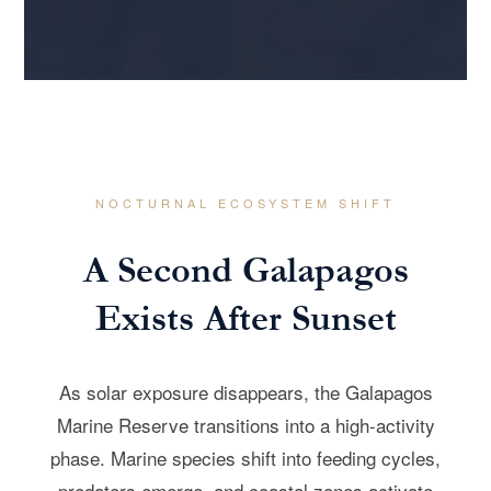
NOCTURNAL ECOSYSTEM SHIFT
A Second Galapagos
Exists After Sunset
As solar exposure disappears, the Galapagos
Marine Reserve transitions into a high-activity
phase. Marine species shift into feeding cycles,
predators emerge, and coastal zones activate