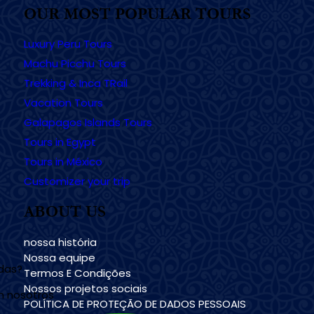
OUR MOST POPULAR TOURS
Luxury Peru Tours
Machu Picchu Tours
Trekking & Inca TRail
Vacation Tours
Galapagos Islands Tours
Tours in Egypt
Tours in México
Customizer your trip
ABOUT US
nossa história
Nossa equipe
udas?
Termos E Condições
Nossos projetos sociais
n nosotros
POLÍTICA DE PROTEÇÃO DE DADOS PESSOAIS