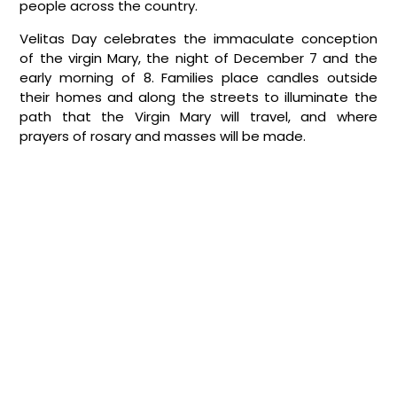
people across the country.
Velitas Day celebrates the immaculate conception
of the virgin Mary, the night of December 7 and the
early morning of 8. Families place candles outside
their homes and along the streets to illuminate the
path that the Virgin Mary will travel, and where
prayers of rosary and masses will be made.