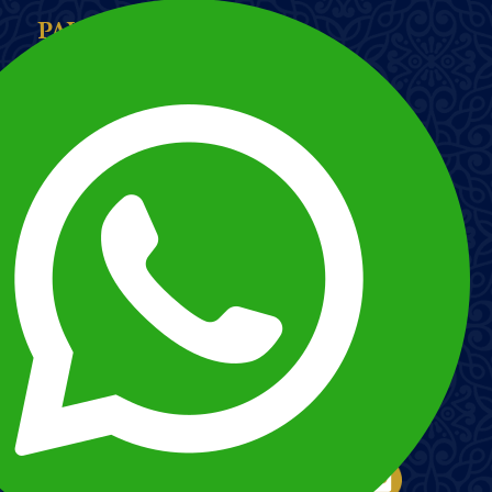
PAYMENT METHODS
Imagem
Imagem
Esnna