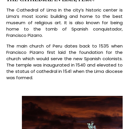
The Cathedral of Lima in the city’s historic center is
Lima’s most iconic building and home to the best
museum of religious art. It is also known for being
home to the tomb of Spanish conquistador,
Francisco Pizarro.
The main church of Peru dates back to 1535 when
Francisco Pizarro first laid the foundation for the
church which would serve the new Spanish colonists.
The temple was inaugurated in 1540 and elevated to
the status of cathedral in 1541 when the Lima diocese
was formed.