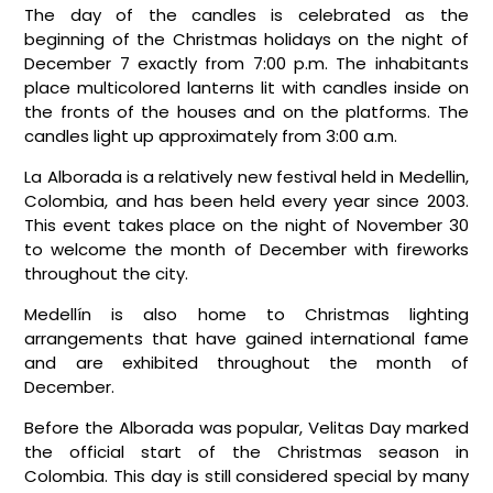
The day of the candles is celebrated as the
beginning of the Christmas holidays on the night of
December 7 exactly from 7:00 p.m. The inhabitants
place multicolored lanterns lit with candles inside on
the fronts of the houses and on the platforms. The
candles light up approximately from 3:00 a.m.
La Alborada is a relatively new festival held in Medellin,
Colombia, and has been held every year since 2003.
This event takes place on the night of November 30
to welcome the month of December with fireworks
throughout the city.
Medellín is also home to Christmas lighting
arrangements that have gained international fame
and are exhibited throughout the month of
December.
Before the Alborada was popular, Velitas Day marked
the official start of the Christmas season in
Colombia. This day is still considered special by many