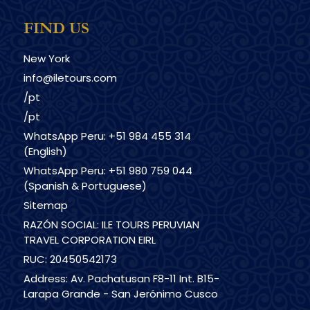
FIND US
New York
info@iletours.com
/pt
/pt
WhatsApp Peru: +51 984 455 314
(English)
WhatsApp Peru: +51 980 759 044
(Spanish & Portuguese)
Sitemap
RAZÓN SOCIAL: ILE TOURS PERUVIAN
TRAVEL CORPORATION EIRL
RUC: 20450542173
Address: Av. Pachatusan F8-11 Int. B15-
Larapa Grande - San Jerónimo Cusco