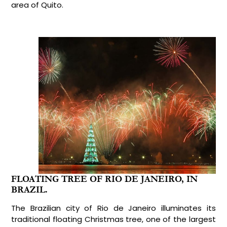
area of Quito.
FLOATING TREE OF RIO DE JANEIRO, IN
BRAZIL.
The Brazilian city of Rio de Janeiro illuminates its
traditional floating Christmas tree, one of the largest