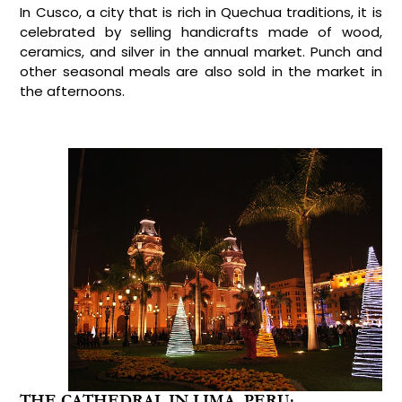
In Cusco, a city that is rich in Quechua traditions, it is
celebrated by selling handicrafts made of wood,
ceramics, and silver in the annual market. Punch and
other seasonal meals are also sold in the market in
the afternoons.
THE CATHEDRAL IN LIMA, PERU: