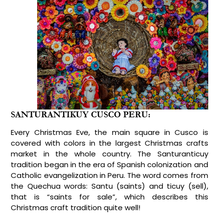
SANTURANTIKUY CUSCO PERU:
Every Christmas Eve, the main square in Cusco is
covered with colors in the largest Christmas crafts
market in the whole country. The Santuranticuy
tradition began in the era of Spanish colonization and
Catholic evangelization in Peru. The word comes from
the Quechua words: Santu (saints) and ticuy (sell),
that is “saints for sale”, which describes this
Christmas craft tradition quite well!