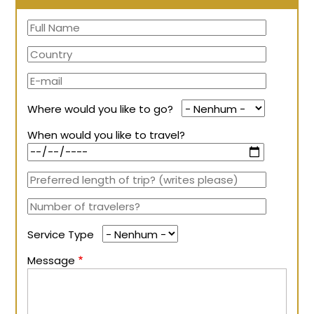
Where would you like to go?
When would you like to travel?
Service Type
Message