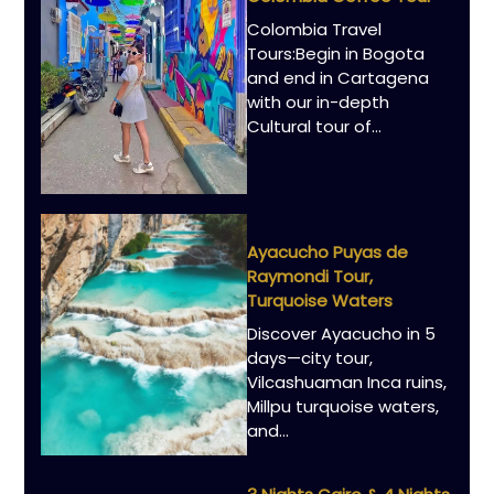
Colombia Travel
Tours:Begin in Bogota
and end in Cartagena
with our in-depth
Cultural tour of…
Ayacucho Puyas de
Raymondi Tour,
Turquoise Waters
Discover Ayacucho in 5
days—city tour,
Vilcashuaman Inca ruins,
Millpu turquoise waters,
and…