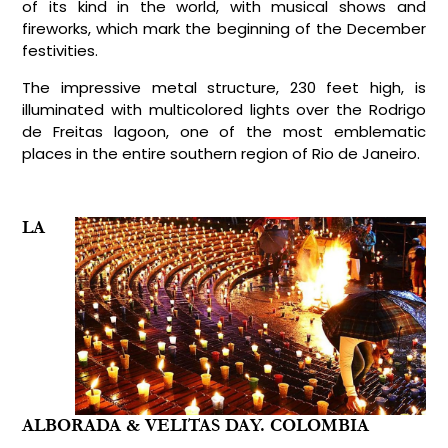
of its kind in the world, with musical shows and
fireworks, which mark the beginning of the December
festivities.
The impressive metal structure, 230 feet high, is
illuminated with multicolored lights over the Rodrigo
de Freitas lagoon, one of the most emblematic
places in the entire southern region of Rio de Janeiro.
LA
ALBORADA & VELITAS DAY. COLOMBIA