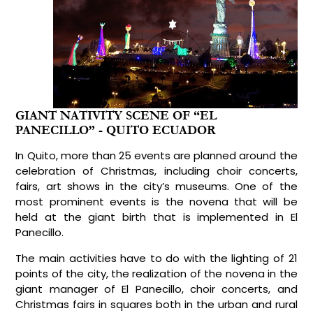
GIANT NATIVITY SCENE OF “EL
PANECILLO” - QUITO ECUADOR
In Quito, more than 25 events are planned around the
celebration of Christmas, including choir concerts,
fairs, art shows in the city’s museums. One of the
most prominent events is the novena that will be
held at the giant birth that is implemented in El
Panecillo.
The main activities have to do with the lighting of 21
points of the city, the realization of the novena in the
giant manager of El Panecillo, choir concerts, and
Christmas fairs in squares both in the urban and rural