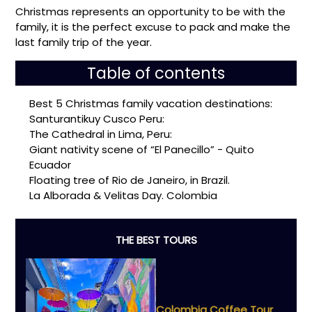
Christmas represents an opportunity to be with the
family, it is the perfect excuse to pack and make the
last family trip of the year.
Table of contents
Best 5 Christmas family vacation destinations:
Santurantikuy Cusco Peru:
The Cathedral in Lima, Peru:
Giant nativity scene of “El Panecillo” - Quito
Ecuador
Floating tree of Rio de Janeiro, in Brazil.
La Alborada & Velitas Day. Colombia
THE BEST TOURS
Colombia Coffee Tour