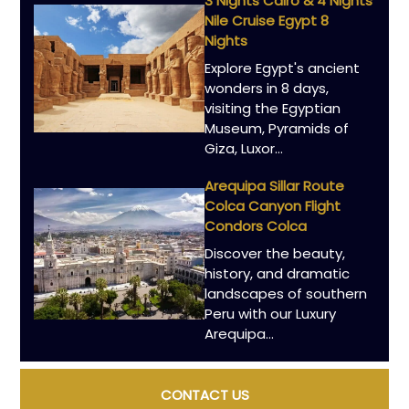
3 Nights Cairo & 4 Nights
Nile Cruise Egypt 8
Nights
Explore Egypt's ancient
wonders in 8 days,
visiting the Egyptian
Museum, Pyramids of
Giza, Luxor…
Arequipa Sillar Route
Colca Canyon Flight
Condors Colca
Discover the beauty,
history, and dramatic
landscapes of southern
Peru with our Luxury
Arequipa…
CONTACT US