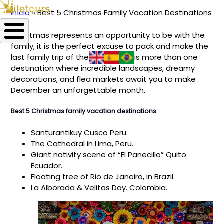
Início
Best 5 Christmas Family Vacation Destinations
Trilha
Christmas represents an opportunity to be with the
de
family, it is the perfect excuse to pack and make the
navegação
last family trip of the year. There is more than one
destination where incredible landscapes, dreamy
decorations, and flea markets await you to make
December an unforgettable month.
Best 5 Christmas family vacation destinations:
Santurantikuy Cusco Peru.
The Cathedral in Lima, Peru.
Giant nativity scene of “El Panecillo” Quito
Ecuador.
Floating tree of Rio de Janeiro, in Brazil.
La Alborada & Velitas Day. Colombia.