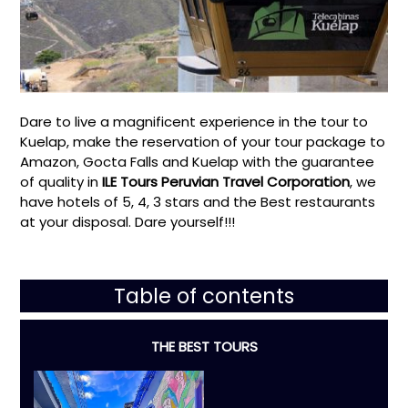
Dare to live a magnificent experience in the tour to
Kuelap, make the reservation of your tour package to
Amazon, Gocta Falls and Kuelap with the guarantee
of quality in
ILE Tours Peruvian Travel Corporation
, we
have hotels of 5, 4, 3 stars and the Best restaurants
at your disposal. Dare yourself!!!
Table of contents
THE BEST TOURS