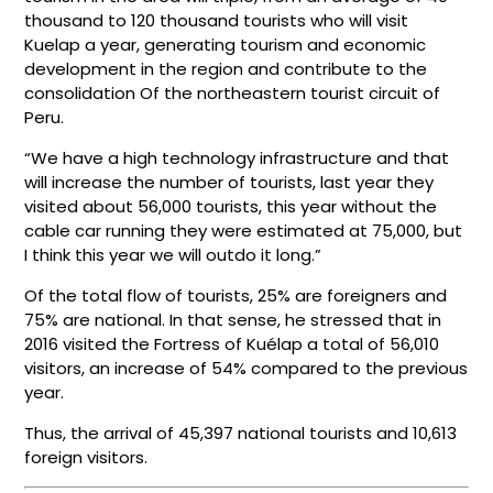
thousand to 120 thousand tourists who will visit
Kuelap a year, generating tourism and economic
development in the region and contribute to the
consolidation Of the northeastern tourist circuit of
Peru.
“We have a high technology infrastructure and that
will increase the number of tourists, last year they
visited about 56,000 tourists, this year without the
cable car running they were estimated at 75,000, but
I think this year we will outdo it long.”
Of the total flow of tourists, 25% are foreigners and
75% are national. In that sense, he stressed that in
2016 visited the Fortress of Kuélap a total of 56,010
visitors, an increase of 54% compared to the previous
year.
Thus, the arrival of 45,397 national tourists and 10,613
foreign visitors.