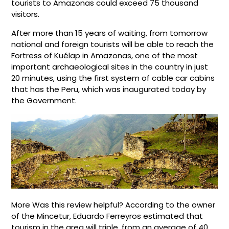
tourists to Amazonas could exceed 75 thousand
visitors.
After more than 15 years of waiting, from tomorrow
national and foreign tourists will be able to reach the
Fortress of Kuélap in Amazonas, one of the most
important archaeological sites in the country in just
20 minutes, using the first system of cable car cabins
that has the Peru, which was inaugurated today by
the Government.
More Was this review helpful? According to the owner
of the Mincetur, Eduardo Ferreyros estimated that
tourism in the area will triple, from an average of 40