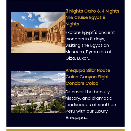
3 Nights Cairo & 4 Nights
Nile Cruise Egypt 8
Nights
Explore Egypt's ancient
wonders in 8 days,
visiting the Egyptian
Museum, Pyramids of
Giza, Luxor…
Arequipa Sillar Route
Colca Canyon Flight
Condors Colca
Discover the beauty,
history, and dramatic
landscapes of southern
Peru with our Luxury
Arequipa…