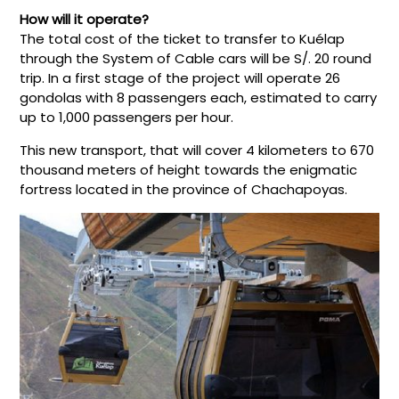
How will it operate?
The total cost of the ticket to transfer to Kuélap
through the System of Cable cars will be S/. 20 round
trip. In a first stage of the project will operate 26
gondolas with 8 passengers each, estimated to carry
up to 1,000 passengers per hour.
This new transport, that will cover 4 kilometers to 670
thousand meters of height towards the enigmatic
fortress located in the province of Chachapoyas.