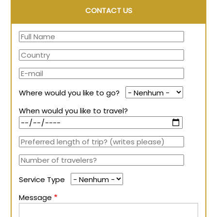
CONTACT US
Where would you like to go?
When would you like to travel?
Service Type
Message