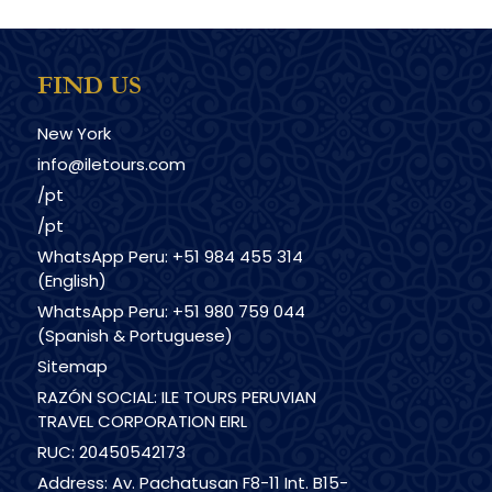
FIND US
New York
info@iletours.com
/pt
/pt
WhatsApp Peru: +51 984 455 314
(English)
WhatsApp Peru: +51 980 759 044
(Spanish & Portuguese)
Sitemap
RAZÓN SOCIAL: ILE TOURS PERUVIAN
TRAVEL CORPORATION EIRL
RUC: 20450542173
Address: Av. Pachatusan F8-11 Int. B15-