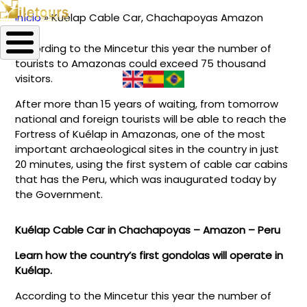
Início
Kuélap Cable Car, Chachapoyas Amazon
Trilha
According to the Mincetur this year the number of
de
tourists to Amazonas could exceed 75 thousand
navegação
visitors.
After more than 15 years of waiting, from tomorrow
national and foreign tourists will be able to reach the
Fortress of Kuélap in Amazonas, one of the most
important archaeological sites in the country in just
20 minutes, using the first system of cable car cabins
that has the Peru, which was inaugurated today by
the Government.
Kuélap Cable Car in Chachapoyas – Amazon – Peru
Learn how the country’s first gondolas will operate in
Kuélap.
According to the Mincetur this year the number of