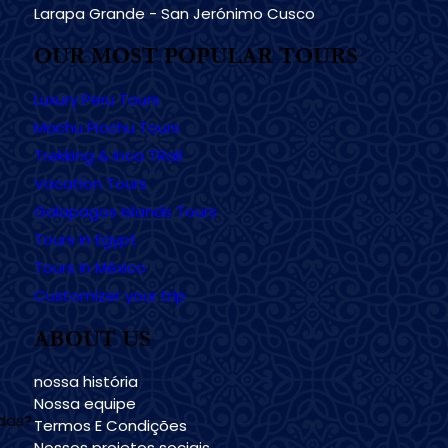
Larapa Grande - San Jerónimo Cusco
OUR MOST POPULAR TOURS
Luxury Peru Tours
Machu Picchu Tours
Trekking & Inca TRail
Vacation Tours
Galapagos Islands Tours
Tours in Egypt
Tours in México
Customizer your trip
ABOUT US
nossa história
Nossa equipe
udas?
Termos E Condições
Nossos projetos sociais