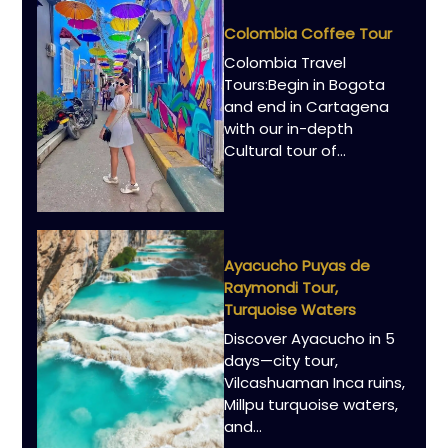
Colombia Coffee Tour
Colombia Travel
Tours:Begin in Bogota
and end in Cartagena
with our in-depth
Cultural tour of…
Ayacucho Puyas de
Raymondi Tour,
Turquoise Waters
Discover Ayacucho in 5
days—city tour,
Vilcashuaman Inca ruins,
Millpu turquoise waters,
and…