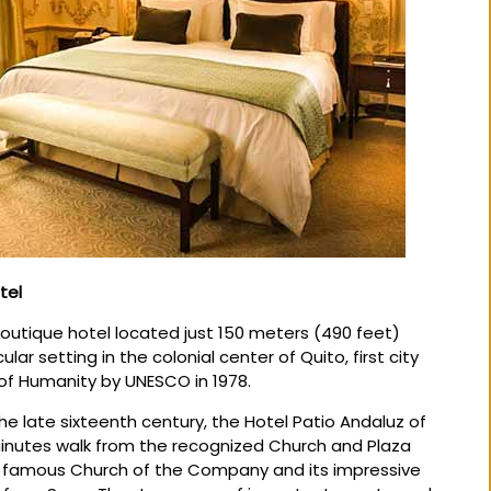
tel
Boutique hotel located just 150 meters (490 feet)
lar setting in the colonial center of Quito, first city
 of Humanity by UNESCO in 1978.
he late sixteenth century, the Hotel Patio Andaluz of
 minutes walk from the recognized Church and Plaza
e famous Church of the Company and its impressive