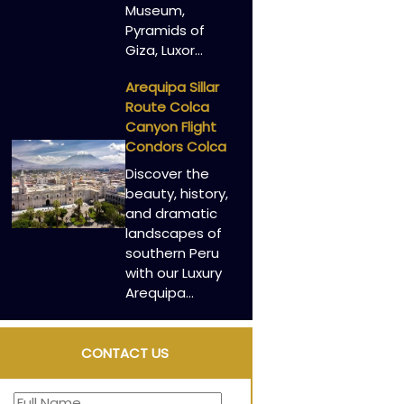
Museum,
Pyramids of
Giza, Luxor…
Arequipa Sillar
Route Colca
Canyon Flight
Condors Colca
Discover the
beauty, history,
and dramatic
landscapes of
southern Peru
with our Luxury
Arequipa…
CONTACT US