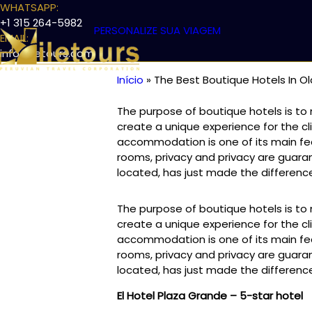
WHATSAPP:
+1 315 264-5982
PERSONALIZE SUA VIAGEM
EMAIL:
info@iletours.com
Início
The Best Boutique Hotels In O
DESTINOS
EXCURSÕES DE LUXO NO PERU
TREKKING
Trilha
The purpose of boutique hotels is t
de
create a unique experience for the cli
navegação
accommodation is one of its main feat
rooms, privacy and privacy are guara
located, has just made the differen
The purpose of boutique hotels is t
create a unique experience for the cli
accommodation is one of its main feat
rooms, privacy and privacy are guara
located, has just made the differen
El Hotel Plaza Grande – 5-star hotel