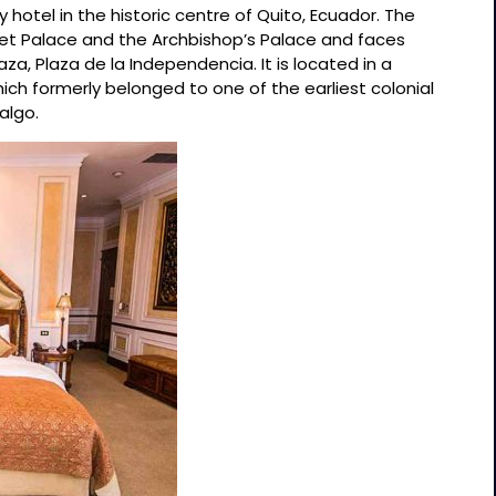
y hotel in the historic centre of Quito, Ecuador. The
let Palace and the Archbishop’s Palace and faces
a, Plaza de la Independencia. It is located in a
ich formerly belonged to one of the earliest colonial
algo.