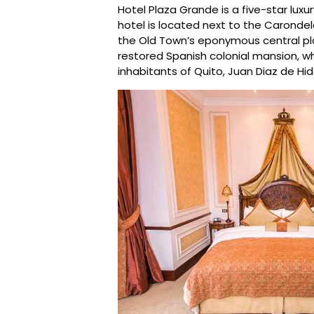
Hotel Plaza Grande is a five-star luxur
hotel is located next to the Caronde
the Old Town’s eponymous central plaz
restored Spanish colonial mansion, wh
inhabitants of Quito, Juan Diaz de Hid