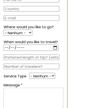
Where would you like to go?
When would you like to travel?
Service Type
Message