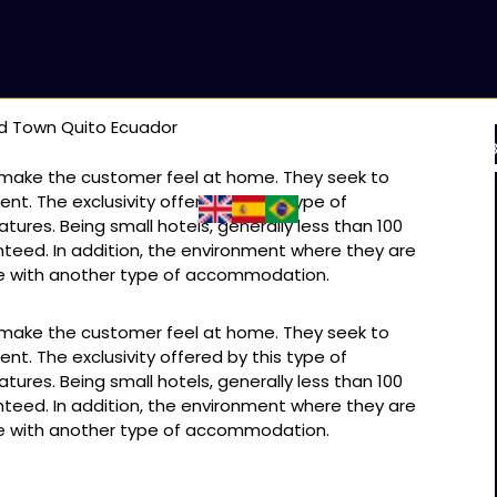
ld Town Quito Ecuador
 & TRILHA INCA
PACOTES ESPECIAIS
BLOGS
SOB
o make the customer feel at home. They seek to
ent. The exclusivity offered by this type of
ures. Being small hotels, generally less than 100
nteed. In addition, the environment where they are
ce with another type of accommodation.
o make the customer feel at home. They seek to
ent. The exclusivity offered by this type of
ures. Being small hotels, generally less than 100
nteed. In addition, the environment where they are
ce with another type of accommodation.