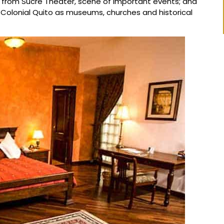
es from Sucre Theater, scene of important events; and
 Colonial Quito as museums, churches and historical