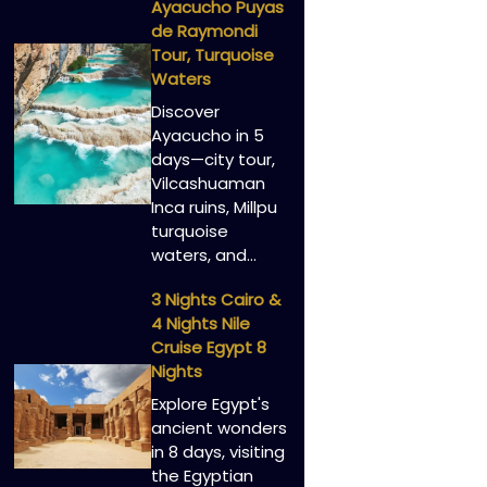
Ayacucho Puyas
de Raymondi
Tour, Turquoise
Waters
Discover
Ayacucho in 5
days—city tour,
Vilcashuaman
Inca ruins, Millpu
turquoise
waters, and…
3 Nights Cairo &
4 Nights Nile
Cruise Egypt 8
Nights
Explore Egypt's
ancient wonders
in 8 days, visiting
the Egyptian