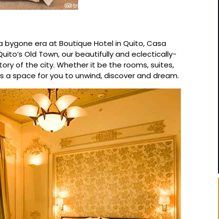
a bygone era at Boutique Hotel in Quito, Casa
ito’s Old Town, our beautifully and eclectically-
ory of the city. Whether it be the rooms, suites,
is a space for you to unwind, discover and dream.