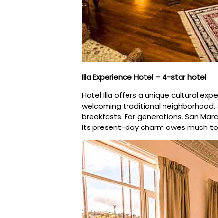
Illa Experience Hotel – 4-star hotel
Hotel Illa offers a unique cultural e
welcoming traditional neighborhood.
breakfasts. For generations, San Marc
Its present-day charm owes much to 