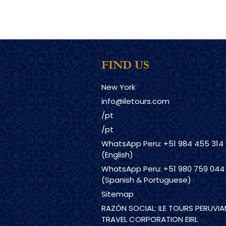
FIND US
New York
info@iletours.com
/pt
/pt
WhatsApp Peru: +51 984 455 314
(English)
WhatsApp Peru: +51 980 759 044
(Spanish & Portuguese)
Sitemap
RAZÓN SOCIAL: ILE TOURS PERUVIA
TRAVEL CORPORATION EIRL