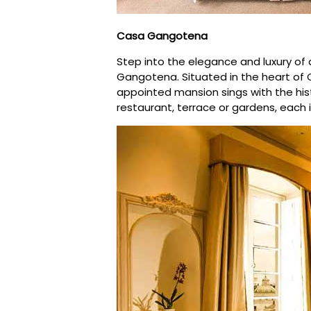
Casa Gangotena
Step into the elegance and luxury of 
Gangotena. Situated in the heart of Qu
appointed mansion sings with the hist
restaurant, terrace or gardens, each 