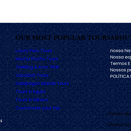
OUR MOST POPULAR TOURS
ABOU
Luxury Peru Tours
nossa his
Nossa eq
Machu Picchu Tours
Termos E
Trekking & Inca TRail
Nossos pr
Vacation Tours
POLÍTICA
Galapagos Islands Tours
Tours in Egypt
Tours in México
Customizer your trip
¿Tienes d
N
Chatea co