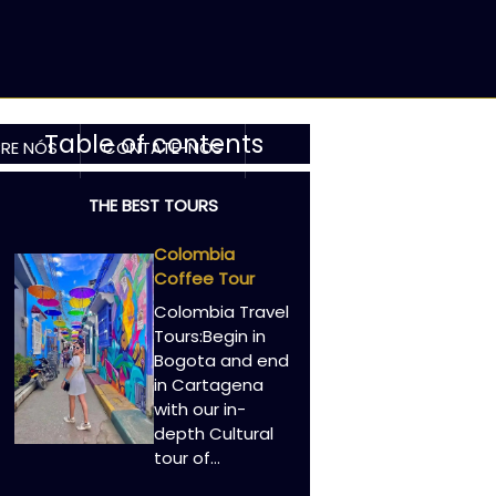
Table of contents
RE NÓS
CONTATE-NOS
THE BEST TOURS
Colombia
Coffee Tour
Colombia Travel
Tours:Begin in
Bogota and end
in Cartagena
with our in-
depth Cultural
tour of…