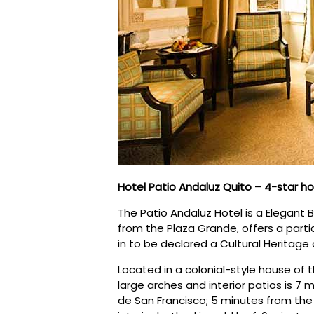
Hotel Patio Andaluz Quito – 4-star ho
The Patio Andaluz Hotel is a Elegant 
from the Plaza Grande, offers a particu
in to be declared a Cultural Heritage
Located in a colonial-style house of t
large arches and interior patios is 7
de San Francisco; 5 minutes from th