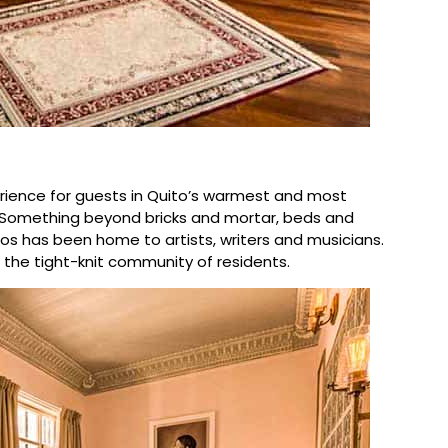
xperience for guests in Quito’s warmest and most
 Something beyond bricks and mortar, beds and
os has been home to artists, writers and musicians.
the tight-knit community of residents.