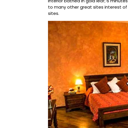
interior bathed in gold leaf; 6 minut
to many other great sites interest of
sites.