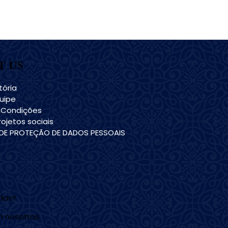
T US
tória
uipe
 Condições
ojetos sociais
 DE PROTEÇÃO DE DADOS PESSOAIS
udas?
n nosotros