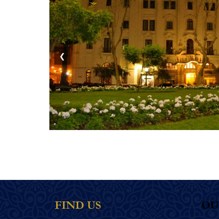
❮
FIND US
OU