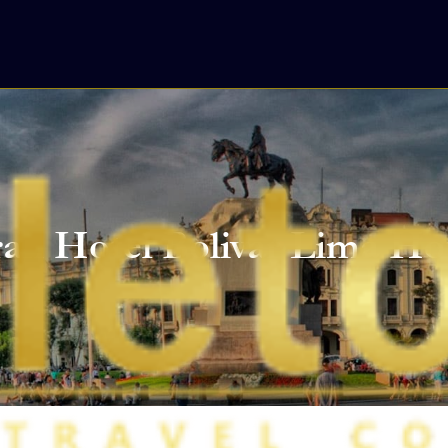
an Hotel Bolivar Lima Ho