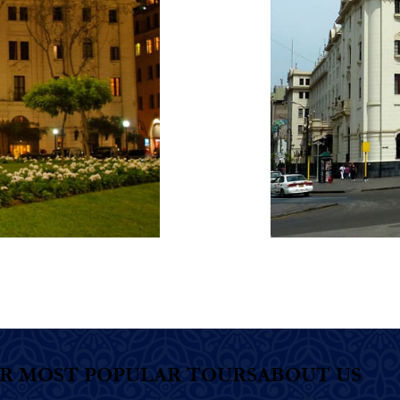
R MOST POPULAR TOURS
ABOUT US