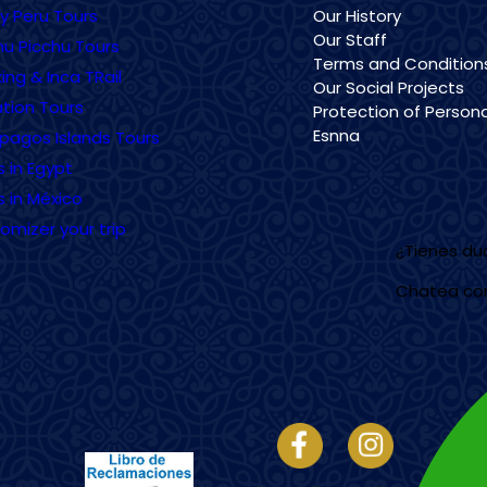
ry Peru Tours
Our History
Our Staff
u Picchu Tours
Terms and Condition
ing & Inca TRail
Our Social Projects
tion Tours
Protection of Persona
Esnna
pagos Islands Tours
s in Egypt
s in México
omizer your trip
¿Tienes d
Chatea co
Imagen