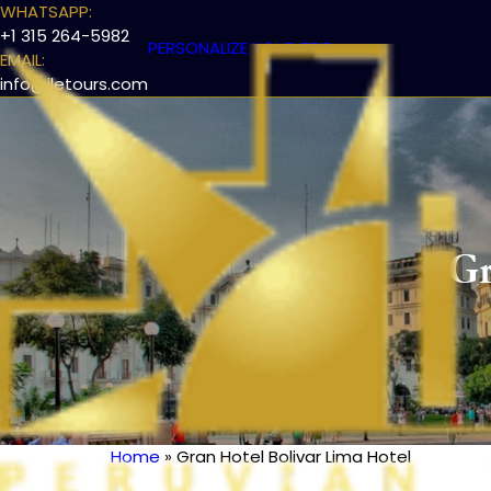
WHATSAPP:
+1 315 264-5982
PERSONALIZE YOUR TRIP
EMAIL:
info@iletours.com
Gr
Home
Gran Hotel Bolivar Lima Hotel
Breadcrumb