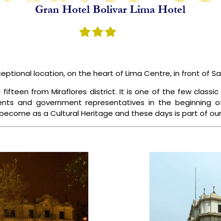
Gran Hotel Bolivar Lima Hotel
NCA TRAIL
SPECIAL PACKAGES
BLOGS
ABOUT US
ceptional location, on the heart of Lima Centre, in front of S
teen from Miraflores district. It is one of the few classic h
dents and government representatives in the beginning o
 become as a Cultural Heritage and these days is part of our 