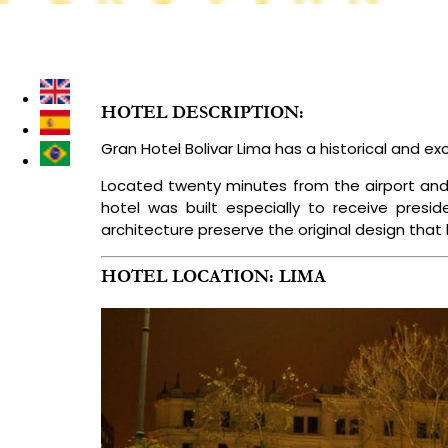
DESTINATIONS
LUXURY PERU TOURS
TREKKING & I
HOTEL DESCRIPTION:
Gran Hotel Bolivar Lima has a historical and ex
Located twenty minutes from the airport and fif
hotel was built especially to receive presi
architecture preserve the original design that
HOTEL LOCATION: LIMA