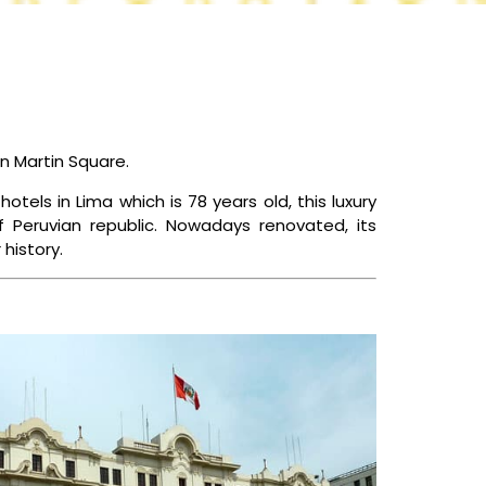
CONTACT US
an Martin Square.
otels in Lima which is 78 years old, this luxury
f Peruvian republic. Nowadays renovated, its
history.