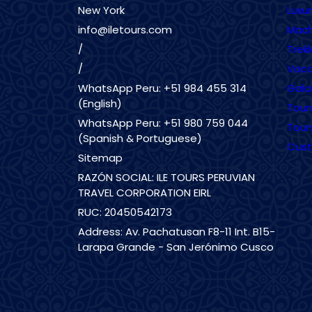
New York
Luxu
info@iletours.com
Mach
/
Trekk
/
Vaca
WhatsApp Peru: +51 984 455 314
Gala
(English)
Tour
WhatsApp Peru: +51 980 759 044
Tour
(Spanish & Portuguese)
Cust
Sitemap
RAZÓN SOCIAL: ILE TOURS PERUVIAN
TRAVEL CORPORATION EIRL
RUC: 20450542173
Address: Av. Pachatusan F8-11 Int. B15-
Larapa Grande - San Jerónimo Cusco