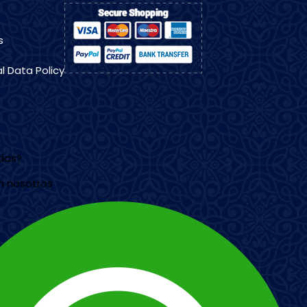
s
l Data Policy
udas?
n nosotros