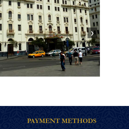
❯
PAYMENT METHODS